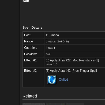
Buff
Spell Details
Cost
110 mana
Range
0 yards
(Self Only)
Cast time
Instant
Cooldown
n/a
Effect #1
(6) Apply Aura #22: Mod Resistance (1)
Value: 110
Effect #2
(6) Apply Aura #42: Proc Trigger Spell
Taught by (22)
See also (6)
Comments
Chilled
Taught by (22)
See also (6)
Comments
Related