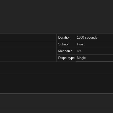
Duration
1800 seconds
School
Frost
Mechanic
n/a
Dispel type
Magic