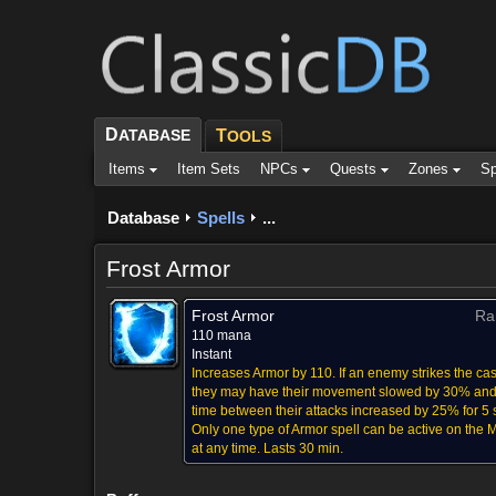
D
ATABASE
T
OOLS
Items
Item Sets
NPCs
Quests
Zones
Sp
Database
Spells
...
Frost Armor
Frost Armor
Ra
110 mana
Instant
Increases Armor by 110. If an enemy strikes the cas
they may have their movement slowed by 30% and
time between their attacks increased by 25% for 5 
Only one type of Armor spell can be active on the
at any time. Lasts 30 min.