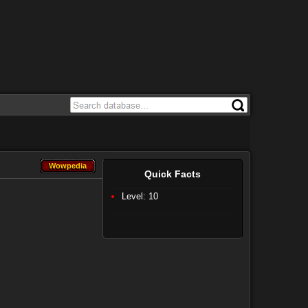
Wowpedia
Wowpedia
Quick Facts
Level: 10