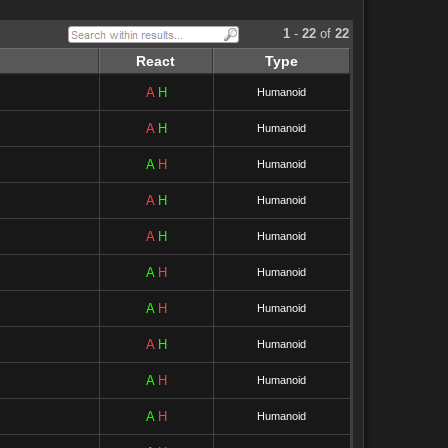
1
-
22
of
22
React
Type
A
H
Humanoid
A
H
Humanoid
A
H
Humanoid
A
H
Humanoid
A
H
Humanoid
A
H
Humanoid
A
H
Humanoid
A
H
Humanoid
A
H
Humanoid
A
H
Humanoid