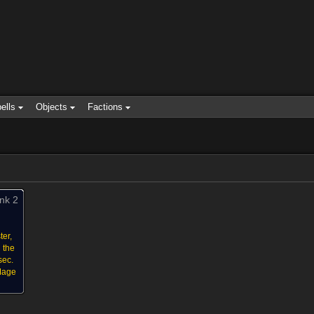
ells
Objects
Factions
nk 2
ter,
 the
sec.
 Mage