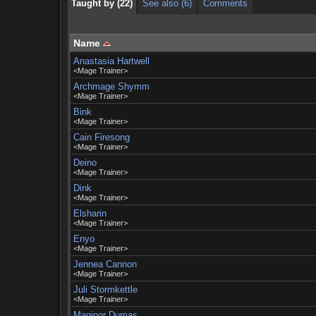
Taught by (22)
See also (6)
Comments
Name
Anastasia Hartwell
<Mage Trainer>
Archmage Shymm
<Mage Trainer>
Bink
<Mage Trainer>
Cain Firesong
<Mage Trainer>
Deino
<Mage Trainer>
Dink
<Mage Trainer>
Elsharin
<Mage Trainer>
Enyo
<Mage Trainer>
Jennea Cannon
<Mage Trainer>
Juli Stormkettle
<Mage Trainer>
Maginor Dumas