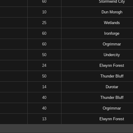
60
Stormwind City
10
Dun Morogh
25
Wetlands
60
Ironforge
60
Orgrimmar
50
Undercity
24
Elwynn Forest
50
Thunder Bluff
14
Durotar
40
Thunder Bluff
40
Orgrimmar
13
Elwynn Forest