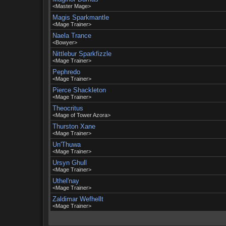
<Master Mage>
Magis Sparkmantle
<Mage Trainer>
Naela Trance
<Bowyer>
Nittlebur Sparkfizzle
<Mage Trainer>
Pephredo
<Mage Trainer>
Pierce Shackleton
<Mage Trainer>
Theocritus
<Mage of Tower Azora>
Thurston Xane
<Mage Trainer>
Un'Thuwa
<Mage Trainer>
Ursyn Ghull
<Mage Trainer>
Uthel'nay
<Mage Trainer>
Zaldimar Wefhellt
<Mage Trainer>