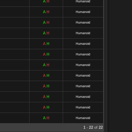
A
H
Humanoid
A
H
Humanoid
A
H
Humanoid
A
H
Humanoid
A
H
Humanoid
A
H
Humanoid
A
H
Humanoid
A
H
Humanoid
A
H
Humanoid
A
H
Humanoid
A
H
Humanoid
A
H
Humanoid
1
-
22
of
22