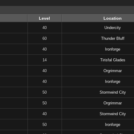
Level
Location
40
Undercity
60
Thunder Bluff
40
Ironforge
14
Tirisfal Glades
40
Orgrimmar
40
Ironforge
50
Stormwind City
50
Orgrimmar
40
Stormwind City
50
Ironforge