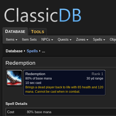
D
ATABASE
T
OOLS
Items
Item Sets
NPCs
Quests
Zones
Spells
Obj
Database
Spells
...
Redemption
Redemption
Rank 1
80% of base mana
30 yd range
10 sec cast
Brings a dead player back to life with 65 health and 120
mana. Cannot be cast when in combat.
Spell Details
Cost
80% base mana