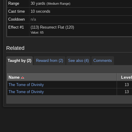
Range
30 yards
(Medium Range)
Cast time
10 seconds
Cooldown
n/a
Taught by (2)
Reward from (2)
See also (4)
Comments
Effect #1
(113) Resurrect Flat (120)
Value: 65
Taught by (2)
Reward from (2)
See also (4)
Comments
Related
Taught by (2)
Reward from (2)
See also (4)
Comments
Name
Level
The Tome of Divinity
13
The Tome of Divinity
13