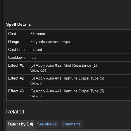
Spell Details
Cost
55 mana
Range
30 yards
(Medium Range)
Cast time
Instant
Cooldown
n/a
Effect #1
(6) Apply Aura #22: Mod Resistance (1)
Value: -175
Effect #2
(6) Apply Aura #41: Immune Dispel Type (6)
Value: 0
Taught by (14)
See also (9)
Comments
Effect #3
(6) Apply Aura #41: Immune Dispel Type (5)
Value: 0
Taught by (14)
See also (9)
Comments
Related
Taught by (14)
See also (9)
Comments