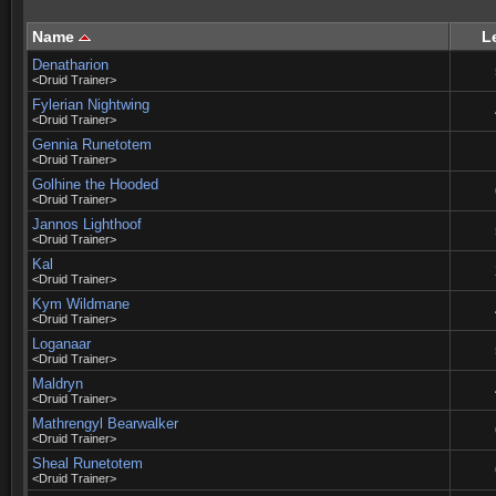
Name
L
Denatharion
<Druid Trainer>
Fylerian Nightwing
<Druid Trainer>
Gennia Runetotem
<Druid Trainer>
Golhine the Hooded
<Druid Trainer>
Jannos Lighthoof
<Druid Trainer>
Kal
<Druid Trainer>
Kym Wildmane
<Druid Trainer>
Loganaar
<Druid Trainer>
Maldryn
<Druid Trainer>
Mathrengyl Bearwalker
<Druid Trainer>
Sheal Runetotem
<Druid Trainer>