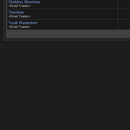
Sheldras Moontree
<Druid Trainer>
Theridran
<Druid Trainer>
Turak Runetotem
<Druid Trainer>