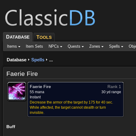
D
ATABASE
T
OOLS
Items
Item Sets
NPCs
Quests
Zones
Spells
Obj
Database
Spells
...
Faerie Fire
Faerie Fire
Rank 1
55 mana
30 yd range
Instant
Decrease the armor of the target by 175 for 40 sec.
While affected, the target cannot stealth or turn
invisible.
Buff