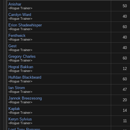
Anishar
50
<Rogue Trainer>
Carolyn Ward
40
<Rogue Trainer>
Erion Shadewhisper
60
<Rogue Trainer>
Fenthwick
40
<Rogue Trainer>
Gest
40
<Rogue Trainer>
Gregory Charles
60
<Rogue Trainer>
Hogral Bakkan
12
<Rogue Trainer>
Hulfdan Blackbeard
60
<Rogue Trainer>
Ian Strom
47
<Rogue Trainer>
Jannok Breezesong
20
<Rogue Trainer>
Kaplak
14
<Rogue Trainer>
Keryn Sylvius
11
<Rogue Trainer>
Lord Tony Romano