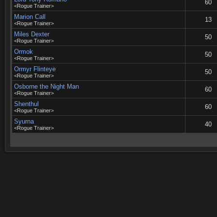
60
<Rogue Trainer>
Marion Call
13
<Rogue Trainer>
Miles Dexter
50
<Rogue Trainer>
Ormok
50
<Rogue Trainer>
Ormyr Flinteye
50
<Rogue Trainer>
Osborne the Night Man
60
<Rogue Trainer>
Shenthul
60
<Rogue Trainer>
Syurna
40
<Rogue Trainer>