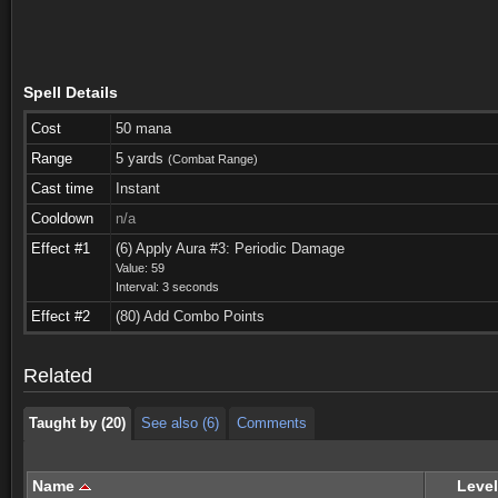
Spell Details
Cost
50 mana
Range
5 yards
(Combat Range)
Cast time
Instant
Cooldown
n/a
Effect #1
(6) Apply Aura #3: Periodic Damage
Value: 59
Interval: 3 seconds
Taught by (20)
See also (6)
Comments
Effect #2
(80) Add Combo Points
Taught by (20)
See also (6)
Comments
Related
Taught by (20)
See also (6)
Comments
Name
Level