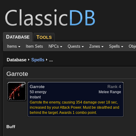
D
ATABASE
T
OOLS
Items
Item Sets
NPCs
Quests
Zones
Spells
Obj
Database
Spells
...
Garrote
Garrote
Rank 4
50 energy
Melee Range
Instant
Garrote the enemy, causing 354 damage over 18 sec,
increased by your Attack Power. Must be stealthed and
behind the target. Awards 1 combo point.
Buff