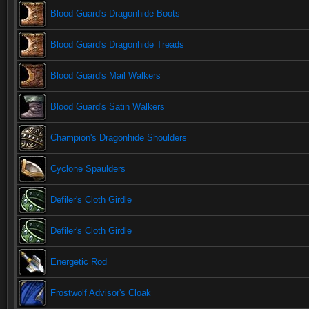
Blood Guard's Dragonhide Boots
Blood Guard's Dragonhide Treads
Blood Guard's Mail Walkers
Blood Guard's Satin Walkers
Champion's Dragonhide Shoulders
Cyclone Spaulders
Defiler's Cloth Girdle
Defiler's Cloth Girdle
Energetic Rod
Frostwolf Advisor's Cloak