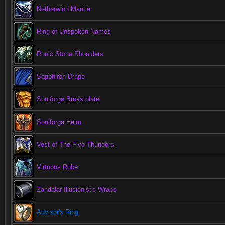
Netherwind Mantle
Ring of Unspoken Names
Runic Stone Shoulders
Sapphiron Drape
Soulforge Breastplate
Soulforge Helm
Vest of The Five Thunders
Virtuous Robe
Zandalar Illusionist's Wraps
Advisor's Ring