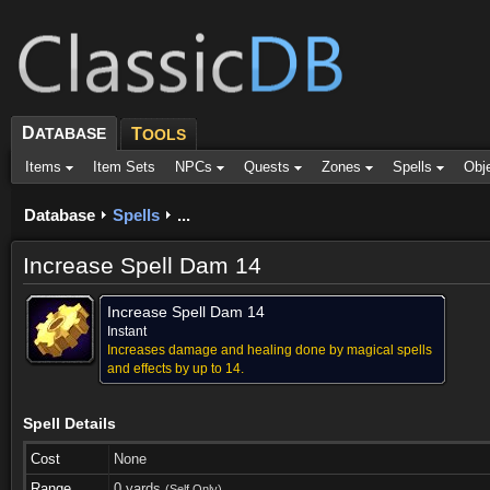
D
ATABASE
T
OOLS
Items
Item Sets
NPCs
Quests
Zones
Spells
Obj
Database
Spells
...
Increase Spell Dam 14
Increase Spell Dam 14
Instant
Increases damage and healing done by magical spells
and effects by up to 14.
Spell Details
Cost
None
Range
0 yards
(Self Only)