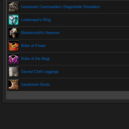
Lieutenant Commander's Dragonhide Shoulders
Lorekeeper's Ring
Mastersmith's Hammer
Robe of Power
Robe of the Magi
Sacred Cloth Leggings
Sandstorm Boots