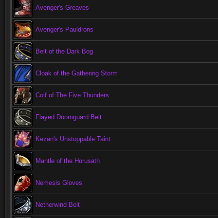
Avenger's Greaves
Avenger's Pauldrons
Belt of the Dark Bog
Cloak of the Gathering Storm
Coif of The Five Thunders
Flayed Doomguard Belt
Kezan's Unstoppable Taint
Mantle of the Horusath
Nemesis Gloves
Netherwind Belt