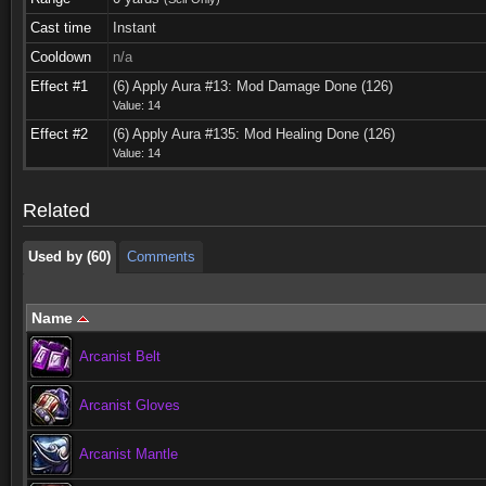
Cast time
Instant
Cooldown
n/a
Effect #1
(6) Apply Aura #13: Mod Damage Done (126)
Value: 14
Used by (60)
Comments
Effect #2
(6) Apply Aura #135: Mod Healing Done (126)
Value: 14
Used by (60)
Comments
Related
Used by (60)
Comments
Name
Arcanist Belt
Arcanist Gloves
Arcanist Mantle