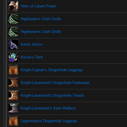
Helm of Latent Power
Highlander's Cloth Girdle
Highlander's Cloth Girdle
Kentic Amice
Kezan's Taint
Knight-Captain's Dragonhide Leggings
Knight-Lieutenant's Dragonhide Footwraps
Knight-Lieutenant's Dragonhide Treads
Knight-Lieutenant's Satin Walkers
Legionnaire's Dragonhide Leggings