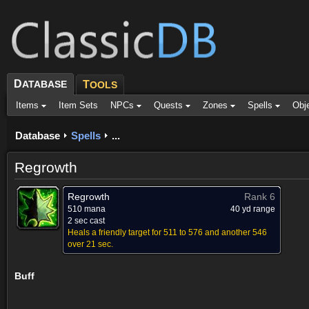
D
ATABASE
T
OOLS
Items
Item Sets
NPCs
Quests
Zones
Spells
Obj
Database
Spells
...
Regrowth
Regrowth
Rank 6
510 mana
40 yd range
2 sec cast
Heals a friendly target for 511 to 576 and another 546
over 21 sec.
Buff