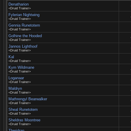
Denatharion
<Druid Trainer>
Fylerian Nightwing
<Druid Trainer>
Gennia Runetotem
<Druid Trainer>
Golhine the Hooded
<Druid Trainer>
Jannos Lighthoof
<Druid Trainer>
Kal
<Druid Trainer>
Kym Wildmane
<Druid Trainer>
Loganaar
<Druid Trainer>
Maldryn
<Druid Trainer>
Mathrengyl Bearwalker
<Druid Trainer>
Sheal Runetotem
<Druid Trainer>
Sheldras Moontree
<Druid Trainer>
Theridran