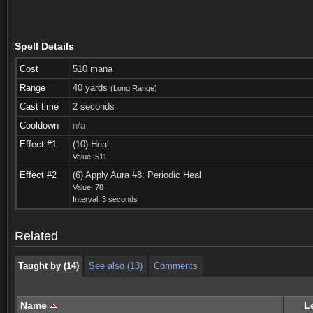
Spell Details
Cost
510 mana
Range
40 yards
(Long Range)
Cast time
2 seconds
Cooldown
n/a
Effect #1
(10) Heal
Value: 511
Effect #2
(6) Apply Aura #8: Periodic Heal
Taught by (14)
See also (13)
Comments
Value: 78
Interval: 3 seconds
Taught by (14)
See also (13)
Comments
Related
Taught by (14)
See also (13)
Comments
Name
L