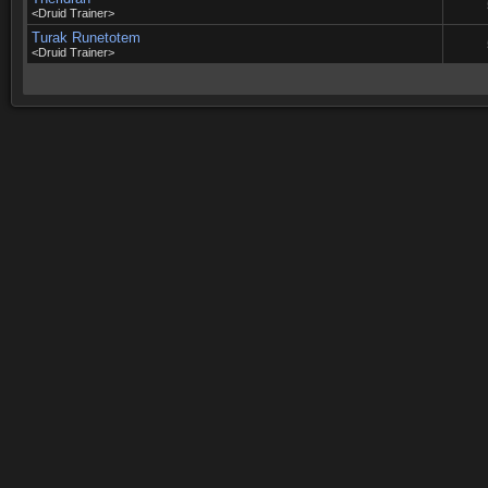
<Druid Trainer>
Turak Runetotem
<Druid Trainer>