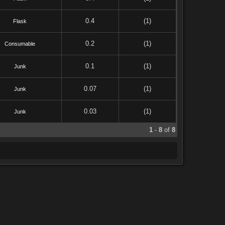
0.4
(1)
Flask
0.2
(1)
Consumable
0.1
(1)
Junk
0.07
(1)
Junk
0.03
(1)
Junk
1
-
8
of
8