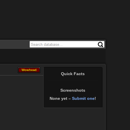
Wowhead
Wowhead
Quick Facts
Screenshots
None yet –
Submit one
!