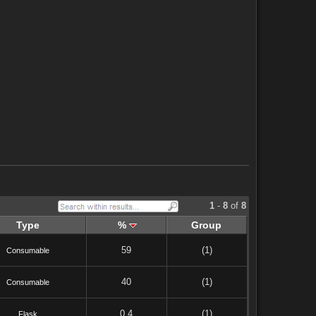
1
-
8
of
8
Type
%
Group
59
(1)
Consumable
40
(1)
Consumable
0.4
(1)
Flask