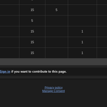
15
5
5
15
1
15
1
15
1
Sign in
if you want to contribute to this page.
Privacy policy
Manage Consent