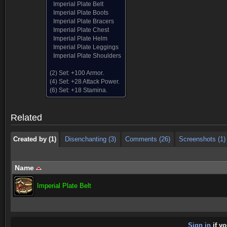
Imperial Plate Belt
Imperial Plate Boots
Imperial Plate Bracers
Imperial Plate Chest
Imperial Plate Helm
Imperial Plate Leggings
Imperial Plate Shoulders
(2) Set:
+100 Armor.
Created by (1)
Disenchanting (3)
Comments (26)
Screenshots (1)
(4) Set:
+28 Attack Power.
(6) Set:
+18 Stamina.
Created by (1)
Disenchanting (3)
Comments (26)
Screenshots (1)
Related
Created by (1)
Disenchanting (3)
Comments (26)
Screenshots (1)
Name
Imperial Plate Belt
Sign in
if yo