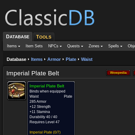
D
ATABASE
T
OOLS
Items
Item Sets
NPCs
Quests
Zones
Spells
Obj
Database
Items
Armor
Plate
Waist
Imperial Plate Belt
Wowpedia
Wowpedia
Imperial Plate Belt
Binds when equipped
Waist
Plate
285 Armor
+12 Strength
+11 Stamina
Durability 40 / 40
Requires Level 47
Imperial Plate
(0/7)