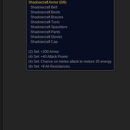
Shadowcraft Armor
(0/8)
Shadowcraft Belt
Shadowcraft Boots
Shadowcraft Bracers
Shadowcraft Tunic
Shadowcraft Spaulders
Shadowcraft Pants
Shadowcraft Gloves
Shadowcraft Cap
(2) Set:
+200 Armor.
(4) Set:
+40 Attack Power.
(6) Set:
Chance on melee attack to restore 35 energy.
(8) Set:
+8 All Resistances.