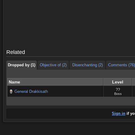
Dropped by (1)
Objective of (2)
Disenchanting (2)
Comments (76)
Dropped by (1)
Objective of (2)
Disenchanting (2)
Comments (76)
Related
Dropped by (1)
Objective of (2)
Disenchanting (2)
Comments (76)
Name
Level
??
General Drakkisath
Boss
Sign in
if yo