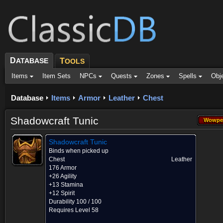
D
ATABASE
T
OOLS
Items
Item Sets
NPCs
Quests
Zones
Spells
Obj
Database
Items
Armor
Leather
Chest
Shadowcraft Tunic
Wowpe
Wowpe
Shadowcraft Tunic
Binds when picked up
Chest
Leather
176 Armor
+26 Agility
+13 Stamina
+12 Spirit
Durability 100 / 100
Requires Level 58