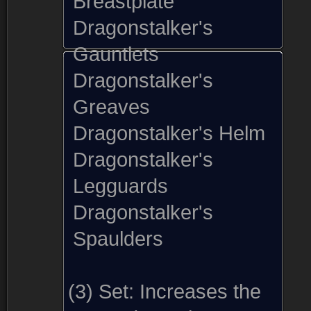
Breastplate
Dragonstalker's
Gauntlets
Dragonstalker's
Greaves
Dragonstalker's Helm
Dragonstalker's
Legguards
Dragonstalker's
Spaulders
(3) Set:
Increases the