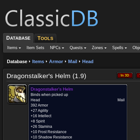
D
ATABASE
T
OOLS
Items
Item Sets
NPCs
Quests
Zones
Spells
Obj
Database
Items
Armor
Mail
Head
Dragonstalker's Helm (1.9)
In 3D
In 3D
Dragonstalker's Helm
Binds when picked up
Head
Mail
392 Armor
+27 Agility
+16 Intellect
+8 Spirit
+26 Stamina
+10 Frost Resistance
+10 Shadow Resistance