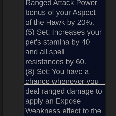
Ranged Attack Power
bonus of your Aspect
of the Hawk by 20%.
(5) Set:
Increases your
pet's stamina by 40
and all spell
resistances by 60.
(8) Set:
You have a
chance whenever you
deal ranged damage to
apply an Expose
Weakness effect to the