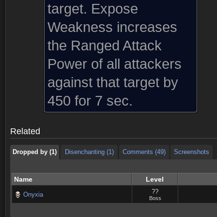
target. Expose
Weakness increases
the Ranged Attack
Power of all attackers
against that target by
Dropped by (1)
Disenchanting (1)
Comments (49)
Screenshots
450 for 7 sec.
Dropped by (1)
Disenchanting (1)
Comments (49)
Screenshots
Related
Dropped by (1)
Disenchanting (1)
Comments (49)
Screenshots
Name
Level
??
Onyxia
Boss