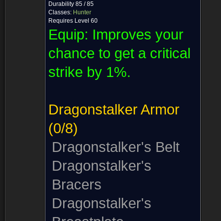
Durability 85 / 85
Classes:
Hunter
Requires Level 60
Equip:
Improves your
chance to get a critical
strike by 1%.
Dragonstalker Armor
(0/8)
Dragonstalker's Belt
Dragonstalker's
Bracers
Dragonstalker's