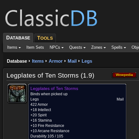
D
ATABASE
T
OOLS
Items
Item Sets
NPCs
Quests
Zones
Spells
Obj
Database
Items
Armor
Mail
Legs
Legplates of Ten Storms (1.9)
Wowpedia
Wowpedia
Legplates of Ten Storms
Binds when picked up
Legs
Mail
422 Armor
+18 Intellect
+20 Spirit
+16 Stamina
+10 Fire Resistance
+10 Arcane Resistance
Durability 105 / 105