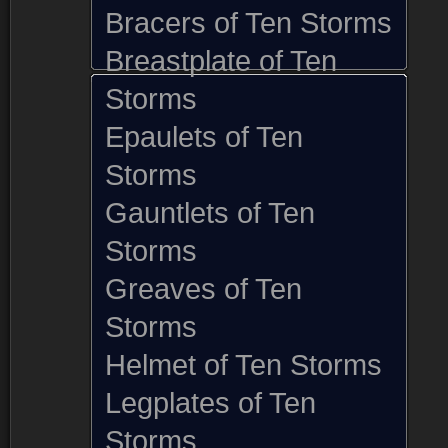
Bracers of Ten Storms
Breastplate of Ten
Storms
Epaulets of Ten
Storms
Gauntlets of Ten
Storms
Greaves of Ten
Storms
Helmet of Ten Storms
Legplates of Ten
Storms