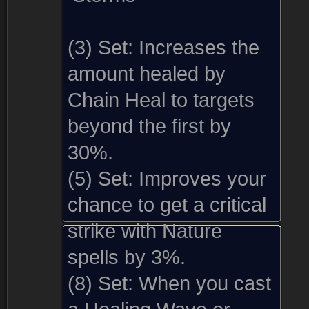
(3) Set:
Increases the
amount healed by
Chain Heal to targets
beyond the first by
30%.
(5) Set:
Improves your
chance to get a critical
strike with Nature
spells by 3%.
(8) Set:
When you cast