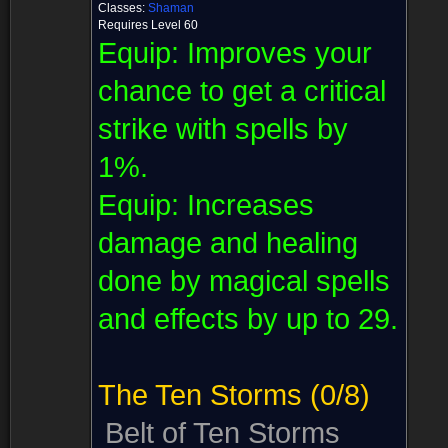
Classes:
Shaman
Requires Level 60
Equip:
Improves your
chance to get a critical
strike with spells by
1%.
Equip:
Increases
damage and healing
done by magical spells
and effects by up to 29.
The Ten Storms
(0/8)
Belt of Ten Storms