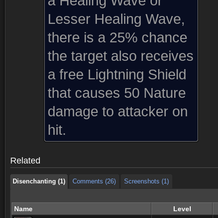
a Healing Wave or
Lesser Healing Wave,
there is a 25% chance
the target also receives
a free Lightning Shield
that causes 50 Nature
damage to attacker on
Disenchanting (1)
Comments (26)
Screenshots (1)
hit.
Disenchanting (1)
Comments (26)
Screenshots (1)
Related
Disenchanting (1)
Comments (26)
Screenshots (1)
Name
Level