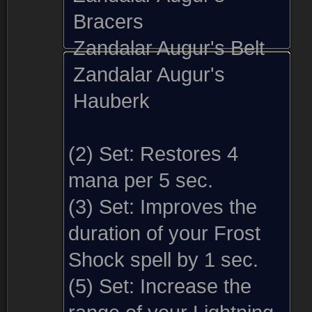
Bracers
Zandalar Augur's Belt
Zandalar Augur's
Hauberk
(2) Set:
Restores 4
mana per 5 sec.
(3) Set:
Improves the
duration of your Frost
Shock spell by 1 sec.
(5) Set:
Increase the