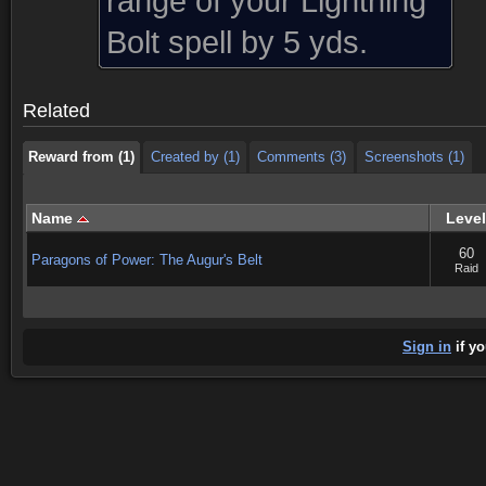
range of your Lightning
Reward from (1)
Created by (1)
Comments (3)
Screenshots (1)
Bolt spell by 5 yds.
Reward from (1)
Created by (1)
Comments (3)
Screenshots (1)
Related
Reward from (1)
Created by (1)
Comments (3)
Screenshots (1)
Name
Level
60
Paragons of Power: The Augur's Belt
Raid
Sign in
if yo