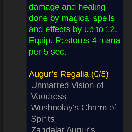
damage and healing
done by magical spells
and effects by up to 12.
Equip:
Restores 4 mana
per 5 sec.
Augur's Regalia
(0/5)
Unmarred Vision of
Voodress
Wushoolay's Charm of
Spirits
Zandalar Augur's