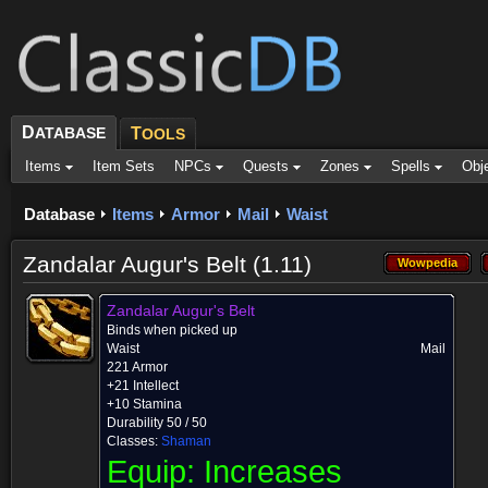
D
ATABASE
T
OOLS
Items
Item Sets
NPCs
Quests
Zones
Spells
Obj
Database
Items
Armor
Mail
Waist
Zandalar Augur's Belt (1.11)
Wowpedia
Wowpedia
Zandalar Augur's Belt
Binds when picked up
Waist
Mail
221 Armor
+21 Intellect
+10 Stamina
Durability 50 / 50
Classes:
Shaman
Equip:
Increases