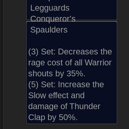
Legguards
Conqueror's
Spaulders
(3) Set:
Decreases the
rage cost of all Warrior
shouts by 35%.
(5) Set:
Increase the
Slow effect and
damage of Thunder
Reward from (1)
Disenchanting (1)
Comments (27)
Screenshots (
Clap by 50%.