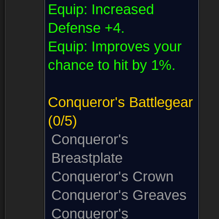
Equip:
Increased
Defense +4.
Equip:
Improves your
chance to hit by 1%.
Conqueror's Battlegear
(0/5)
Conqueror's
Breastplate
Conqueror's Crown
Conqueror's Greaves
Conqueror's