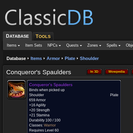
D
ATABASE
T
OOLS
Items
Item Sets
NPCs
Quests
Zones
Spells
Obj
Database
Items
Armor
Plate
Shoulder
Conqueror's Spaulders
In 3D
Wowpedia
In 3D
Wowpedia
Conqueror's Spaulders
Binds when picked up
Shoulder
Plate
659 Armor
+16 Agility
+20 Strength
+21 Stamina
Durability 100 / 100
Classes:
Warrior
Requires Level 60