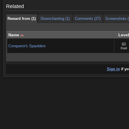
Reward from (1)
Disenchanting (1)
Comments (27)
Screenshots (
Related
Reward from (1)
Disenchanting (1)
Comments (27)
Screenshots (
Name
Level
60
Conqueror's Spaulders
Raid
Sign in
if yo