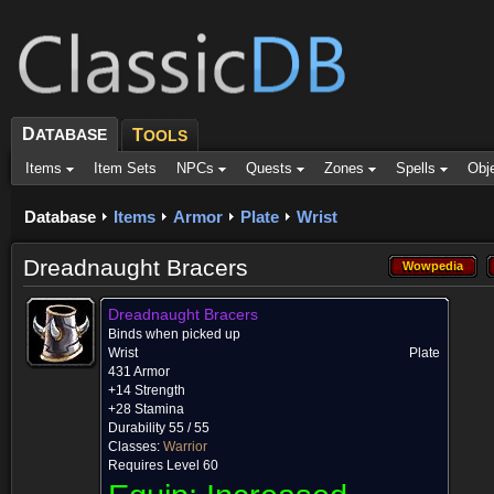
D
ATABASE
T
OOLS
Items
Item Sets
NPCs
Quests
Zones
Spells
Obj
Database
Items
Armor
Plate
Wrist
Dreadnaught Bracers
Wowpedia
Wowpedia
Dreadnaught Bracers
Binds when picked up
Wrist
Plate
431 Armor
+14 Strength
+28 Stamina
Durability 55 / 55
Classes:
Warrior
Requires Level 60