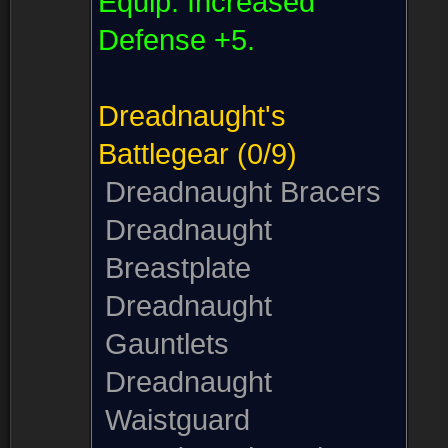
Equip:
Increased
Defense +5.
Dreadnaught's
Battlegear
(0/9)
Dreadnaught Bracers
Dreadnaught
Breastplate
Dreadnaught
Gauntlets
Dreadnaught
Waistguard