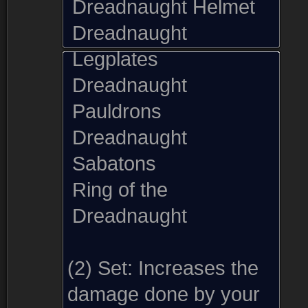
Dreadnaught Helmet
Dreadnaught
Legplates
Dreadnaught
Pauldrons
Dreadnaught
Sabatons
Ring of the
Dreadnaught
(2) Set:
Increases the
damage done by your