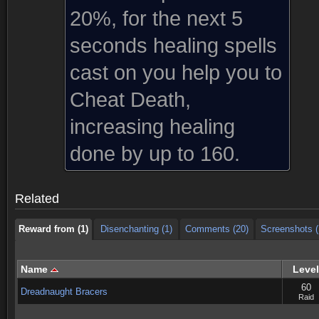
20%, for the next 5
seconds healing spells
cast on you help you to
Cheat Death,
increasing healing
Reward from (1)
Disenchanting (1)
Comments (20)
Screenshots (
done by up to 160.
Reward from (1)
Disenchanting (1)
Comments (20)
Screenshots (
Related
Reward from (1)
Disenchanting (1)
Comments (20)
Screenshots (
Name
Level
60
Dreadnaught Bracers
Raid