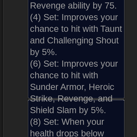
Revenge ability by 75.
(4) Set:
Improves your
chance to hit with Taunt
and Challenging Shout
by 5%.
(6) Set:
Improves your
chance to hit with
Sunder Armor, Heroic
Strike, Revenge, and
Shield Slam by 5%.
(8) Set:
When your
health drops below