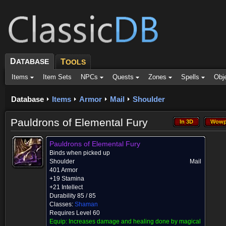
D
ATABASE
T
OOLS
Items
Item Sets
NPCs
Quests
Zones
Spells
Obj
Database
Items
Armor
Mail
Shoulder
Pauldrons of Elemental Fury
In 3D
Wowp
In 3D
Wowp
Pauldrons of Elemental Fury
Binds when picked up
Shoulder
Mail
401 Armor
+19 Stamina
+21 Intellect
Durability 85 / 85
Classes:
Shaman
Requires Level 60
Equip:
Increases damage and healing done by magical