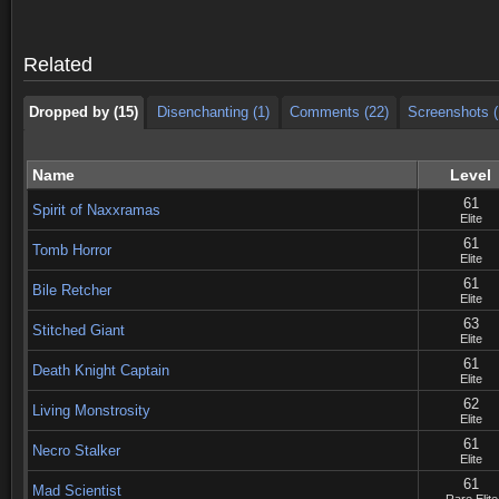
Dropped by (15)
Disenchanting (1)
Comments (22)
Screenshots (
Related
Dropped by (15)
Disenchanting (1)
Comments (22)
Screenshots (
Name
Level
61
Spirit of Naxxramas
Elite
61
Tomb Horror
Elite
61
Bile Retcher
Elite
63
Stitched Giant
Elite
61
Death Knight Captain
Elite
62
Living Monstrosity
Elite
61
Necro Stalker
Elite
61
Mad Scientist