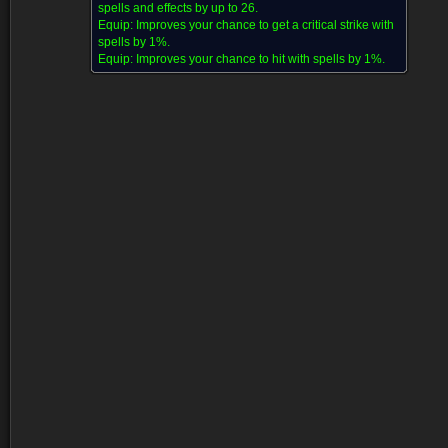
spells and effects by up to 26.
Equip:
Improves your chance to get a critical strike with
spells by 1%.
Equip:
Improves your chance to hit with spells by 1%.
Dropped by (15)
Disenchanting (1)
Comments (22)
Screenshots (