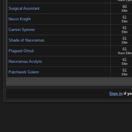
Rare Elite
60
Surgical Assistant
Elite
61
Necro Knight
Elite
61
Carrion Spinner
Elite
61
Shade of Naxxramas
Elite
61
Plagued Ghoul
Rare Elite
61
Naxxramas Acolyte
Elite
61
Patchwork Golem
Elite
Sign in
if yo