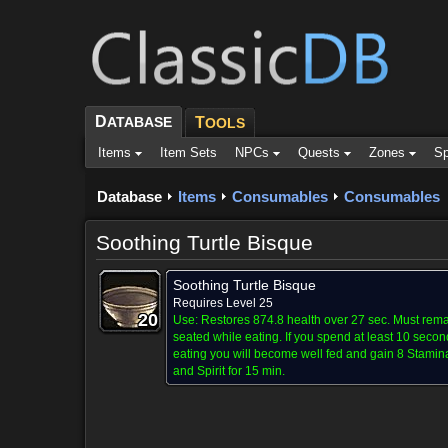
D
ATABASE
T
OOLS
Items
Item Sets
NPCs
Quests
Zones
Sp
Database
Items
Consumables
Consumables
Soothing Turtle Bisque
Soothing Turtle Bisque
Requires Level 25
20
20
20
20
20
20
20
20
20
Use:
Restores 874.8 health over 27 sec. Must rem
seated while eating. If you spend at least 10 secon
eating you will become well fed and gain 8 Stamin
and Spirit for 15 min.