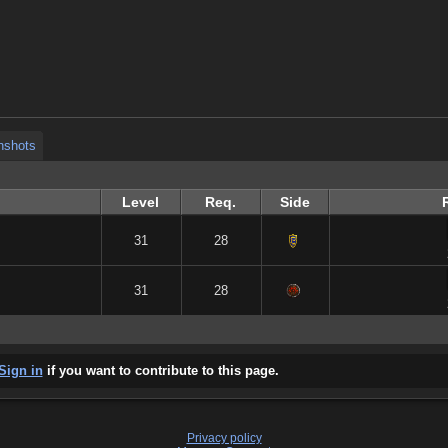
nshots
nshots
nshots
Level
Req.
Side
31
28
31
28
Sign in
if you want to contribute to this page.
Privacy policy