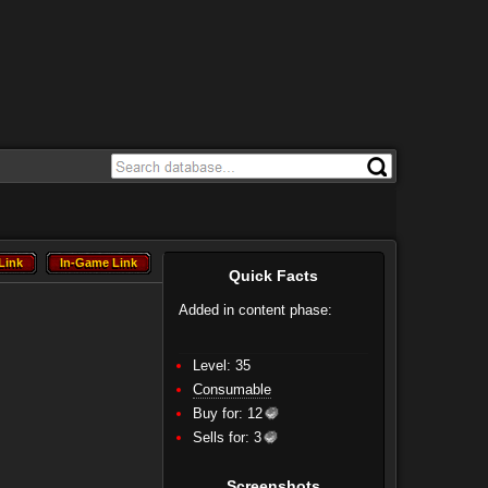
Link
In-Game Link
Link
In-Game Link
Quick Facts
Added in content phase:
Level: 35
Consumable
Buy for:
12
Sells for:
3
Screenshots