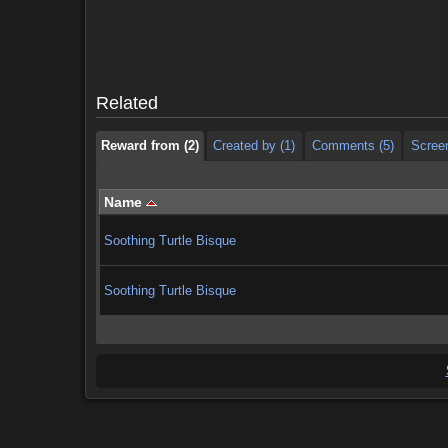
Reward from (2)
Created by (1)
Comments (5)
Scree
Reward from (2)
Created by (1)
Comments (5)
Scree
Related
Reward from (2)
Created by (1)
Comments (5)
Scree
Name
Soothing Turtle Bisque
Soothing Turtle Bisque