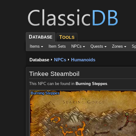
D
ATABASE
T
OOLS
Items
Item Sets
NPCs
Quests
Zones
Sp
Database
NPCs
Humanoids
Tinkee Steamboil
This NPC can be found in
Burning Steppes
.
Burning Steppes
Burning Steppes
Burning Steppes
Burning Steppes
Burning Steppes
Burning Steppes
Burning Steppes
Burning Steppes
Burning Steppes