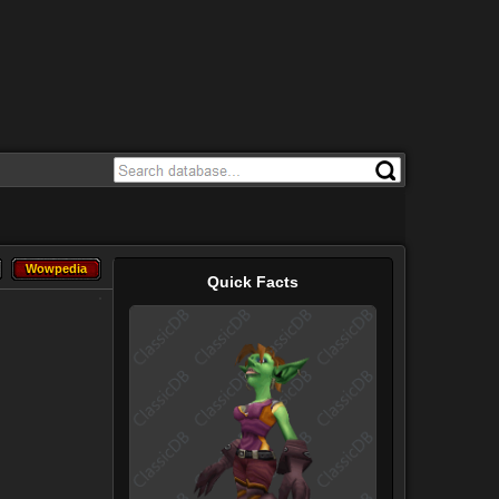
Wowpedia
Wowpedia
Quick Facts