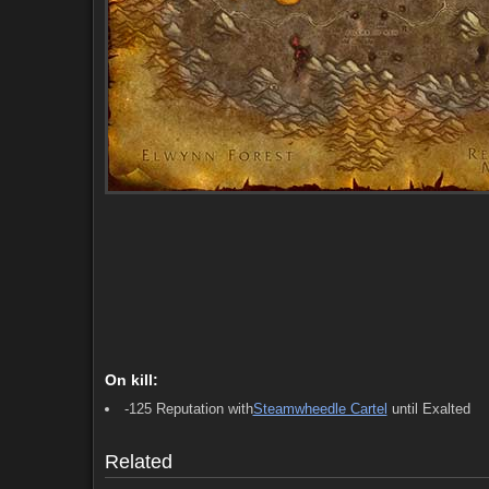
Starts (5)
Ends (5)
Comments (4)
Screenshots
On kill:
-125 Reputation with
Steamwheedle Cartel
until Exalted
Starts (5)
Ends (5)
Comments (4)
Screenshots
Related