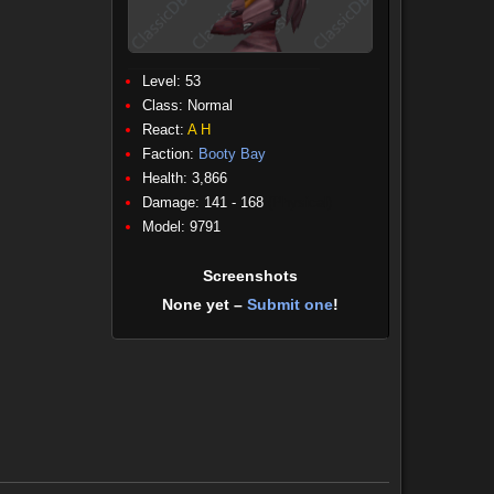
Level: 53
Class:
Normal
React:
A
H
Faction:
Booty Bay
Health: 3,866
Damage: 141 - 168
(Physical)
Model: 9791
Screenshots
None yet –
Submit one
!