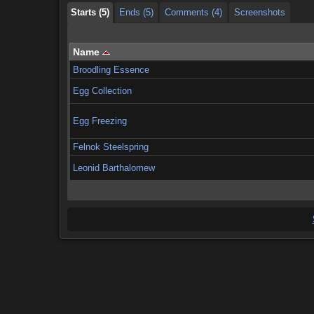
Starts (5)
Ends (5)
Comments (4)
Screenshots
Name
Broodling Essence
Egg Collection
Egg Freezing
Felnok Steelspring
Leonid Barthalomew