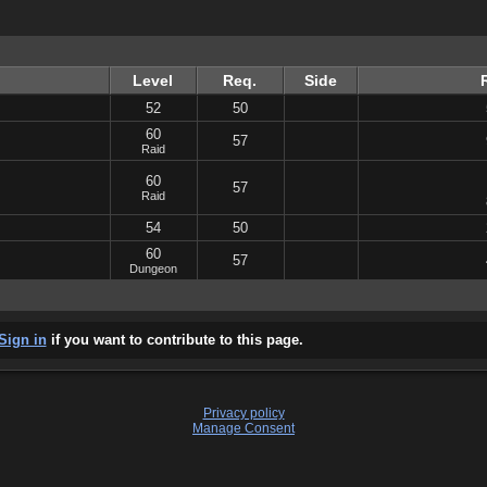
Level
Req.
Side
52
50
60
57
Raid
60
57
Raid
54
50
60
57
Dungeon
Sign in
if you want to contribute to this page.
Privacy policy
Manage Consent