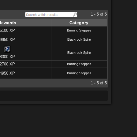
1
-
5
of
5
Rewards
Category
5100 XP
Burning Steppes
9950 XP
Blackrock Spire
Blackrock Spire
8300 XP
2700 XP
Burning Steppes
4950 XP
Burning Steppes
1
-
5
of
5