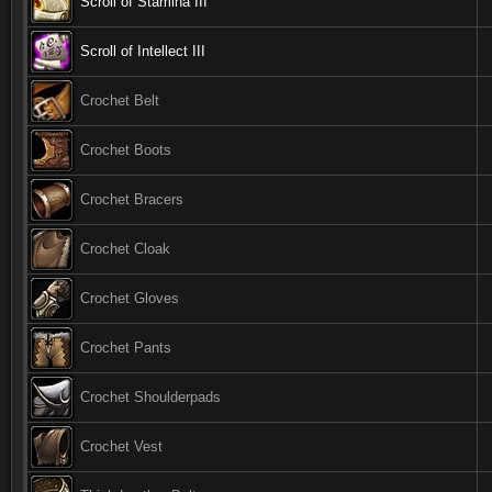
Scroll of Stamina III
Scroll of Intellect III
Crochet Belt
Crochet Boots
Crochet Bracers
Crochet Cloak
Crochet Gloves
Crochet Pants
Crochet Shoulderpads
Crochet Vest