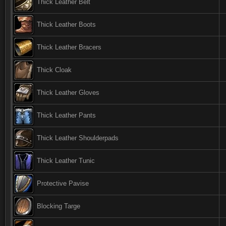
Thick Leather Belt
Thick Leather Boots
Thick Leather Bracers
Thick Cloak
Thick Leather Gloves
Thick Leather Pants
Thick Leather Shoulderpads
Thick Leather Tunic
Protective Pavise
Blocking Targe