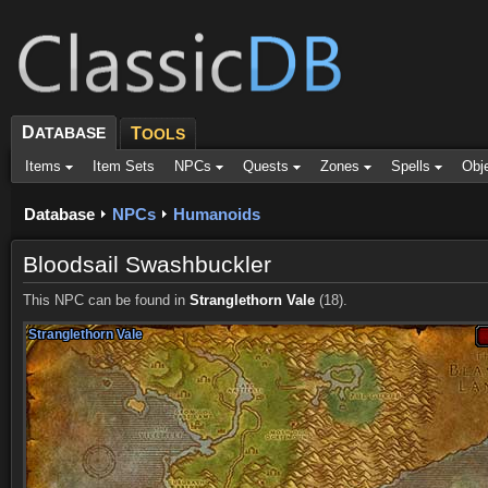
D
ATABASE
T
OOLS
Items
Item Sets
NPCs
Quests
Zones
Spells
Obj
Database
NPCs
Humanoids
Bloodsail Swashbuckler
This NPC can be found in
Stranglethorn Vale
(18).
Stranglethorn Vale
Stranglethorn Vale
Stranglethorn Vale
Stranglethorn Vale
Stranglethorn Vale
Stranglethorn Vale
Stranglethorn Vale
Stranglethorn Vale
Stranglethorn Vale