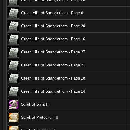
Green Hills of Stranglethorn - Page 6
Green Hills of Stranglethorn - Page 20
Green Hills of Stranglethorn - Page 16
Green Hills of Stranglethorn - Page 27
Green Hills of Stranglethorn - Page 21
Green Hills of Stranglethorn - Page 18
Green Hills of Stranglethorn - Page 14
Scroll of Spirit III
Scroll of Protection III