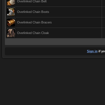
Overlinked Chain Belt
Overlinked Chain Boots
Overlinked Chain Bracers
Overlinked Chain Cloak
Sign in
if yo