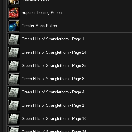
1-3
1-3
1-3
1-3
1-3
1-3
1-3
1-3
1-3
Superior Healing Potion
Greater Mana Potion
Green Hills of Stranglethorn - Page 11
Green Hills of Stranglethorn - Page 24
Green Hills of Stranglethorn - Page 25
Green Hills of Stranglethorn - Page 8
Green Hills of Stranglethorn - Page 4
Green Hills of Stranglethorn - Page 1
Green Hills of Stranglethorn - Page 10
Green Hills of Stranglethorn - Page 26