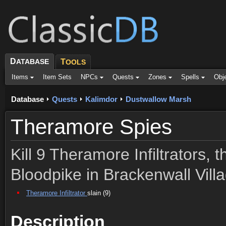
D
ATABASE
T
OOLS
Items
Item Sets
NPCs
Quests
Zones
Spells
Obj
Database
Quests
Kalimdor
Dustwallow Marsh
Theramore Spies
Kill 9 Theramore Infiltrators, 
Bloodpike in Brackenwall Vill
Theramore Infiltrator
slain (9)
Description