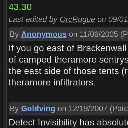
43.30
Last edited by
OrcRogue
on 09/0
By
Anonymous
on 11/06/2005
(P
If you go east of Brackenwall
of camped theramore sentrys
the east side of those tents (r
theramore infiltrators.
By
Goldving
on 12/19/2007
(Patc
Detect Invisibility has absolu