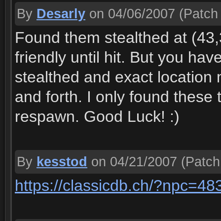
By
Desarly
on 04/06/2007
(Patch 
Found them stealthed at (43,3
friendly until hit. But you ha
stealthed and exact locatio
and forth. I only found these 
respawn. Good Luck! :)
By
kesstod
on 04/21/2007
(Patch
https://classicdb.ch/?npc=48