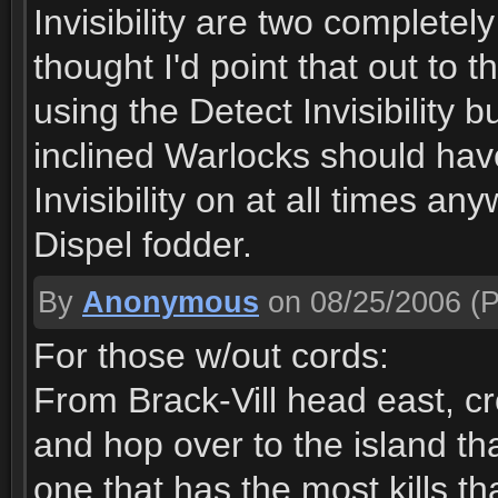
Invisibility are two complete
thought I'd point that out to
using the Detect Invisibility 
inclined Warlocks should ha
Invisibility on at all times a
Dispel fodder.
By
Anonymous
on 08/25/2006
(P
For those w/out cords:
From Brack-Vill head east, cro
and hop over to the island tha
one that has the most kills th