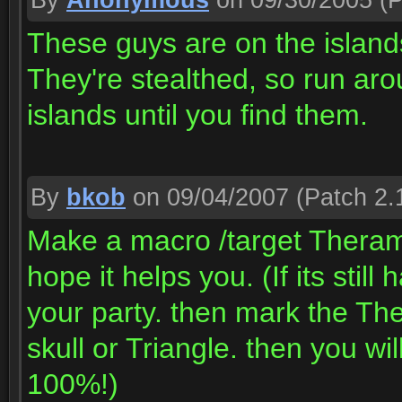
By
Anonymous
on 09/30/2005
(P
These guys are on the island
They're stealthed, so run aroun
islands until you find them.
By
bkob
on 09/04/2007
(Patch 2.
Make a macro /target Theramor
hope it helps you. (If its stil
your party. then mark the Ther
skull or Triangle. then you wi
100%!)