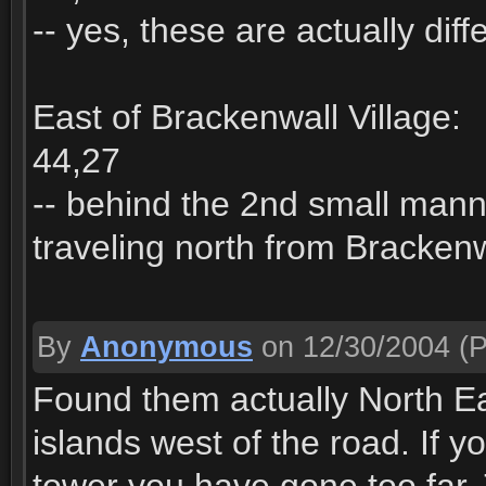
-- yes, these are actually diff
East of Brackenwall Village:
44,27
-- behind the 2nd small manne
traveling north from Brackenw
By
Anonymous
on 12/30/2004
(P
Found them actually North Eas
islands west of the road. If 