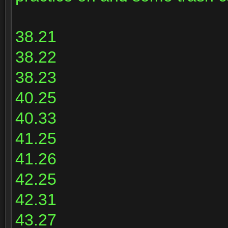
38.21
38.22
38.23
40.25
40.33
41.25
41.26
42.25
42.31
43.27