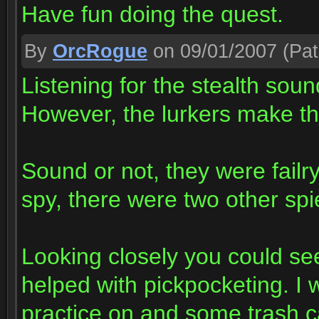
Have fun doing the quest.
By
OrcRogue
on 09/01/2007
(Pat
Listening for the stealth sou
However, the lurkers make t
Sound or not, they were failry
spy, there were two other spie
Looking closely you could see
helped with pickpocketing. I 
practice on and some trash c