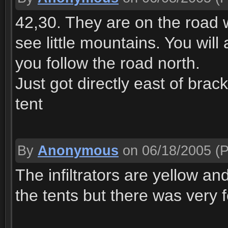
42,30. They are on the road 
see little mountains. You wil
you follow the road north.
Just got directly east of brac
tent
By
Anonymous
on 06/18/2005
(P
The infiltrators are yellow a
the tents but there was very 