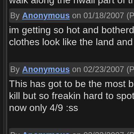
walk along the nwall part of th
By
Anonymous
on 01/18/2007
(P
im getting so hot and bother
clothes look like the land and
By
Anonymous
on 02/23/2007
(P
This has got to be the most b
kill but so freakin hard to sp
now only 4/9 :ss