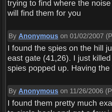
trying to find where the noise
will find them for you
By
Anonymous
on 01/02/2007
(P
I found the spies on the hill j
east gate (41,26). I just kill
spies popped up. Having the 
By
Anonymous
on 11/26/2006
(P
I found them pretty much exac