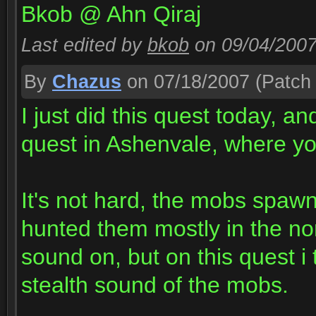
Bkob @ Ahn Qiraj
Last edited by
bkob
on 09/04/200
By
Chazus
on 07/18/2007
(Patch 
I just did this quest today, and
quest in Ashenvale, where yo
It's not hard, the mobs spawn
hunted them mostly in the nor
sound on, but on this quest i 
stealth sound of the mobs.