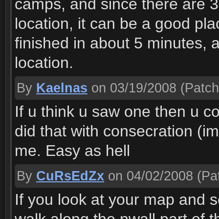
camps, and since there are 3-
location, it can be a good pla
finished in about 5 minutes, 
location.
By
Kaelnas
on 03/19/2008
(Patch
If u think u saw one then u co
did that with consecration (i
me. Easy as hell
By
CuRsEdZx
on 04/02/2008
(Pat
If you look at your map and 