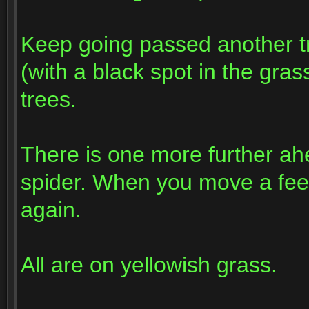
Keep going passed another tr
(with a black spot in the gras
trees.
There is one more further ah
spider. When you move a fee
again.
All are on yellowish grass.