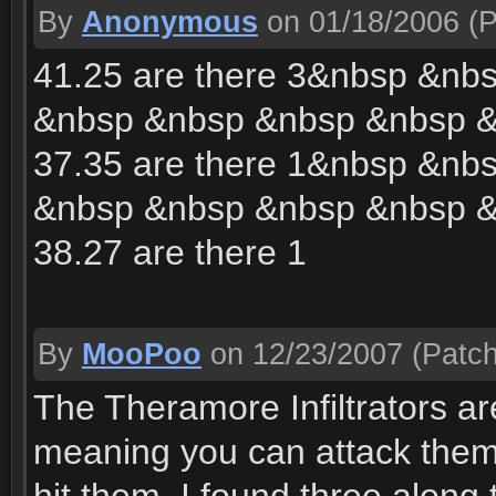
By
Anonymous
on 01/18/2006
(P
41.25 are there 3&nbsp &n
&nbsp &nbsp &nbsp &nbsp 
37.35 are there 1&nbsp &n
&nbsp &nbsp &nbsp &nbsp 
38.27 are there 1
By
MooPoo
on 12/23/2007
(Patch
The Theramore Infiltrators ar
meaning you can attack them b