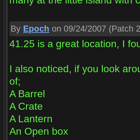
many at the little island with 
By
Epoch
on 09/24/2007
(Patch 2
41.25 is a great location, I f
I also noticed, if you look ar
of;
A Barrel
A Crate
A Lantern
An Open box