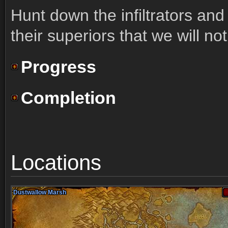
Hunt down the infiltrators an
their superiors that we will no
Progress
Completion
Locations
Dustwallow Marsh
Dustwallow Marsh
Dustwallow Marsh
Dustwallow Marsh
Dustwallow Marsh
Dustwallow Marsh
Dustwallow Marsh
Dustwallow Marsh
Dustwallow Marsh