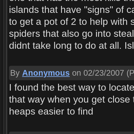
islands that have "signs" of c
to get a pot of 2 to help with
spiders that also go into stea
didnt take long to do at all. I
By
Anonymous
on 02/23/2007
(P
I found the best way to locat
that way when you get close t
heaps easier to find