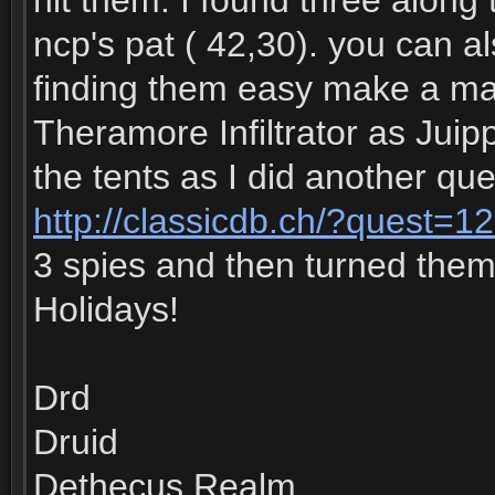
hit them. I found three along 
ncp's pat ( 42,30). you can 
finding them easy make a mac
Theramore Infiltrator as Juippi
the tents as I did another que
http://classicdb.ch/?quest=1
3 spies and then turned the
Holidays!
Drd
Druid
Dethecus Realm