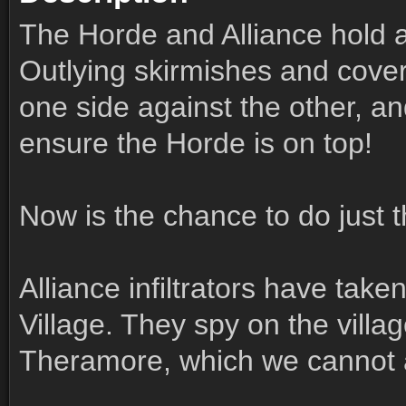
The Horde and Alliance hold 
Outlying skirmishes and cover
one side against the other, and
ensure the Horde is on top!
Now is the chance to do just t
Alliance infiltrators have take
Village. They spy on the vill
Theramore, which we cannot 