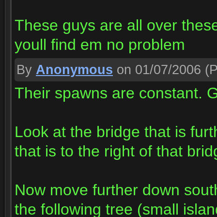
These guys are all over thes
youll find em no problem
By
Anonymous
on 01/07/2006
(P
Their spawns are constant. Go
Look at the bridge that is fur
that is to the right of that b
Now move further down south
the following tree (small islan