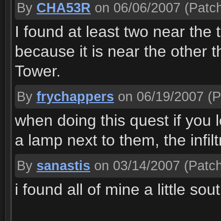
By
CHA53R
on 06/06/2007
(Patch
I found at least two near the t
because it is near the other 
Tower.
By
frychappers
on 06/19/2007
(P
when doing this quest if you 
a lamp next to them, the infil
By
sanastis
on 03/14/2007
(Patch
i found all of mine a little sou