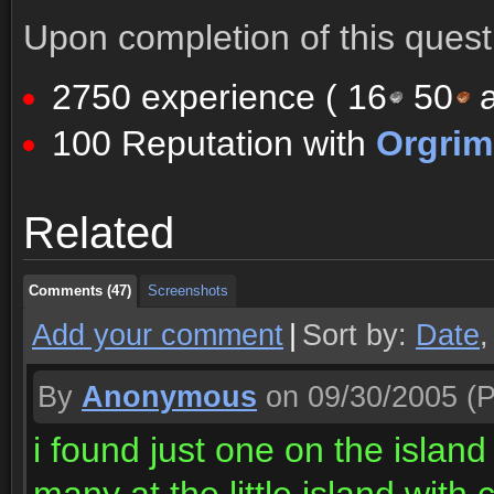
Upon completion of this quest 
2750 experience (
16
50
a
100 Reputation with
Orgri
Comments (47)
Screenshots
Related
Comments (47)
Screenshots
Comments (47)
Screenshots
Add your comment
|
Sort by:
Date
By
Anonymous
on 09/30/2005
(P
i found just one on the isla