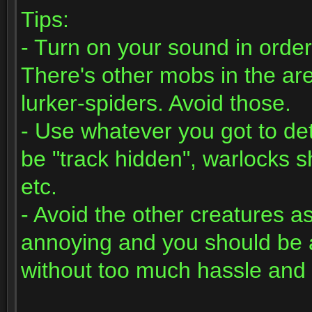
Tips:
- Turn on your sound in order
There's other mobs in the ar
lurker-spiders. Avoid those.
- Use whatever you got to det
be "track hidden", warlocks sh
etc.
- Avoid the other creatures a
annoying and you should be ab
without too much hassle and 