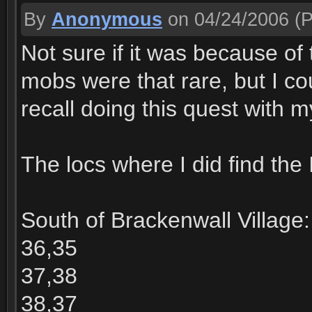
By
Anonymous
on 04/24/2006
(P
Not sure if it was because of 
mobs were that rare, but I coul
recall doing this quest with m
The locs where I did find the I
South of Brackenwall Village:
36,35
37,38
38,37