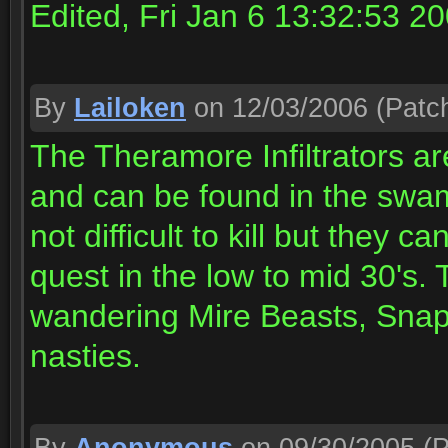
Edited, Fri Jan 6 13:32:53 2
By
Lailoken
on 12/03/2006
(Patch
The Theramore Infiltrators ar
and can be found in the swa
not difficult to kill but they c
quest in the low to mid 30's. 
wandering Mire Beasts, Snap
nasties.