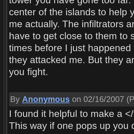
tower you have gone too far.
center of the islands to help
me actually. The infiltrators
have to get close to them to 
times before I just happened 
they attacked me. But they ar
you fight.
By
Anonymous
on 02/16/2007
(P
I found it helpful to make a <
This way if one pops up you d