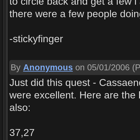
to circle back and get a few 
there were a few people doi
-stickyfinger
By
Anonymous
on 05/01/2006
(P
Just did this quest - Cassaen
were excellent. Here are the l
also:
37,27