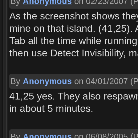
By
Anonymous
on 02/23/2007
(P
As the screenshot shows they 
mine on that island. (41,25)
Tab all the time while running
then use Detect Invisibility, m
By
Anonymous
on 04/01/2007
(P
41,25 yes. They also respawn 
in about 5 minutes.
By
Anonymous
on 06/08/2005
(P