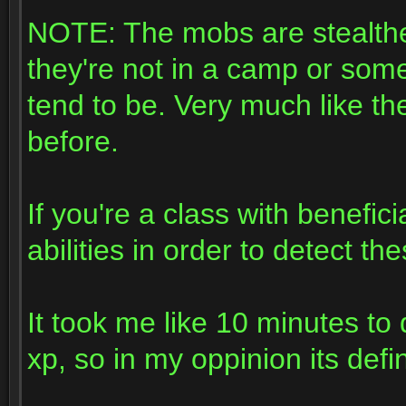
NOTE: The mobs are stealthe
they're not in a camp or som
tend to be. Very much like t
before.
If you're a class with benefi
abilities in order to detect t
It took me like 10 minutes to
xp, so in my oppinion its defi