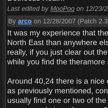
Last edited by
MooPoo
on 12/23/
By
arco
on 12/28/2007
(Patch 2.3
It was my experience that th
North East than anywhere else
really, if you just clear out t
while you find the theramore 
Around 40,24 there is a nice 
as previously mentioned, cons
usually find one or two of the