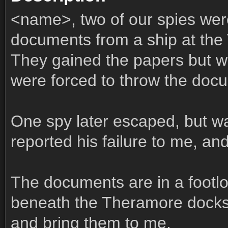
<name>, two of our spies were
documents from a ship at the
They gained the papers but w
were forced to throw the docu
One spy later escaped, but wa
reported his failure to me, an
The documents are in a footl
beneath the Theramore docks
and bring them to me.