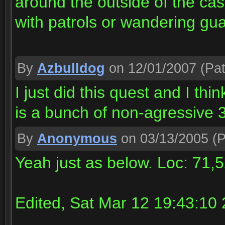
around the outside of the cast
with patrols or wandering gu
By
Azbulldog
on 12/01/2007
(Pat
I just did this quest and I t
is a bunch of non-agressive
By
Anonymous
on 03/13/2005
(P
Yeah just as below. Loc: 71,
Edited, Sat Mar 12 19:43:10