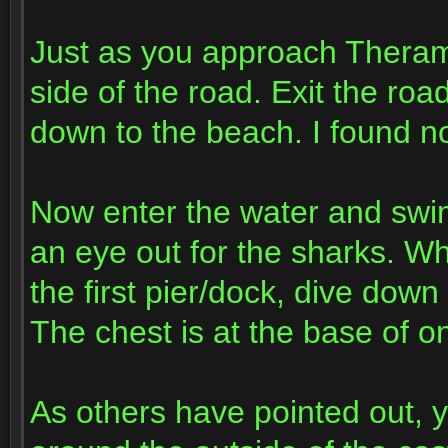
Just as you approach Theramor
side of the road. Exit the ro
down to the beach. I found n
Now enter the water and swi
an eye out for the sharks. W
the first pier/dock, dive down
The chest is at the base of on
As others have pointed out, y