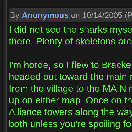
By
Anonymous
on 10/14/2005
(P
I did not see the sharks myse
there. Plenty of skeletons a
I'm horde, so I flew to Bracke
headed out toward the main 
from the village to the MAIN
up on either map. Once on th
Alliance towers along the way
both unless you're spoiling for