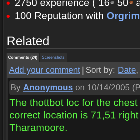
2750 experience (
16
50
a
100 Reputation with
Orgri
Comments (24)
Screenshots
Related
Comments (24)
Screenshots
Comments (24)
Screenshots
Add your comment
|
Sort by:
Date
By
Anonymous
on 10/14/2005
(P
The thottbot loc for the chest
correct location is 71,51 righ
Tharamoore.