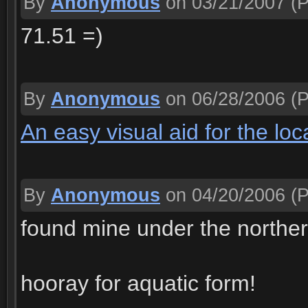
By
Anonymous
on 03/21/2007
(P
71.51 =)
By
Anonymous
on 06/28/2006
(P
An easy visual aid for the loc
By
Anonymous
on 04/20/2006
(P
found mine under the northe
hooray for aquatic form!