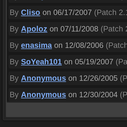
By
Cliso
on 06/17/2007
(Patch 2.
By
Apoloz
on 07/11/2008
(Patch 
By
enasima
on 12/08/2006
(Patch
By
SoYeah101
on 05/19/2007
(Pa
By
Anonymous
on 12/26/2005
(P
By
Anonymous
on 12/30/2004
(P