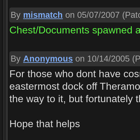
By
mismatch
on 05/07/2007
(Patc
Chest/Documents spawned at
By
Anonymous
on 10/14/2005
(P
For those who dont have cosm
eastermost dock off Theramor
the way to it, but fortunately
Hope that helps