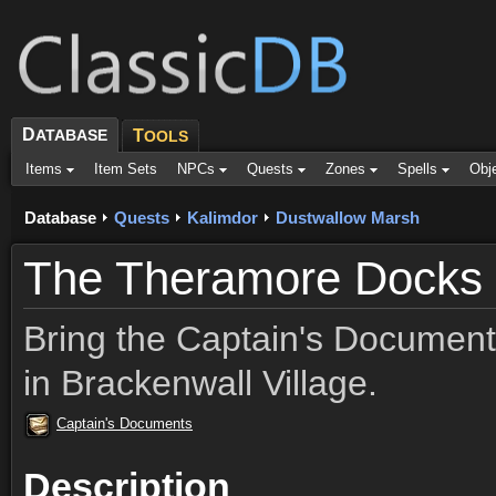
D
ATABASE
T
OOLS
Items
Item Sets
NPCs
Quests
Zones
Spells
Obj
Database
Quests
Kalimdor
Dustwallow Marsh
The Theramore Docks
Bring the Captain's Document
in Brackenwall Village.
Captain's Documents
Description