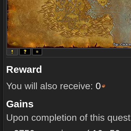
Tip: Click 
Tip: Click
Tip: Click
Tip: Click 
Tip: Click
Tip: Click
Tip: Click 
Tip: Click
Tip: Click
Reward
You will also receive:
0
Gains
Upon completion of this quest 