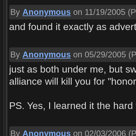
By
Anonymous
on 11/19/2005
(P
and found it exactly as adver
By
Anonymous
on 05/29/2005
(P
just as both under me, but sw
alliance will kill you for "hono
PS. Yes, I learned it the har
By
Anonymous
on 02/03/2006
(P