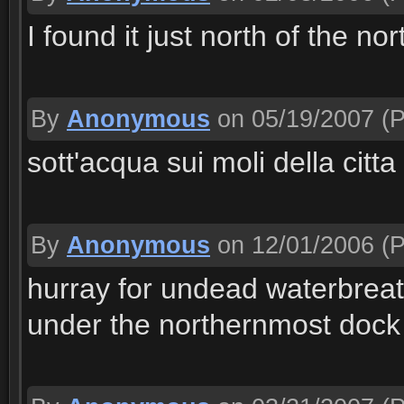
I found it just north of the n
By
Anonymous
on 05/19/2007
(P
sott'acqua sui moli della citt
By
Anonymous
on 12/01/2006
(P
hurray for undead waterbreathi
under the northernmost dock 