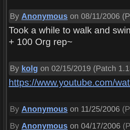
By
Anonymous
on 08/11/2006
(P
Took a while to walk and swim
+ 100 Org rep~
By
kolg
on 02/15/2019
(Patch 1.1
https://www.youtube.com/wa
By
Anonymous
on 11/25/2006
(P
By
Anonymous
on 04/17/2006
(P