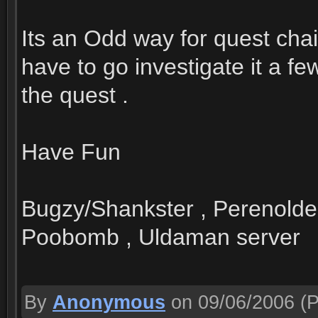
Its an Odd way for quest chai
have to go investigate it a f
the quest .
Have Fun
Bugzy/Shankster , Perenolde
Poobomb , Uldaman server
By
Anonymous
on 09/06/2006
(P