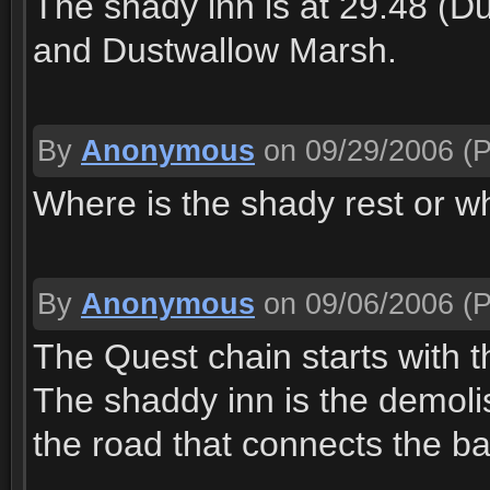
The shady inn is at 29.48 (
and Dustwallow Marsh.
By
Anonymous
on 09/29/2006
(P
Where is the shady rest or wha
By
Anonymous
on 09/06/2006
(P
The Quest chain starts with t
The shaddy inn is the demolis
the road that connects the b