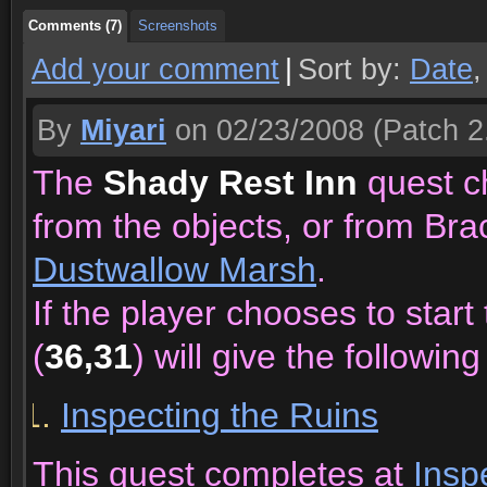
Comments (7)
Screenshots
Add your comment
|
Sort by:
Date
By
Miyari
on 02/23/2008
(Patch 2
The
Shady Rest Inn
quest ch
from the objects, or from Bra
Dustwallow Marsh
.
If the player chooses to star
(
36,31
) will give the following
Inspecting the Ruins
This quest completes at
Insp