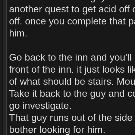
another quest to get acid off o
off. once you complete that p
him.
Go back to the inn and you'll 
front of the inn. it just looks
of what should be stairs. Mou
Take it back to the guy and 
go investigate.
That guy runs out of the side
bother looking for him.