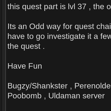
this quest part is lvl 37 , the
Its an Odd way for quest chai
have to go investigate it a f
the quest .
Have Fun
Bugzy/Shankster , Perenolde
Poobomb , Uldaman server