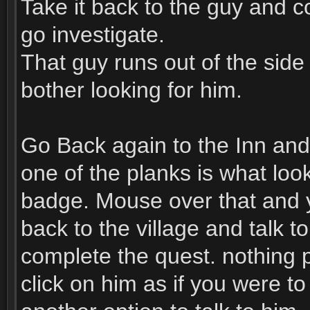
Take it back to the guy and 
go investigate.
That guy runs out of the side
bother looking for him.
Go Back again to the Inn and 
one of the planks is what look
badge. Mouse over that and yo
back to the village and talk t
complete the quest. nothing p
click on him as if you were t