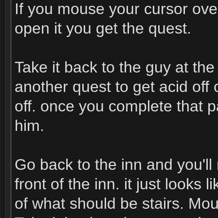
If you mouse your cursor over
open it you get the quest.
Take it back to the guy at th
another quest to get acid off o
off. once you complete that p
him.
Go back to the inn and you'll 
front of the inn. it just looks
of what should be stairs. Mou