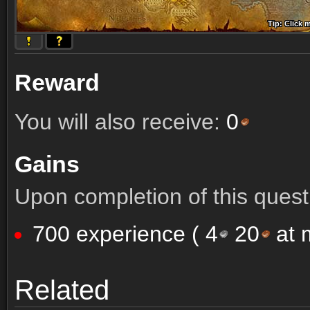
Tip: Click 
Tip: Click
Tip: Click
Tip: Click 
Tip: Click
Tip: Click
Tip: Click 
Tip: Click
Tip: Click
Reward
You will also receive:
0
Gains
Upon completion of this quest 
700 experience (
4
20
at m
Comments (7)
Screenshots
Related
Comments (7)
Screenshots