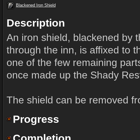
Blackened Iron Shield
Description
An iron shield, blackened by t
through the inn, is affixed to
one of the few remaining parts
once made up the Shady Rest
The shield can be removed fro
Progress
Completion