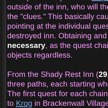
outside of the inn, who will t
the "clues." This basically c
pointing at the individual que
destroyed inn. Obtaining and
necessary
, as the quest cha
objects regardless.
From the Shady Rest Inn (
29
three paths, each starting whe
The first quest for each chain
to
Krog
in Brackenwall Villag