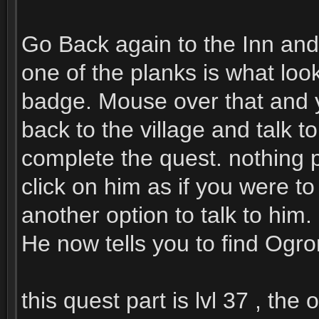
Go Back again to the Inn and 
one of the planks is what look
badge. Mouse over that and yo
back to the village and talk t
complete the quest. nothing p
click on him as if you were t
another option to talk to him.
He now tells you to find Ogro
this quest part is lvl 37 , the