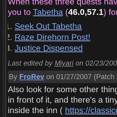
When these three quests ha
you to
Tabetha
(
46.0,57.1
) f
Seek Out Tabetha
Raze Direhorn Post!
Justice Dispensed
Last edited by
Miyari
on 02/23/20
By
FroRev
on 01/27/2007
(Patch 
Also look for some other thing
in front of it, and there's a 
inside the inn (
https://class