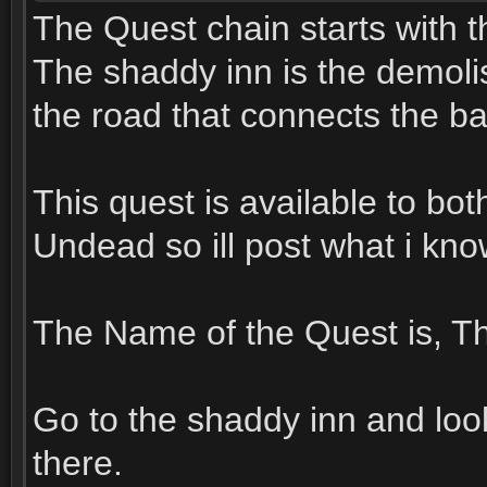
The Quest chain starts with t
The shaddy inn is the demolis
the road that connects the b
This quest is available to bo
Undead so ill post what i kn
The Name of the Quest is, Th
Go to the shaddy inn and look 
there.