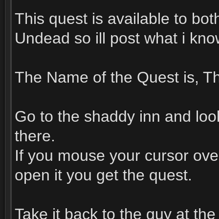
This quest is available to bo
Undead so ill post what i kn
The Name of the Quest is, Th
Go to the shaddy inn and look 
there.
If you mouse your cursor over
open it you get the quest.
Take it back to the guy at th