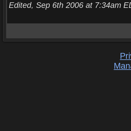
Edited, Sep 6th 2006 at 7:34am E
Pr
Man