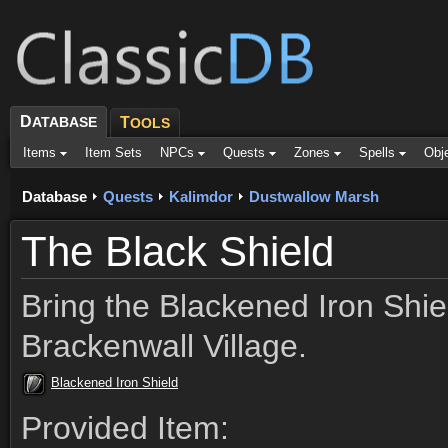
D
ATABASE
T
OOLS
Items
Item Sets
NPCs
Quests
Zones
Spells
Obj
Database
Quests
Kalimdor
Dustwallow Marsh
The Black Shield
Bring the Blackened Iron Shie
Brackenwall Village.
Blackened Iron Shield
Provided Item: