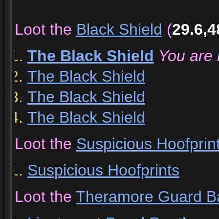
Loot the
Black Shield
(
29.6,4
The Black Shield
You are 
The Black Shield
The Black Shield
The Black Shield
Loot the
Suspicious Hoofprin
Suspicious Hoofprints
Loot the
Theramore Guard B