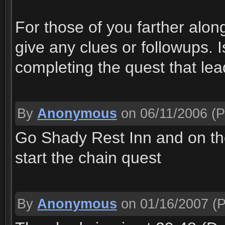
For those of you farther along
give any clues or followups. I
completing the quest that lea
By
Anonymous
on 06/11/2006
(P
Go Shady Rest Inn and on the f
start the chain quest
By
Anonymous
on 01/16/2007
(P