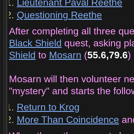
Lieutenant Paval Reethe
Questioning Reethe
After completing all three qu
Black Shield
quest, asking pl
Shield
to
Mosarn
(
55.6,79.6
)
Mosarn will then volunteer n
"mystery" and starts the follo
Return to Krog
More Than Coincidence
an