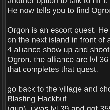
another option to talk to him.
He now tells you to find Ogro
Orgon is an escort quest. He 
on the next island in front of
4 alliance show up and shoot
Ogron. the alliance are lvl 36
that completes that quest.
go back to the village and c
Blasting Hackbut
(gun). i was lvl 39 and got 