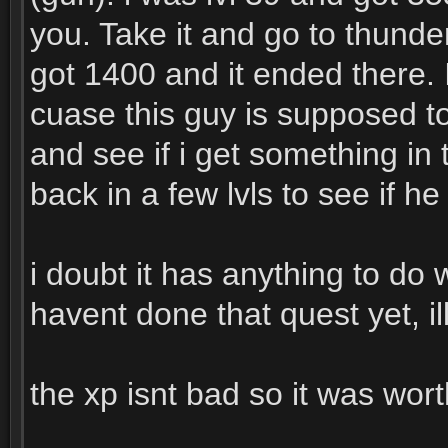
you. Take it and go to thunderbl
got 1400 and it ended there. 
cuase this guy is supposed to
and see if i get something in 
back in a few lvls to see if h
i doubt it has anything to do 
havent done that quest yet, il
the xp isnt bad so it was worth 