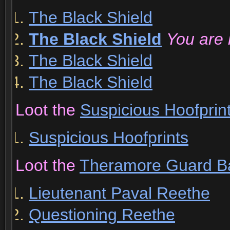
The Black Shield
The Black Shield
You are 
The Black Shield
The Black Shield
Loot the
Suspicious Hoofprin
Suspicious Hoofprints
Loot the
Theramore Guard B
Lieutenant Paval Reethe
Questioning Reethe