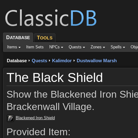
D
ATABASE
T
OOLS
Items
Item Sets
NPCs
Quests
Zones
Spells
Obj
Database
Quests
Kalimdor
Dustwallow Marsh
The Black Shield
Show the Blackened Iron Shiel
Brackenwall Village.
Blackened Iron Shield
Provided Item: