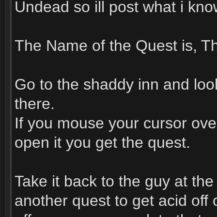
Undead so ill post what i kn
The Name of the Quest is, Th
Go to the shaddy inn and look 
there.
If you mouse your cursor over
open it you get the quest.
Take it back to the guy at th
another quest to get acid off o