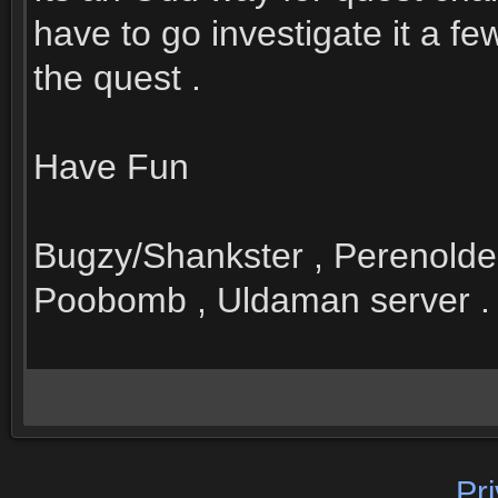
have to go investigate it a f
the quest .
Have Fun
Bugzy/Shankster , Perenolde
Poobomb , Uldaman server .
Pr