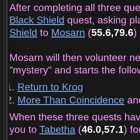
After completing all three qu
Black Shield
quest, asking pl
Shield
to
Mosarn
(
55.6,79.6
)
Mosarn will then volunteer n
"mystery" and starts the follo
Return to Krog
More Than Coincidence
an
When these three quests ha
you to
Tabetha
(
46.0,57.1
) f