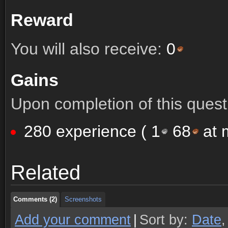
Reward
You will also receive:
0
Gains
Upon completion of this quest 
280 experience (
1
68
at m
Comments (2)
Screenshots
Related
Comments (2)
Screenshots
Comments (2)
Screenshots
Add your comment
|
Sort by:
Date