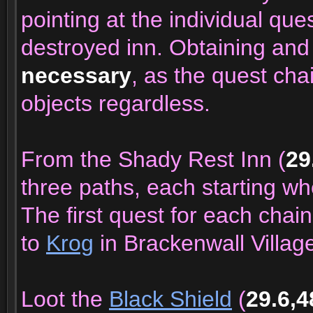
pointing at the individual que
destroyed inn. Obtaining and
necessary
, as the quest cha
objects regardless.
From the Shady Rest Inn (
29
three paths, each starting whe
The first quest for each chain
to
Krog
in Brackenwall Villag
Loot the
Black Shield
(
29.6,4