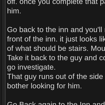
off. once you complete that p
him.
Go back to the inn and you'll 
front of the inn. it just looks
of what should be stairs. Mou
Take it back to the guy and 
go investigate.
That guy runs out of the side
bother looking for him.
Go Back again to the Inn and 