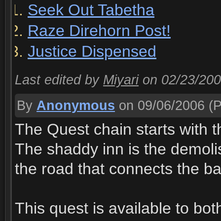
Seek Out Tabetha
Raze Direhorn Post!
Justice Dispensed
Last edited by
Miyari
on 02/23/20
By
Anonymous
on 09/06/2006
(P
The Quest chain starts with t
The shaddy inn is the demolis
the road that connects the b
This quest is available to bo