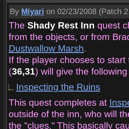
By
Miyari
on 02/23/2008
(Patch 2
The
Shady Rest Inn
quest ch
from the objects, or from Bra
Dustwallow Marsh
.
If the player chooses to star
(
36,31
) will give the following
Inspecting the Ruins
This quest completes at
Insp
outside of the inn, who will t
the "clues." This basically c