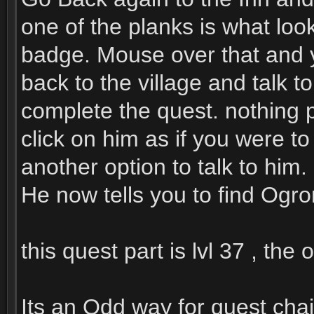
one of the planks is what look
badge. Mouse over that and yo
back to the village and talk t
complete the quest. nothing p
click on him as if you were t
another option to talk to him.
He now tells you to find Ogro
this quest part is lvl 37 , the
Its an Odd way for quest chai