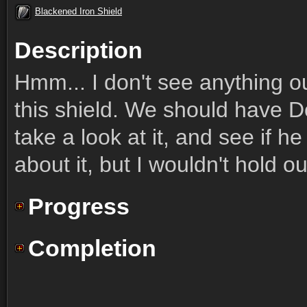
Blackened Iron Shield
Description
Hmm... I don't see anything ou
this shield. We should have Do
take a look at it, and see if h
about it, but I wouldn't hold ou
Progress
Completion