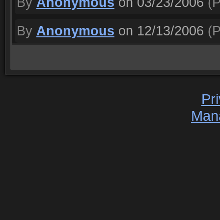
By
Anonymous
on 03/23/2006
(P
By
Anonymous
on 12/13/2006
(P
Pr
Man