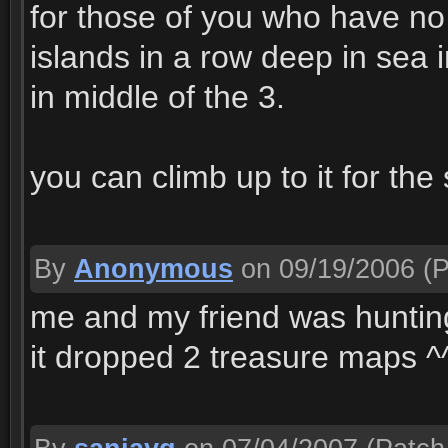
for those of you who have no
islands in a row deep in sea i
in middle of the 3.
you can climb up to it for the
By
Anonymous
on 09/19/2006
(P
me and my friend was hunting
it dropped 2 treasure maps ^