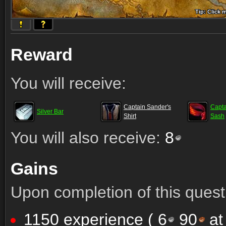
Tip: Click 
Tip: Click
Tip: Click
Tip: Click 
Tip: Click
Tip: Click
Tip: Click 
Tip: Click
Tip: Click
Reward
You will receive:
Captain Sander's
Capta
Silver Bar
Shirt
Sash
You will also receive:
8
Gains
Upon completion of this quest 
1150 experience (
6
90
at