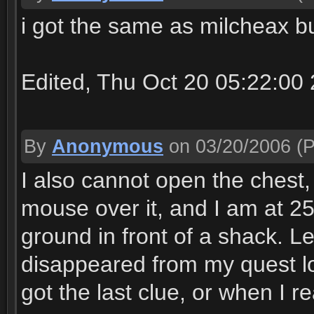
i got the same as milcheax bu
Edited, Thu Oct 20 05:22:00
By
Anonymous
on 03/20/2006
(P
I also cannot open the chest
mouse over it, and I am at 25
ground in front of a shack. 
disappeared from my quest lo
got the last clue, or when I r