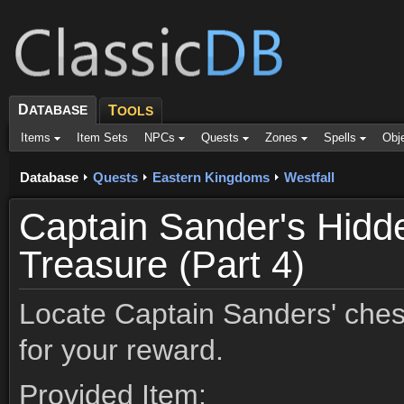
D
ATABASE
T
OOLS
Items
Item Sets
NPCs
Quests
Zones
Spells
Obj
Database
Quests
Eastern Kingdoms
Westfall
Captain Sander's Hidd
Treasure (Part 4)
Locate Captain Sanders' ches
for your reward.
Provided Item: