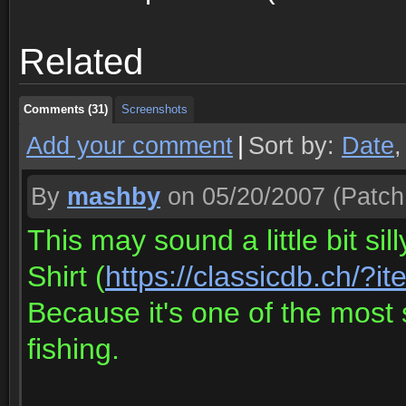
Comments (31)
Screenshots
Related
Comments (31)
Screenshots
Comments (31)
Screenshots
Add your comment
|
Sort by:
Date
By
mashby
on 05/20/2007
(Patch
This may sound a little bit si
Shirt (
https://classicdb.ch/?
Because it's one of the most 
fishing.