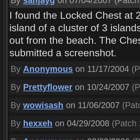
By
sanjayg
on 07/04/2007
(Patch 
I found the Locked Chest at 2
island of a cluster of 3 island
out from the beach. The Chest
submitted a screenshot.
By
Anonymous
on 11/17/2004
(P
By
Prettyflower
on 10/24/2007
(P
By
wowisash
on 11/06/2007
(Patc
By
hexxeh
on 04/29/2008
(Patch 