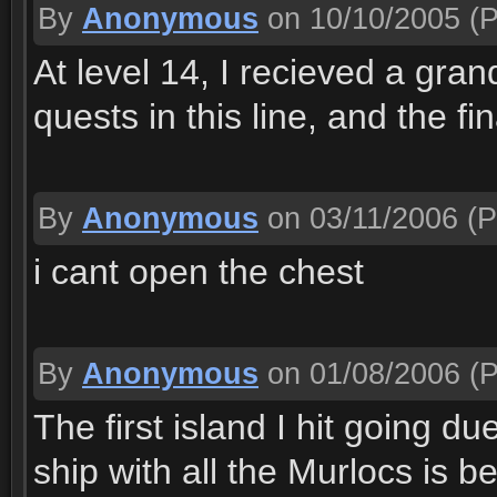
By
Anonymous
on 10/10/2005
(P
At level 14, I recieved a gran
quests in this line, and the fi
By
Anonymous
on 03/11/2006
(P
i cant open the chest
By
Anonymous
on 01/08/2006
(P
The first island I hit going du
ship with all the Murlocs is 