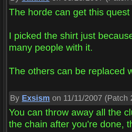
The horde can get this quest
I picked the shirt just becaus
many people with it.
The others can be replaced 
By
Exsism
on 11/11/2007
(Patch 
You can throw away all the cl
the chain after you're done, 