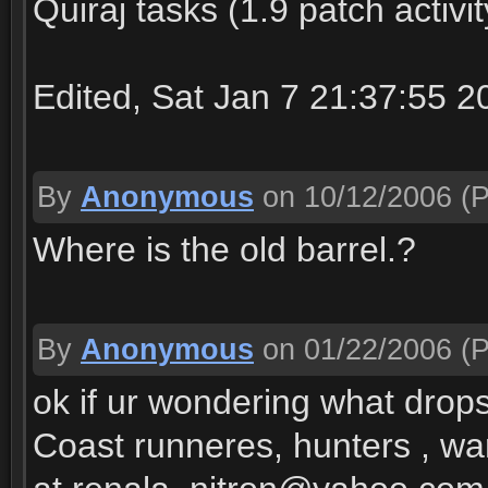
Quiraj tasks (1.9 patch activit
Edited, Sat Jan 7 21:37:55 2
By
Anonymous
on 10/12/2006
(P
Where is the old barrel.?
By
Anonymous
on 01/22/2006
(P
ok if ur wondering what drop
Coast runneres, hunters , war