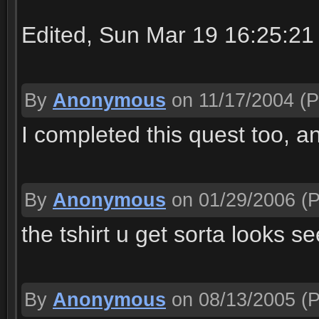
Edited, Sun Mar 19 16:25:21
By
Anonymous
on 11/17/2004
(P
I completed this quest too, a
By
Anonymous
on 01/29/2006
(P
the tshirt u get sorta looks se
By
Anonymous
on 08/13/2005
(P