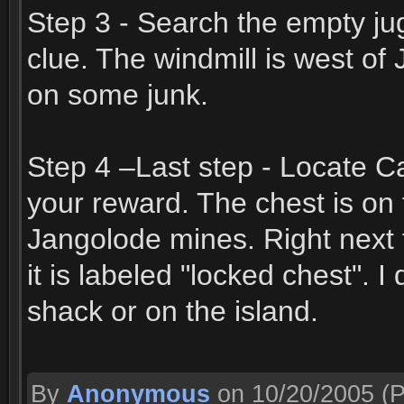
Step 3 - Search the empty jug
clue. The windmill is west of
on some junk.
Step 4 –Last step - Locate Ca
your reward. The chest is on
Jangolode mines. Right next 
it is labeled "locked chest".
shack or on the island.
By
Anonymous
on 10/20/2005
(P