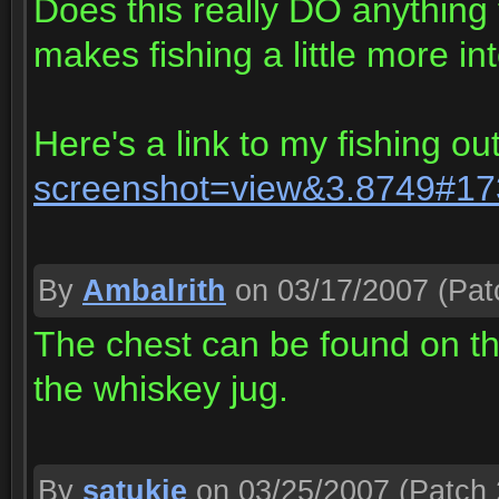
Does this really DO anything f
makes fishing a little more int
Here's a link to my fishing out
screenshot=view&3.8749#1
By
Ambalrith
on 03/17/2007
(Pat
The chest can be found on the
the whiskey jug.
By
satukie
on 03/25/2007
(Patch 