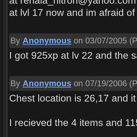
at renala_nitron@yahoo.com p
at lvl 17 now and im afraid of
By
Anonymous
on 03/07/2005
(P
I got 925xp at lv 22 and the 
By
Anonymous
on 07/19/2006
(P
Chest location is 26,17 and it
I recieved the 4 items and 11