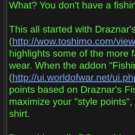
What? You don't have a fishing
This all started with Draznar
(
http://wow.toshimo.com/vie
highlights some of the more 
wear. When the addon "Fish
(
http://ui.worldofwar.net/ui.
points based on Draznar's Fi
maximize your "style points", 
shirt.