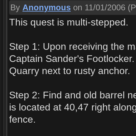
By
Anonymous
on 11/01/2006
(P
This quest is multi-stepped.
Step 1: Upon receiving the map
Captain Sander's Footlocker.
Quarry next to rusty anchor.
Step 2: Find and old barrel 
is located at 40,47 right alon
fence.