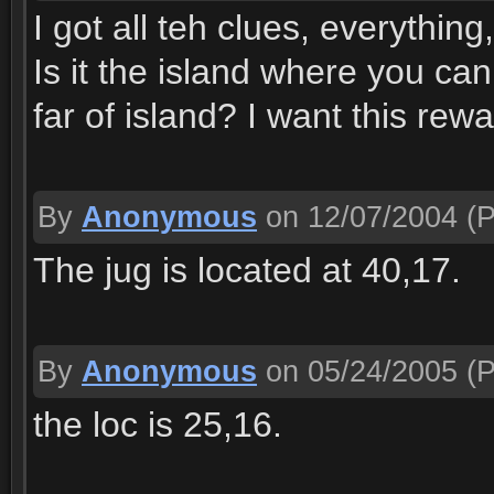
I got all teh clues, everything
Is it the island where you can
far of island? I want this re
By
Anonymous
on 12/07/2004
(P
The jug is located at 40,17.
By
Anonymous
on 05/24/2005
(P
the loc is 25,16.