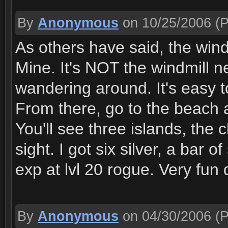
By
Anonymous
on 10/25/2006
(P
As others have said, the wind
Mine. It's NOT the windmill ne
wandering around. It's easy to
From there, go to the beach 
You'll see three islands, the c
sight. I got six silver, a bar o
exp at lvl 20 rogue. Very fun 
By
Anonymous
on 04/30/2006
(P