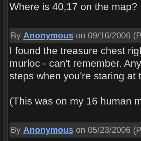
Where is 40,17 on the map?
By
Anonymous
on 09/16/2006
(P
I found the treasure chest righ
murloc - can't remember. Any
steps when you're staring at t
(This was on my 16 human 
By
Anonymous
on 05/23/2006
(P