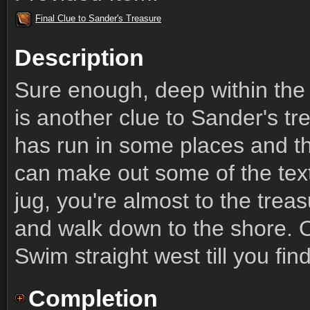
Final Clue to Sander's Treasure
Description
Sure enough, deep within the
is another clue to Sander's tr
has run in some places and th
can make out some of the tex
jug, you're almost to the trea
and walk down to the shore. O
Swim straight west till you fin
Completion