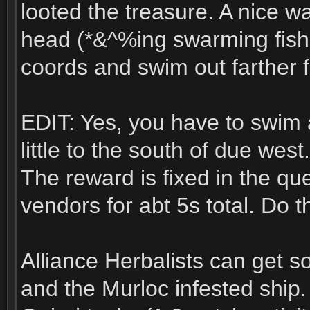
looted the treasure. A nice wa
head (*&^%ing swarming fish f
coords and swim out farther f
EDIT: Yes, you have to swim 
little to the south of due west.
The reward is fixed in the qu
vendors for abt 5s total. Do th
Alliance Herbalists can get 
and the Murloc infested ship