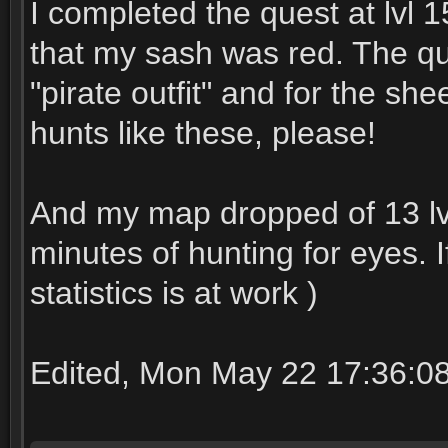
I completed the quest at lvl
that my sash was red. The ques
"pirate outfit" and for the she
hunts like these, please!
And my map dropped of 13 lvl
minutes of hunting for eyes. I
statistics is at work )
Edited, Mon May 22 17:36:0