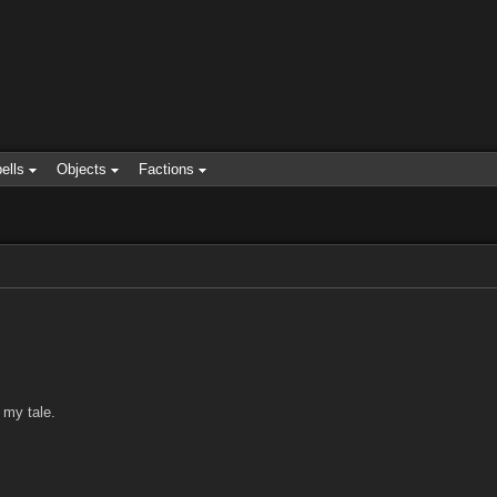
ells
Objects
Factions
 my tale.