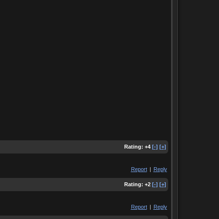
Rating:
+4
[-]
[+]
Report
|
Reply
Rating:
+2
[-]
[+]
Report
|
Reply