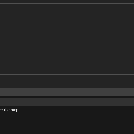
ver the map.