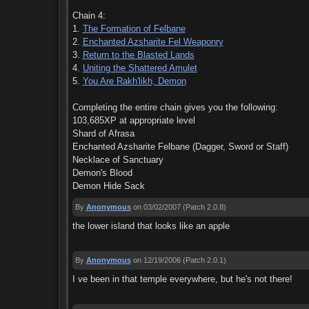
Chain 4:
1.
The Formation of Felbane
2.
Enchanted Azsharite Fel Weaponry
3.
Return to the Blasted Lands
4.
Uniting the Shattered Amulet
5.
You Are Rakh'likh, Demon
Completing the entire chain gives you the following:
103,685XP at appropriate level
Shard of Afrasa
Enchanted Azsharite Felbane (Dagger, Sword or Staff)
Necklace of Sanctuary
Demon's Blood
Demon Hide Sack
By
Anonymous
on 03/02/2007
(Patch 2.0.8)
the lower island that looks like an apple
By
Anonymous
on 12/19/2006
(Patch 2.0.1)
I ve been in that temple everywhere, but he's not there!