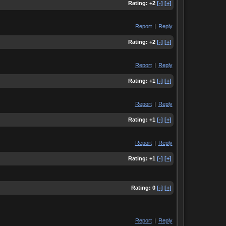
Rating:
+2
[-]
[+]
Report
|
Reply
Rating:
+2
[-]
[+]
Report
|
Reply
Rating:
+1
[-]
[+]
Report
|
Reply
Rating:
+1
[-]
[+]
Report
|
Reply
Rating:
+1
[-]
[+]
Rating:
0
[-]
[+]
Report
|
Reply