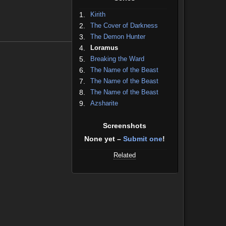
1.
Kirith
2.
The Cover of Darkness
3.
The Demon Hunter
4.
Loramus
5.
Breaking the Ward
6.
The Name of the Beast
7.
The Name of the Beast
8.
The Name of the Beast
9.
Azsharite
Screenshots
None yet –
Submit one
!
Related