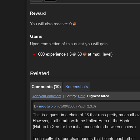
Reward
You will also receive:
0
Gains
Upon completion of this quest you will gain:
Comments (10)
Screenshots
600 experience (
3
60
at max. level)
Comments (10)
Screenshots
Related
Comments (10)
Screenshots
Add your comment
|
Sort by:
Date
,
Highest rated
By
mootwo
on 03/09/2008
(Patch 2.3.3)
This is a quest in a chain of 23 that runs pretty much all o
However, it all starts with the Fallen Hero of the Horde.
(Hat tip to Xeir for the initial connectors between chains.)
Technically, it's four chain quests that tie into each other: