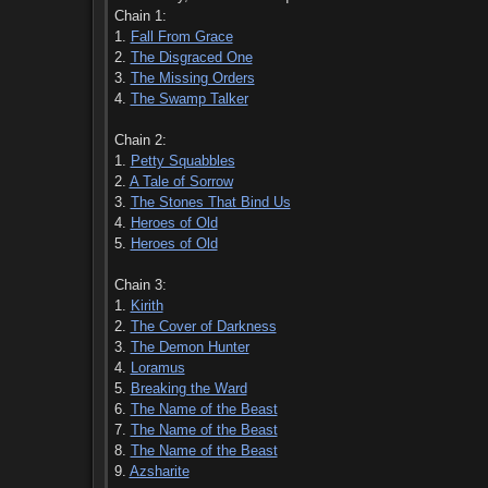
Chain 1:
1.
Fall From Grace
2.
The Disgraced One
3.
The Missing Orders
4.
The Swamp Talker
Chain 2:
1.
Petty Squabbles
2.
A Tale of Sorrow
3.
The Stones That Bind Us
4.
Heroes of Old
5.
Heroes of Old
Chain 3:
1.
Kirith
2.
The Cover of Darkness
3.
The Demon Hunter
4.
Loramus
5.
Breaking the Ward
6.
The Name of the Beast
7.
The Name of the Beast
8.
The Name of the Beast
9.
Azsharite