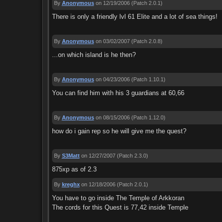
By
Anonymous
on 12/19/2006
(Patch 2.0.1)
There is only a friendly lvl 61 Elite and a lot of sea things!
By
Anonymous
on 03/02/2007
(Patch 2.0.8)
...on which island is he then?
By
Anonymous
on 04/23/2006
(Patch 1.10.1)
You can find him with his 3 guardians at 60,66
By
Anonymous
on 08/15/2006
(Patch 1.12.0)
how do i gain rep so he will give me the quest?
By
S3Matt
on 12/27/2007
(Patch 2.3.0)
875xp as of 2.3
By
kreghx
on 12/18/2006
(Patch 2.0.1)
You have to go inside The Temple of Arkkoran
The cords for this Quest is 77,42 inside Temple