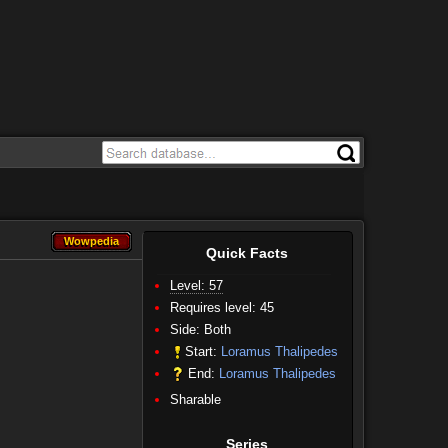
Wowpedia
Wowpedia
Quick Facts
Level: 57
Requires level: 45
Side:
Both
Start:
Loramus Thalipedes
End:
Loramus Thalipedes
Sharable
Series