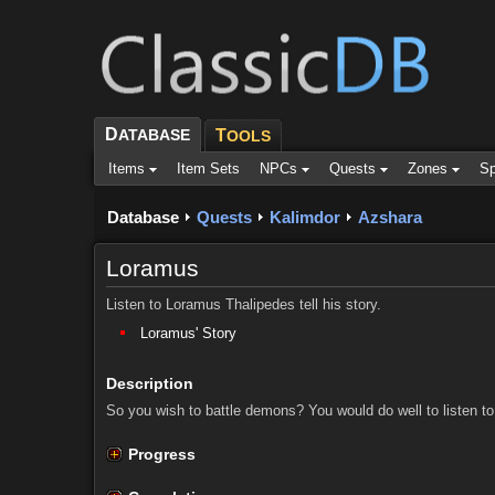
D
ATABASE
T
OOLS
Items
Item Sets
NPCs
Quests
Zones
Sp
Database
Quests
Kalimdor
Azshara
Loramus
Listen to Loramus Thalipedes tell his story.
Loramus' Story
Description
So you wish to battle demons? You would do well to listen to
Progress