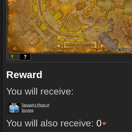
Tip: Click 
Tip: Click
Tip: Click
Tip: Click 
Tip: Click
Tip: Click
Tip: Click 
Tip: Click
Tip: Click
Reward
You will receive:
Talvash's Phial of
Scrying
You will also receive:
0
Comments (13)
Screenshots