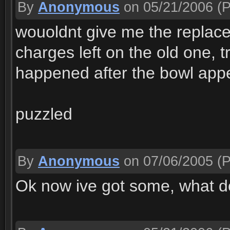
By
Anonymous
on 05/21/2006
(P
wouoldnt give me the replac
charges left on the old one, tr
happened after the bowl app
puzzled
By
Anonymous
on 07/06/2005
(P
Ok now ive got some, what do 