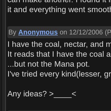
it and everything went smoot
By
Anonymous
on 12/12/2006
(P
I have the coal, nectar, and 
It reads that I have the coal 
...but not the Mana pot.
I've tried every kind(lesser, g
Any ideas? >____<