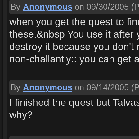
By
Anonymous
on 09/30/2005
(P
when you get the quest to fin
these.&nbsp You use it after 
destroy it because you don't 
non-challantly:: you can get 
By
Anonymous
on 09/14/2005
(P
I finished the quest but Talva
why?