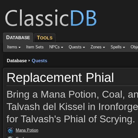
D
ATABASE
T
OOLS
Items
Item Sets
NPCs
Quests
Zones
Spells
Obj
Database
Quests
Replacement Phial
Bring a Mana Potion, Coal, a
Talvash del Kissel in Ironforg
for Talvash's Phial of Scrying.
Mana Potion