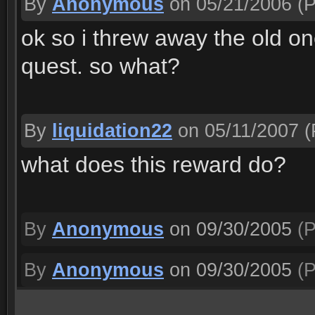
By
Anonymous
on 05/21/2006
(P
ok so i threw away the old o
quest. so what?
By
liquidation22
on 05/11/2007
(
what does this reward do?
By
Anonymous
on 09/30/2005
(P
By
Anonymous
on 09/30/2005
(P