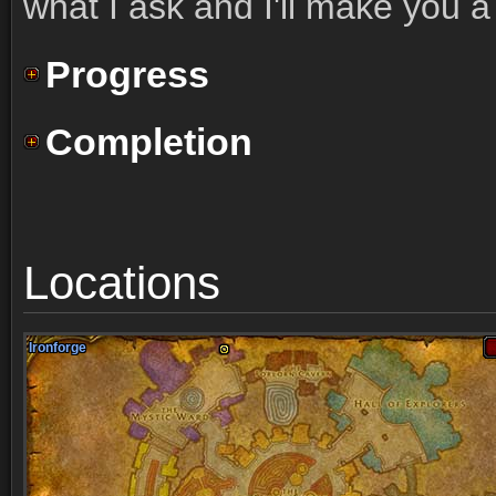
what I ask and I'll make you 
Progress
Completion
Locations
Ironforge
Ironforge
Ironforge
Ironforge
Ironforge
Ironforge
Ironforge
Ironforge
Ironforge