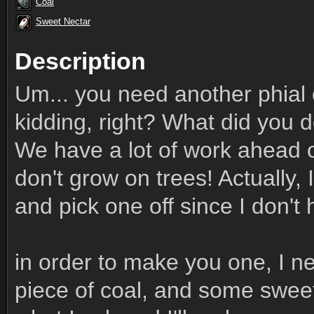
Coal
Sweet Nectar
Description
Um... you need another phial 
kidding, right? What did you do
We have a lot of work ahead o
don't grow on trees! Actually, 
and pick one off since I don't
in order to make you one, I n
piece of coal, and some sweet