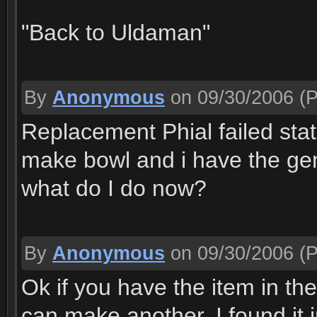
"Back to Uldaman"
By
Anonymous
on 09/30/2006
(P
Replacement Phial failed stat
make bowl and i have the ge
what do I do now?
By
Anonymous
on 09/30/2006
(P
Ok if you have the item in th
can make another. I found it 