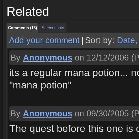
Related
Comments (13)
Screenshots
Comments (13)
Screenshots
Add your comment
|
Sort by:
Date
By
Anonymous
on 12/12/2006
(P
its a regular mana potion... no
"mana potion"
By
Anonymous
on 09/30/2005
(P
The quest before this one is c