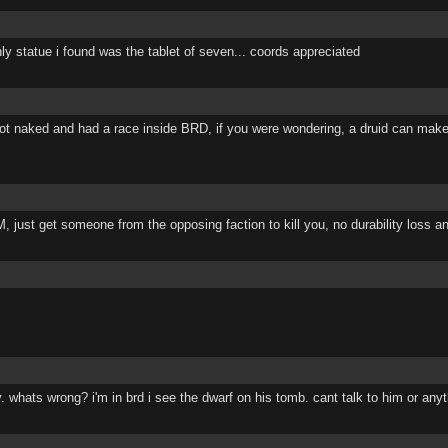
ly statue i found was the tablet of seven... coords appreciated
 got naked and had a race inside BRD, if you were wondering, a druid can make 
just get someone from the opposing faction to kill you, no durability loss an
. whats wrong? i'm in brd i see the dwarf on his tomb. cant talk to him or anyt