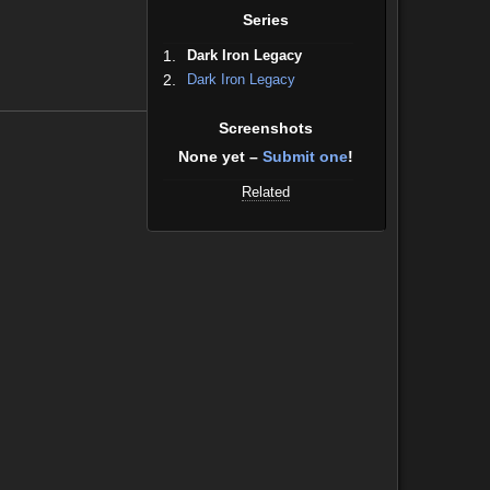
Series
1.
Dark Iron Legacy
2.
Dark Iron Legacy
Screenshots
None yet –
Submit one
!
Related