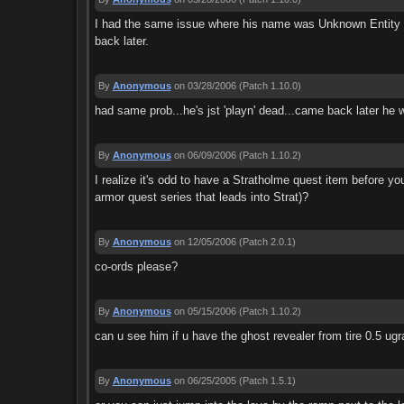
I had the same issue where his name was Unknown Entity and 
back later.
By
Anonymous
on 03/28/2006
(Patch 1.10.0)
had same prob...he's jst 'playn' dead...came back later he w
By
Anonymous
on 06/09/2006
(Patch 1.10.2)
I realize it's odd to have a Stratholme quest item before y
armor quest series that leads into Strat)?
By
Anonymous
on 12/05/2006
(Patch 2.0.1)
co-ords please?
By
Anonymous
on 05/15/2006
(Patch 1.10.2)
can u see him if u have the ghost revealer from tire 0.5 ug
By
Anonymous
on 06/25/2005
(Patch 1.5.1)