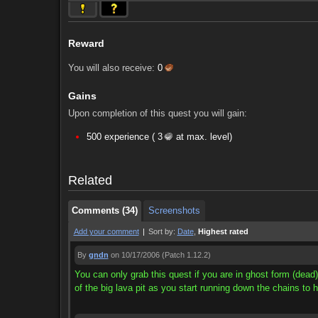
Reward
You will also receive:
0
Gains
Upon completion of this quest you will gain:
Comments (34)
Screenshots
500 experience (
3
at max. level)
Comments (34)
Screenshots
Related
Comments (34)
Screenshots
Add your comment
|
Sort by:
Date
,
Highest rated
By
gndn
on 10/17/2006
(Patch 1.12.2)
You can only grab this quest if you are in ghost form (dead)
of the big lava pit as you start running down the chains to