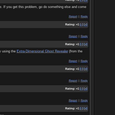
ne. If you get this problem, go do something else and come
Report
|
Reply
Rating:
+1
[-]
[+]
Report
|
Reply
Rating:
+1
[-]
[+]
uy using the
Extra-Dimensional Ghost Revealer
(from the
Report
|
Reply
Rating:
+1
[-]
[+]
Report
|
Reply
Rating:
+1
[-]
[+]
Report
|
Reply
Rating:
+1
[-]
[+]