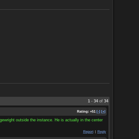
1
-
34
of
34
Rating:
+51
[-]
[+]
gewright outside the instance. He is actually in the center
Report
|
Reply