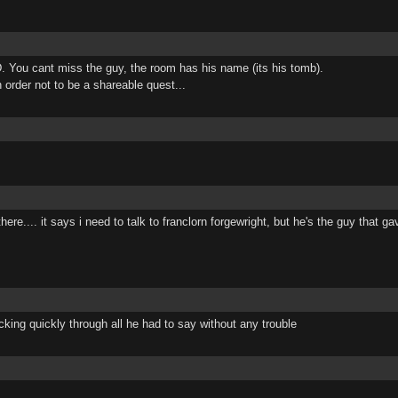
. You cant miss the guy, the room has his name (its his tomb).
n order not to be a shareable quest...
here.... it says i need to talk to franclorn forgewright, but he's the guy that
clicking quickly through all he had to say without any trouble