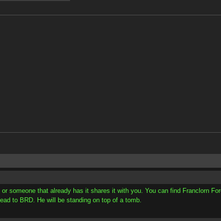
 or someone that already has it shares it with you. You can find Franclorn For
 head to BRD. He will be standing on top of a tomb.