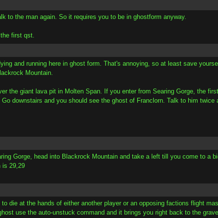
alk to the man again. So it requires you to be in ghostform anyway.
he first qst.
ying and running here in ghost form. That's annoying, so at least save your
 Blackrock Mountain.
ver the giant lava pit in Molten Span. If you enter from Searing Gorge, the firs
. Go downstairs and you should see the ghost of Franclorn. Talk to him twice 
ring Gorge, head into Blackrock Mountain and take a left till you come to a bi
 is 29,29
is to die at the hands of either another player or an opposing factions flight
host use the auto-unstuck command and it brings you right back to the grav