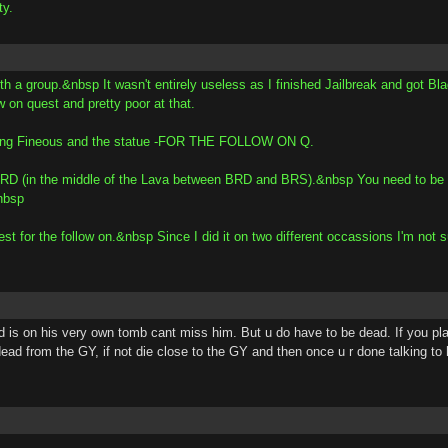
ty.
h a group.&nbsp It wasn't entirely useless as I finished Jailbreak and got Blad
w on quest and pretty poor at that.
finding Fineous and the statue -FOR THE FOLLOW ON Q.
de BRD (in the middle of the Lava between BRD and BRS).&nbsp You need to be 
nbsp
for the follow on.&nbsp Since I did it on two different occassions I'm not su
 is on his very own tomb cant miss him. But u do have to be dead. If you plan 
dead from the GY, if not die close to the GY and then once u r done talking to 