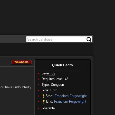
Wowpedia
Wowpedia
Quick Facts
Level: 52
Requires level: 48
Type: Dungeon
 You have undoubtedly
Side:
Both
Start:
Franclorn Forgewright
End:
Franclorn Forgewright
Sharable