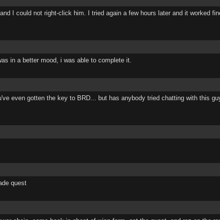
I could not right-click him. I tried again a few hours later and it worked fi
as in a better mood, i was able to complete it.
ou've even gotten the key to BRD... but has anybody tried chatting with this g
rade quest