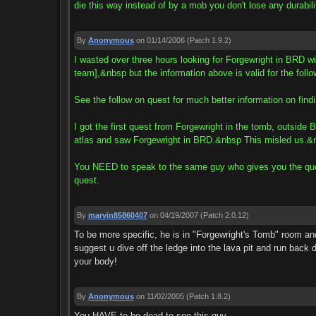
die this way instead of by a mob you don't lose any durabili
By
Anonymous
on 01/14/2006
(Patch 1.9.2)
I wasted over three hours looking for Forgewright in BRD wit
team],&nbsp but the information above is valid for the follo
See the follow on quest for much better information on 
I got the first quest from Forgewright in the tomb, outsi
atlas and saw Forgewright in BRD.&nbsp This misled us.&
You NEED to speak to the same guy who gives you the quest 
quest.
By
marvin85860407
on 04/19/2007
(Patch 2.0.12)
To be more specific, he is in "Forgewright's Tomb" room and
suggest u dive off the ledge into the lava pit and run back 
your body!
By
Anonymous
on 11/02/2005
(Patch 1.8.2)
You HAVE to be dead to see this guy.