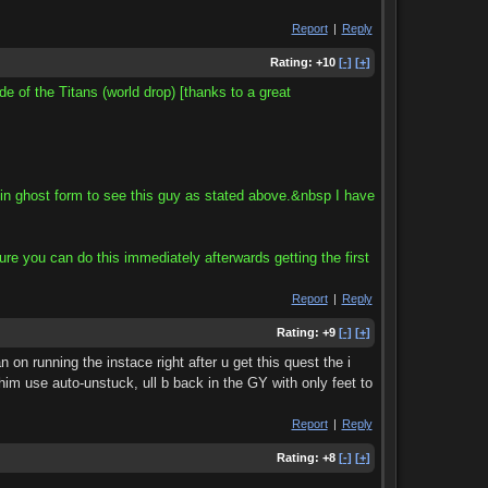
Report
|
Reply
Rating:
+10
[-]
[+]
e of the Titans (world drop) [thanks to a great
in ghost form to see this guy as stated above.&nbsp I have
re you can do this immediately afterwards getting the first
Report
|
Reply
Rating:
+9
[-]
[+]
on running the instace right after u get this quest the i
him use auto-unstuck, ull b back in the GY with only feet to
Report
|
Reply
Rating:
+8
[-]
[+]