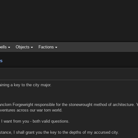
ells
Objects
Factions
s
ining a key to the city major.
nclorn Forgewright responsible for the stonewrought method of architecture.
ventures across our war torn world.
 I want from you - both valid questions.
tance, I shall grant you the key to the depths of my accursed city.