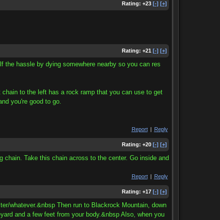
Rating:
+23
[-]
[+]
Rating:
+21
[-]
[+]
self the hassle by dying somewhere nearby so you can res
t chain to the left has a rock ramp that you can use to get
and you're good to go.
Report
|
Reply
Rating:
+20
[-]
[+]
g chain. Take this chain across to the center. Go inside and
Report
|
Reply
Rating:
+17
[-]
[+]
 master/whatever.&nbsp Then run to Blackrock Mountain, down
eyard and a few feet from your body.&nbsp Also, when you