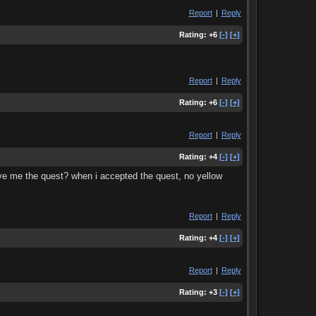
Report
|
Reply
Rating:
+6
[-]
[+]
Report
|
Reply
Rating:
+6
[-]
[+]
Report
|
Reply
Rating:
+4
[-]
[+]
 gave me the quest? when i accepted the quest, no yellow
Report
|
Reply
Rating:
+4
[-]
[+]
Report
|
Reply
Rating:
+3
[-]
[+]