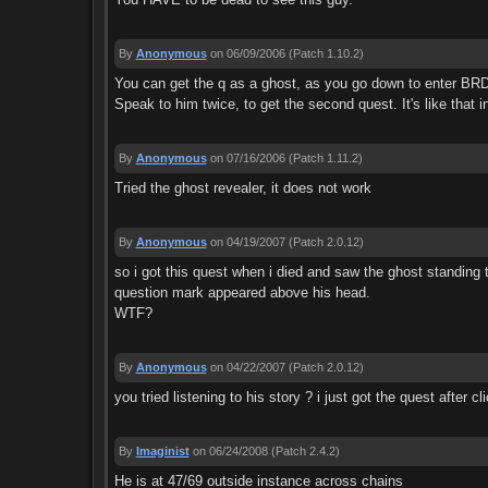
By
Anonymous
on 06/09/2006
(Patch 1.10.2)
You can get the q as a ghost, as you go down to enter BRD
Speak to him twice, to get the second quest. It's like that i
By
Anonymous
on 07/16/2006
(Patch 1.11.2)
Tried the ghost revealer, it does not work
By
Anonymous
on 04/19/2007
(Patch 2.0.12)
so i got this quest when i died and saw the ghost standing t
question mark appeared above his head.
WTF?
By
Anonymous
on 04/22/2007
(Patch 2.0.12)
you tried listening to his story ? i just got the quest after 
By
Imaginist
on 06/24/2008
(Patch 2.4.2)
He is at 47/69 outside instance across chains