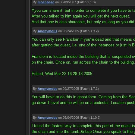
By
moenbase
on 08/09/2007
(Patch 2.1.3)
Yyou can share it, but in order to complete it you have to t
After you talked to him again you will get the next quest.
And that one is also shareable, but only as long as you did t
By
Anonymous
on 03/24/2005
(Patch 1.3.2)
You can only see Franclorn if you're dead and that means d
after getting the quest, i.e. one of the instances or just in
Franclorn is located inside the building that is suspended o
on the chain. Once on, run across the chain to the building
Edited, Wed Mar 23 16:28:18 2005
By
Anonymous
on 09/27/2005
(Patch 1.7.1)
You will have to do this in ghost form. Coming from the Sea
go down 1 level and he will be on a pedestal. Location push
By
Anonymous
on 05/04/2006
(Patch 1.10.2)
I found the fastest way to complete this part of the quest 
the chain and into the tomb.&nbsp Once you speak to the g