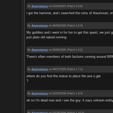
By
Anonymous
on 02/20/2007
(Patch 2.0.8)
i got the hammer, and i searched the ruins of thaurissan, on
By
Anonymous
on 06/09/2005
(Patch 1.5.0)
My guildies and i went in for fun to get this quest, we just
just plain old naked running
By
Anonymous
on 06/05/2005
(Patch 1.4.2)
There's often members of both factions running around BRM, 
By
Anonymous
on 09/27/2005
(Patch 1.7.1)
where do you find the statue to place the axe u get
?
By
Anonymous
on 02/20/2006
(Patch 1.9.4)
ok so i'm dead now and i see the guy. it says unkown entity
By
Anonymous
on 03/28/2006
(Patch 1.10.0)