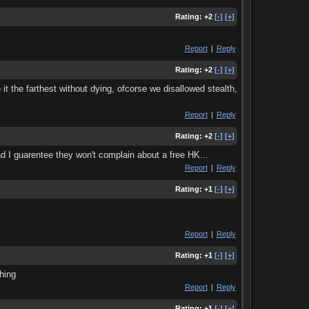
Rating:
+2
[-]
[+]
Report
|
Reply
Rating:
+2
[-]
[+]
it the farthest without dying, ofcorse we disallowed stealth,
Report
|
Reply
Rating:
+2
[-]
[+]
d I guarentee they won't complain about a free HK...
Report
|
Reply
Rating:
+1
[-]
[+]
Report
|
Reply
Rating:
+1
[-]
[+]
hing
Report
|
Reply
Rating:
+1
[-]
[+]