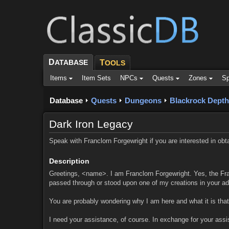
D
ATABASE
T
OOLS
Items
Item Sets
NPCs
Quests
Zones
Sp
Database
Quests
Dungeons
Blackrock Depth
Dark Iron Legacy
Speak with Franclorn Forgewright if you are interested in obta
Description
Greetings, <name>. I am Franclorn Forgewright. Yes, the Fra
passed through or stood upon one of my creations in your ad
You are probably wondering why I am here and what it is that
I need your assistance, of course. In exchange for your assis