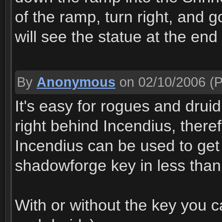
of the ramp, turn right, and 
will see the statue at the end
By
Anonymous
on 02/10/2006
(P
It's easy for rogues and druid
right behind Incendius, there
Incendius can be used to get t
shadowforge key in less than 5
With or without the key you c