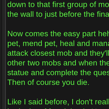
down to that first group of m
the wall to just before the fi
Now comes the easy part hehe
pet, mend pet, heal and mana
attack closest mob and they'll
other two mobs and when they'
statue and complete the qu
Then of course you die.
Like I said before, I don't re