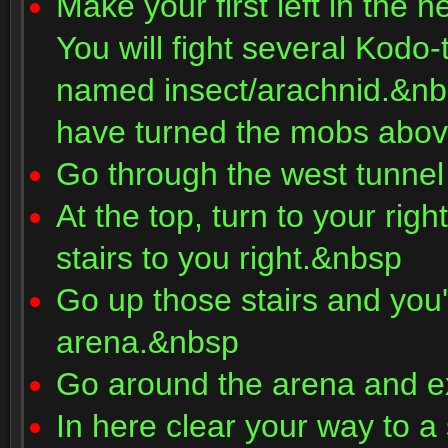
Make your first left in the 
You will fight several Kodo
named insect/arachnid.&nbs
have turned the mobs abo
Go through the west tunnel
At the top, turn to your righ
stairs to you right.&nbsp
Go up those stairs and you'l
arena.&nbsp
Go around the arena and ex
In here clear your way to a 