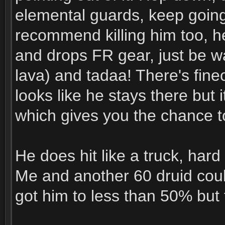
elemental guards, keep going
recommend killing him too, h
and drops FR gear, just be wa
lava) and tadaa! There's fine
looks like he stays there but 
which gives you the chance t
He does hit like a truck, hard
Me and another 60 druid couldn
got him to less than 50% but 