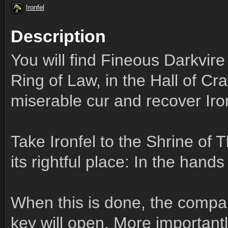
Ironfel
Description
You will find Fineous Darkvir
Ring of Law, in the Hall of Craf
miserable cur and recover Iron
Take Ironfel to the Shrine of
its rightful place: In the hand
When this is done, the compar
key will open. More importantly