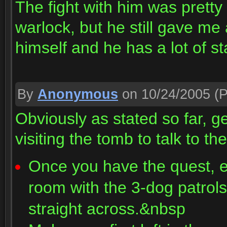
The fight with him was pretty
warlock, but he still gave m
himself and he has a lot of st
By
Anonymous
on 10/24/2005
(P
Obviously as stated so far, g
visiting the tomb to talk to t
Once you have the quest, en
room with the 3-dog patro
straight across.&nbsp