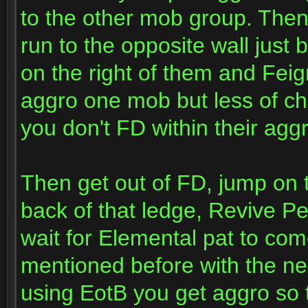
to the other mob group. Then
run to the opposite wall jus
on the right of them and Fei
aggro one mob but less of ch
you don't FD within their aggr
Then get out of FD, jump on to
back of that ledge, Revive Pe
wait for Elemental pat to co
mentioned before with the ne
using EotB you get aggro so t