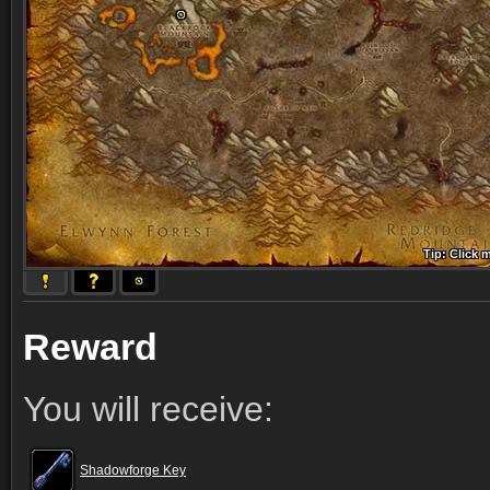
Tip: Click 
Tip: Click
Tip: Click
Tip: Click 
Tip: Click
Tip: Click
Tip: Click 
Tip: Click
Tip: Click
Reward
You will receive:
Shadowforge Key