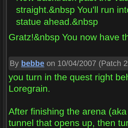
straight.&nbsp You'll run i
statue ahead.&nbsp
Gratz!&nbsp You now have t
By
bebbe
on 10/04/2007
(Patch 2
you turn in the quest right 
Loregrain.
After finishing the arena (ak
tunnel that opens up, then tur