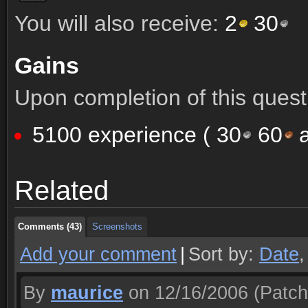
You will also receive:
2
30
Gains
Upon completion of this quest 
5100 experience (
30
60
a
Comments (43)
Screenshots
Related
Comments (43)
Screenshots
Comments (43)
Screenshots
Add your comment
|
Sort by:
Date
By
maurice
on 12/16/2006
(Patch