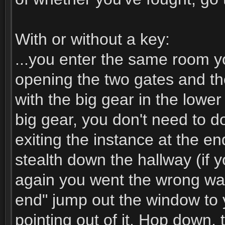
With or without a key:
...you enter the same room yo
opening the two gates and th
with the big gear in the lower
big gear, you don't need to do
exiting the instance at the e
stealth down the hallway (if y
again you went the wrong wa
end" jump out the window to 
pointing out of it. Hop down, 