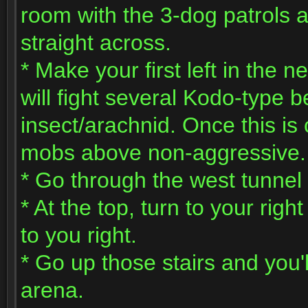
room with the 3-dog patrols
straight across.
* Make your first left in the 
will fight several Kodo-type
insect/arachnid. Once this is
mobs above non-aggressive.
* Go through the west tunnel 
* At the top, turn to your right
to you right.
* Go up those stairs and you'l
arena.