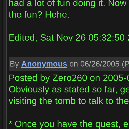
had a lot of fun doing it. Now
the fun? Hehe.
Edited, Sat Nov 26 05:32:50
By
Anonymous
on 06/26/2005
(P
Posted by Zero260 on 2005-
Obviously as stated so far, g
visiting the tomb to talk to th
* Once you have the quest, en