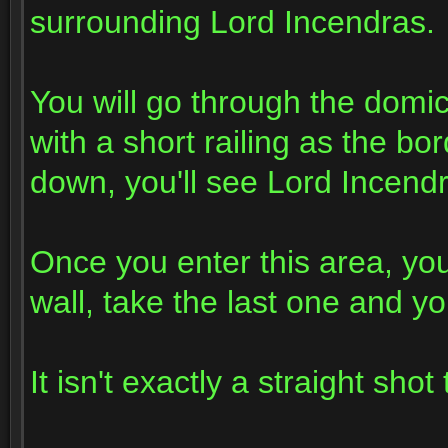
surrounding Lord Incendras.
You will go through the domici
with a short railing as the bor
down, you'll see Lord Incend
Once you enter this area, you'
wall, take the last one and yo
It isn't exactly a straight shot