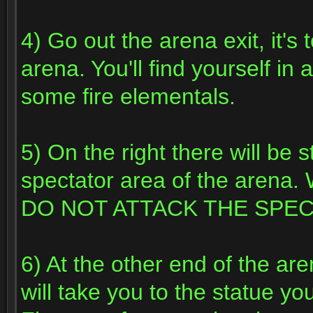
4) Go out the arena exit, it's 
arena. You'll find yourself i
some fire elementals.
5) On the right there will be 
spectator area of the arena. 
DO NOT ATTACK THE SPE
6) At the other end of the ar
will take you to the statue you