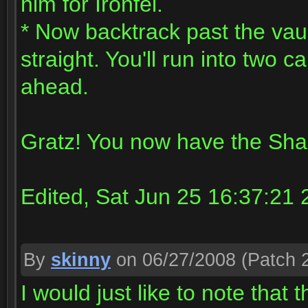
him for Ironfel.
* Now backtrack past the vaul
straight. You'll run into two
ahead.
Gratz! You now have the Sh
Edited, Sat Jun 25 16:37:21
By
skinny
on 06/27/2008
(Patch 2
I would just like to note that th