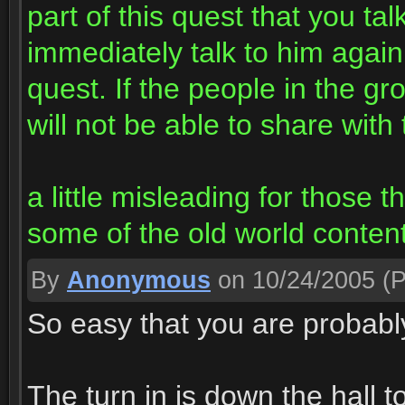
part of this quest that you ta
immediately talk to him again
quest. If the people in the gr
will not be able to share with
a little misleading for those
some of the old world conten
By
Anonymous
on 10/24/2005
(P
So easy that you are probably
The turn in is down the hall t