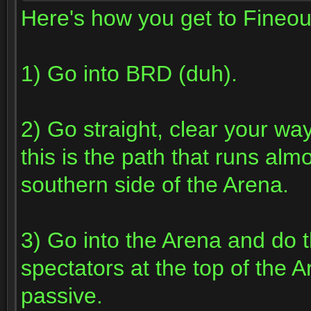
Here's how you get to Fineou
1) Go into BRD (duh).
2) Go straight, clear your way 
this is the path that runs alm
southern side of the Arena.
3) Go into the Arena and do t
spectators at the top of the A
passive.