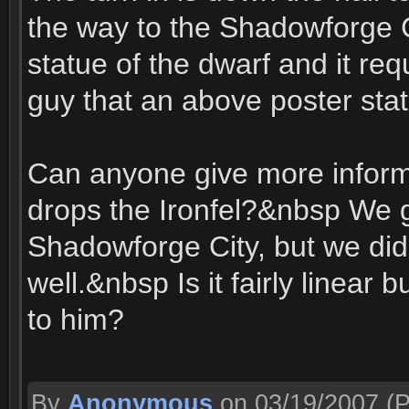
the way to the Shadowforge Ci
statue of the dwarf and it req
guy that an above poster stat
Can anyone give more inform
drops the Ironfel?&nbsp We g
Shadowforge City, but we did 
well.&nbsp Is it fairly linear 
to him?
By
Anonymous
on 03/19/2007
(P