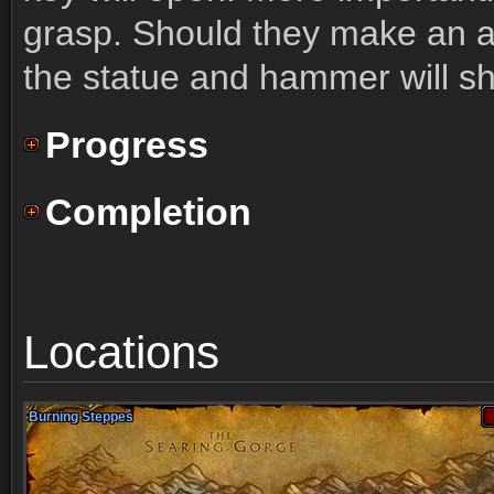
grasp. Should they make an 
the statue and hammer will sha
Progress
Completion
Locations
Burning Steppes
Burning Steppes
Burning Steppes
Burning Steppes
Burning Steppes
Burning Steppes
Burning Steppes
Burning Steppes
Burning Steppes