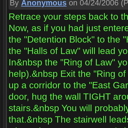
By
Anonymous
on 04/24/2006
(P
Retrace your steps back to t
Now, as if you had just enter
the "Detention Block" to the "
the "Halls of Law" will lead 
In&nbsp the "Ring of Law" yo
help).&nbsp Exit the "Ring o
up a corridor to the "East G
door, hug the wall TIGHT a
stairs.&nbsp You will probab
that.&nbsp The stairwell leads