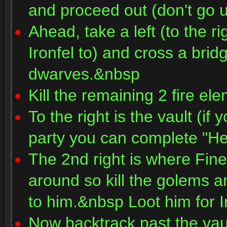
and proceed out (don't go u
Ahead, take a left (to the ri
Ironfel to) and cross a bri
dwarves.&nbsp
Kill the remaining 2 fire e
To the right is the vault (if
party you can complete "He
The 2nd right is where Fin
around so kill the golems 
to him.&nbsp Loot him for 
Now backtrack past the vaul