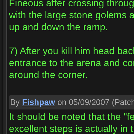
Fineous after crossing throug
with the large stone golems 
up and down the ramp.
7) After you kill him head ba
entrance to the arena and cont
around the corner.
By
Fishpaw
on 05/09/2007
(Patch
It should be noted that the "f
excellent steps is actually in