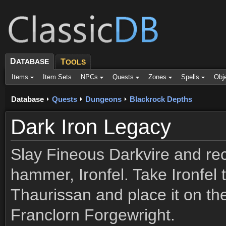
D
ATABASE
T
OOLS
Items
Item Sets
NPCs
Quests
Zones
Spells
Obj
Database
Quests
Dungeons
Blackrock Depths
Dark Iron Legacy
Slay Fineous Darkvire and rec
hammer, Ironfel. Take Ironfel 
Thaurissan and place it on the
Franclorn Forgewright.