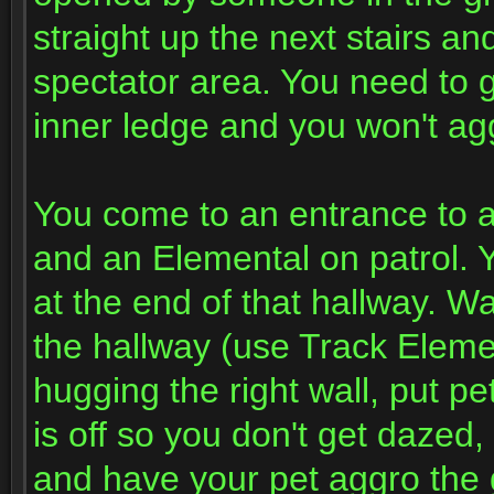
straight up the next stairs an
spectator area. You need to g
inner ledge and you won't agg
You come to an entrance to a
and an Elemental on patrol. Y
at the end of that hallway. Wa
the hallway (use Track Eleme
hugging the right wall, put 
is off so you don't get dazed
and have your pet aggro the g