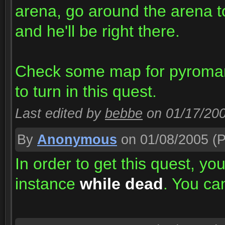
arena, go around the arena to
and he'll be right there.
Check some map for pyromanc
to turn in this quest.
Last edited by
bebbe
on 01/17/20
By
Anonymous
on 01/08/2005
(P
In order to get this quest, yo
instance
while dead
. You ca