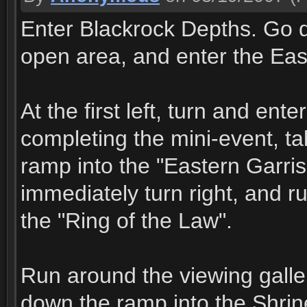
Enter Blackrock Depths. Go di
open area, and enter the East
At the first left, turn and ent
completing the mini-event, t
ramp into the "Eastern Garris
immediately turn right, and ru
the "Ring of the Law".
Run around the viewing galler
down the ramp into the Shrin