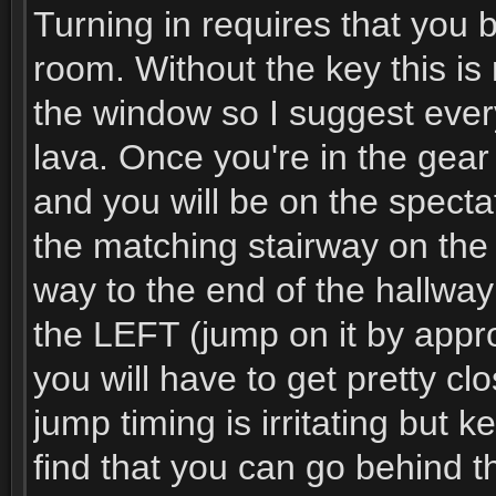
Turning in requires that you 
room. Without the key this is
the window so I suggest ever
lava. Once you're in the gea
and you will be on the spectat
the matching stairway on the o
way to the end of the hallway
the LEFT (jump on it by appro
you will have to get pretty c
jump timing is irritating but k
find that you can go behind th