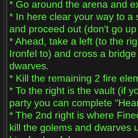
* Go around the arena and exi
* In here clear your way to a 
and proceed out (don't go up t
* Ahead, take a left (to the rig
Ironfel to) and cross a brid
dwarves.
* Kill the remaining 2 fire e
* To the right is the vault (if
party you can complete "Hear
* The 2nd right is where Fin
kill the golems and dwarves 