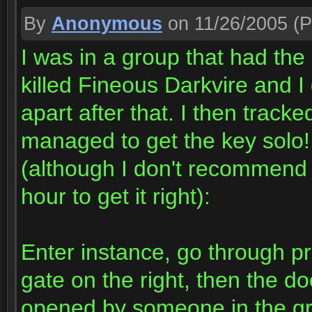
By
Anonymous
on 11/26/2005
(P
I was in a group that had th
killed Fineous Darkvire and I 
apart after that. I then trac
managed to get the key solo! 
(although I don't recommend t
hour to get it right):
Enter instance, go through pri
gate on the right, then the do
opened by someone in the gr