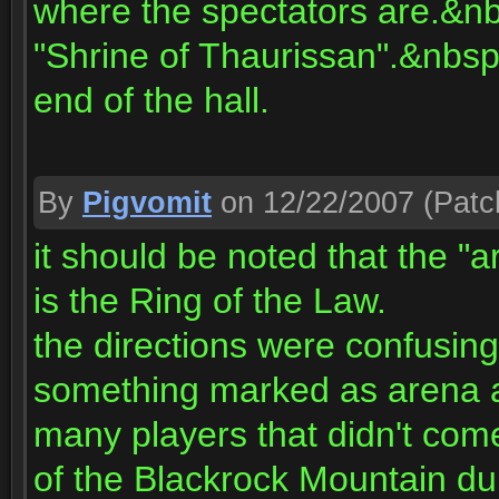
where the spectators are.&nbsp
"Shrine of Thaurissan".&nbsp 
end of the hall.
By
Pigvomit
on 12/22/2007
(Patc
it should be noted that the "
is the Ring of the Law.
the directions were confusing
something marked as arena an
many players that didn't come
of the Blackrock Mountain d