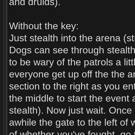
and druids).
Without the key:
Just stealth into the arena (st
Dogs can see through stealth
to be wary of the patrols a lit
everyone get up off the the a
section to the right as you e
the middle to start the event a
stealth). Now just wait. Onc
awhile the gate to the left o
of whether you've fought, go 