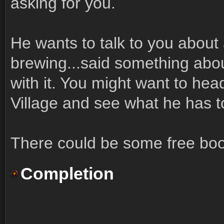
asking for you.
He wants to talk to you about
brewing...said something abo
with it. You might want to hea
Village and see what he has t
There could be some free booze
Completion