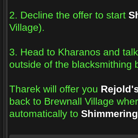
2. Decline the offer to start
S
Village).
3. Head to Kharanos and talk
outside of the blacksmithing b
Tharek will offer you
Rejold'
back to Brewnall Village wh
automatically to
Shimmering