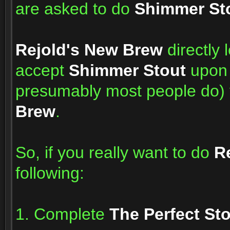
are asked to do
Shimmer St
Rejold's New Brew
directly 
accept
Shimmer Stout
upon 
presumably most people do) 
Brew
.
So, if you really want to do
R
following:
1. Complete
The Perfect St