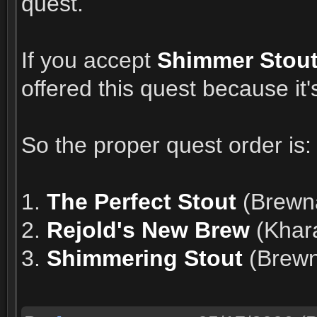
quest.
If you accept
Shimmer Stou
offered this quest because it'
So the proper quest order is:
1.
The Perfect Stout
(Brewna
2.
Rejold's New Brew
(Khar
3.
Shimmering Stout
(Brewna