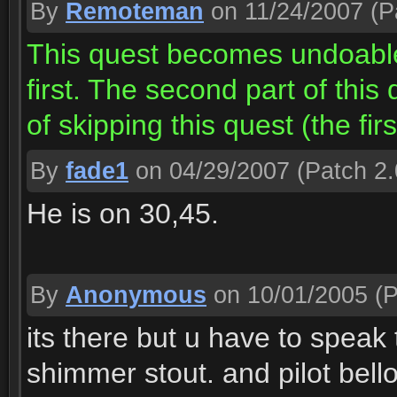
By
Remoteman
on 11/24/2007
(P
This quest becomes undoable
first. The second part of this
of skipping this quest (the firs
By
fade1
on 04/29/2007
(Patch 2.
He is on 30,45.
By
Anonymous
on 10/01/2005
(P
its there but u have to speak
shimmer stout. and pilot bellow