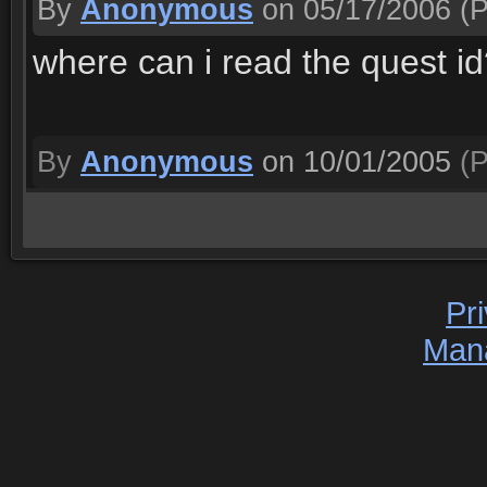
By
Anonymous
on 05/17/2006
(P
where can i read the quest i
By
Anonymous
on 10/01/2005
(P
Pr
Man