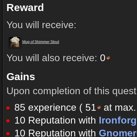
Reward
You will receive:
Mug of Shimmer Stout
You will also receive:
0
Gains
Upon completion of this quest 
85 experience (
51
at max. 
10 Reputation with
Ironfor
10 Reputation with
Gnomere