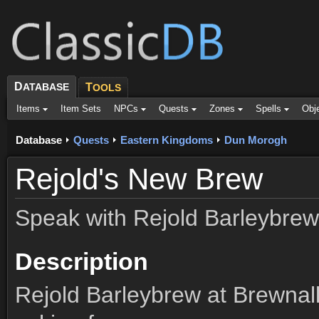
D
ATABASE
T
OOLS
Items
Item Sets
NPCs
Quests
Zones
Spells
Obj
Database
Quests
Eastern Kingdoms
Dun Morogh
Rejold's New Brew
Speak with Rejold Barleybrew
Description
Rejold Barleybrew at Brewnall