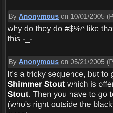
By
Anonymous
on 10/01/2005
(P
why do they do #$%^ like that
this -_-
By
Anonymous
on 05/21/2005
(P
It's a tricky sequence, but to
Shimmer Stout
which is off
Stout
. Then you have to go 
(who's right outside the black