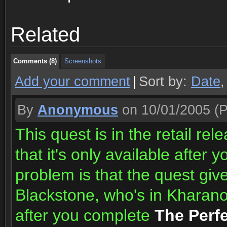
Comments (8)
Screenshots
Related
Comments (8)
Screenshots
Comments (8)
Screenshots
Add your comment
|
Sort by:
Date
By
Anonymous
on 10/01/2005
(P
This quest is in the retail rele
that it's only available after y
problem is that the quest giv
Blackstone, who's in Kharanos
after you complete
The Perfe