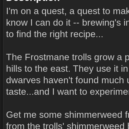
I'm on a quest, a quest to mak
know I can do it -- brewing's i
to find the right recipe...
The Frostmane trolls grow a 
hills to the east. They use it in
dwarves haven't found much use
taste...and I want to experime
Get me some shimmerweed fro
from the trolls' shimmerweed 