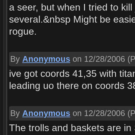
a seer, but when I tried to ki
several.&nbsp Might be easie
rogue.
By
Anonymous
on 12/28/2006
(P
ive got coords 41,35 with tit
leading uo there on coords 3
By
Anonymous
on 12/28/2006
(P
The trolls and baskets are i