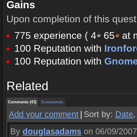
Gains
Upon completion of this quest 
775 experience (
4
65
at m
100 Reputation with
Ironfo
100 Reputation with
Gnomer
Comments (43)
Screenshots
Related
Comments (43)
Screenshots
Comments (43)
Screenshots
Add your comment
|
Sort by:
Date
By
douglasadams
on 06/09/2007