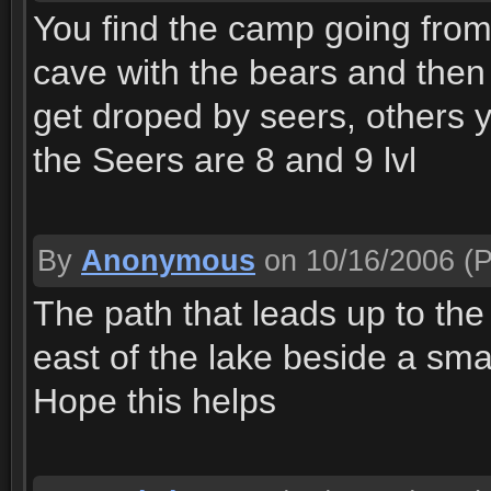
You find the camp going from
cave with the bears and then
get droped by seers, others y
the Seers are 8 and 9 lvl
By
Anonymous
on 10/16/2006
(P
The path that leads up to the 
east of the lake beside a sma
Hope this helps