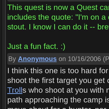
This quest is now a Quest ca
includes the quote: "I'm on a
stout. I know I can do it -- br
Just a fun fact. :)
By
Anonymous
on 10/16/2006
(P
I think this one is too hard 
shoot the first target you ge
Troll
s who shoot at you with 
path approaching the camp is