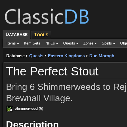
D
ATABASE
T
OOLS
Items
Item Sets
NPCs
Quests
Zones
Spells
Obj
Database
Quests
Eastern Kingdoms
Dun Morogh
The Perfect Stout
Bring 6 Shimmerweeds to Rejo
Brewnall Village.
Shimmerweed
(6)
6
6
6
6
6
6
6
6
6
Description