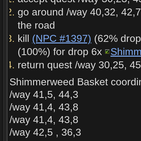
go around /way 40,32, 42,7
the road
kill
(NPC #1397)
(62% drop 
(100%) for drop 6x
Shimm
return quest /way 30,25, 4
Shimmerweed Basket coordin
/way 41,5, 44,3
/way 41,4, 43,8
/way 41,4, 43,8
/way 42,5 , 36,3