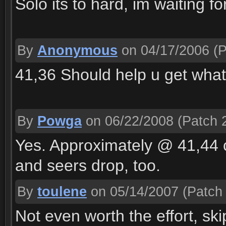
Solo its to hard, im waiting f
By
Anonymous
on 04/17/2006
(P
41,36 Should help u get wha
By
Powga
on 06/22/2008
(Patch 2
Yes. Approximately @ 41,44 co
and seers drop, too.
By
toulene
on 05/14/2007
(Patch 
Not even worth the effort, skip