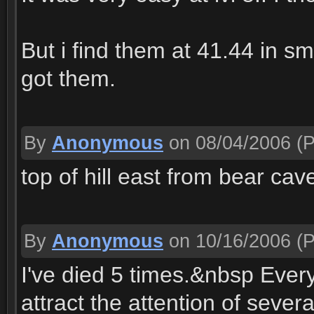
But i find them at 41.44 in s
got them.
By
Anonymous
on 08/04/2006
(P
top of hill east from bear cav
By
Anonymous
on 10/16/2006
(P
I've died 5 times.&nbsp Every
attract the attention of seve