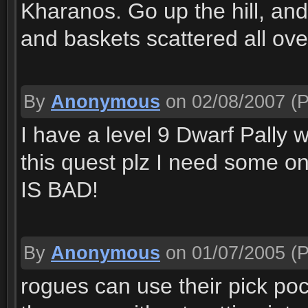
Kharanos. Go up the hill, and 
and baskets scattered all ove
By
Anonymous
on 02/08/2007
(P
I have a level 9 Dwarf Pally 
this quest plz I need some 
IS BAD!
By
Anonymous
on 01/07/2005
(P
rogues can use their pick po