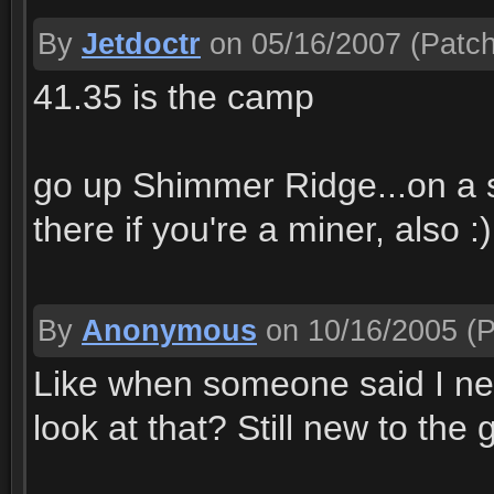
By
Jetdoctr
on 05/16/2007
(Patch
41.35 is the camp
go up Shimmer Ridge...on a s
there if you're a miner, also :)
By
Anonymous
on 10/16/2005
(P
Like when someone said I nee
look at that? Still new to t