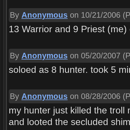
By
Anonymous
on 10/21/2006
(P
13 Warrior and 9 Priest (me) 
By
Anonymous
on 05/20/2007
(P
soloed as 8 hunter. took 5 m
By
Anonymous
on 08/28/2006
(P
my hunter just killed the troll
and looted the secluded shi