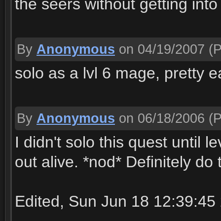
the seers without getting into
By
Anonymous
on 04/19/2007
(P
solo as a lvl 6 mage, pretty e
By
Anonymous
on 06/18/2006
(P
I didn't solo this quest until
out alive. *nod* Definitely do 
Edited, Sun Jun 18 12:39:45