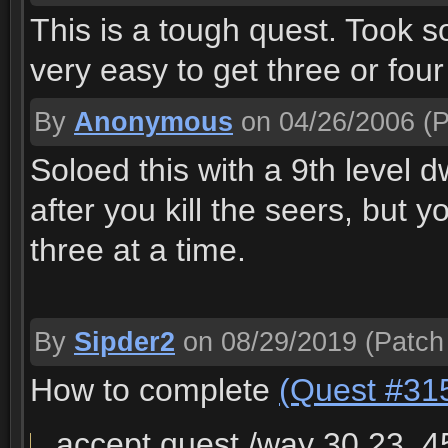
This is a tough quest. Took som
very easy to get three or fou
By
Anonymous
on 04/26/2006
(P
Soloed this with a 9th level d
after you kill the seers, but y
three at a time.
By
Sipder2
on 08/29/2019
(Patch
How to complete
(Quest #31
accept quest /way 30,23, 4