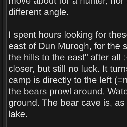
move about for a hunter, nor 
different angle.
I spent hours looking for these
east of Dun Murogh, for the s
the hills to the east" after al
closer, but still no luck. It tu
camp is directly to the left (
the bears prowl around. Watch
ground. The bear cave is, as 
lake.