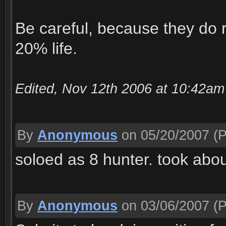
Be careful, because they do
20% life.
Edited, Nov 12th 2006 at 10:42a
By
Anonymous
on 05/20/2007
(P
soloed as 8 hunter. took abo
By
Anonymous
on 03/06/2007
(P