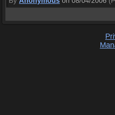
By
Anonymous
on 08/04/2006
(P
Pr
Man