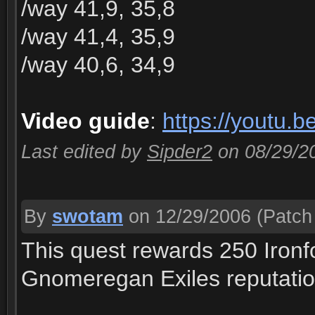
/way 41,9, 35,8
/way 41,4, 35,9
/way 40,6, 34,9
Video guide
:
https://youtu.
Last edited by
Sipder2
on 08/29/2
By
swotam
on 12/29/2006
(Patch 
This quest rewards 250 Ironf
Gnomeregan Exiles reputatio