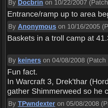
By
Docbrin
on 10/22/2007
(Patch
Entrance/ramp up to area beg
By
Anonymous
on 10/16/2005
(P
Baskets in a troll camp at 41
By
keiners
on 04/08/2008
(Patch 
Fun fact.
In Warcraft 3, Drek'thar (Hor
gather Shimmerweed so he ca
By
TPwndexter
on 05/08/2008
(P