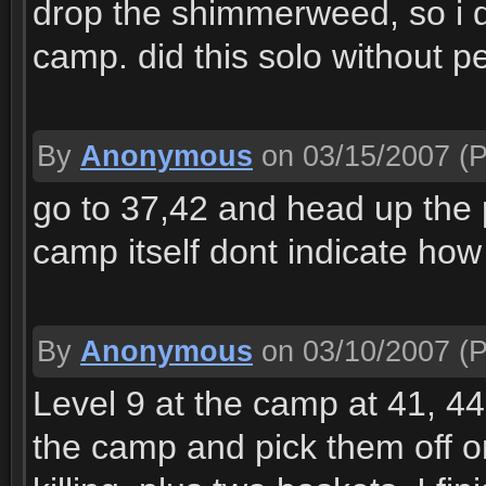
drop the shimmerweed, so i di
camp. did this solo without pe
By
Anonymous
on 03/15/2007
(P
go to 37,42 and head up the p
camp itself dont indicate how t
By
Anonymous
on 03/10/2007
(P
Level 9 at the camp at 41, 44.
the camp and pick them off 