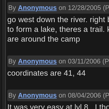
By
Anonymous
on 12/28/2005
(P
go west down the river. right b
to form a lake, theres a trail.
are around the camp
By
Anonymous
on 03/11/2006
(P
coordinates are 41, 44
By
Anonymous
on 08/04/2006
(P
It was very easy at lvl 8.. I t