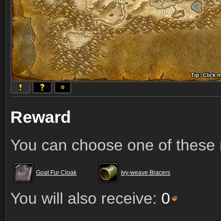
Tip: Click 
Tip: Click
Tip: Click
Tip: Click 
Tip: Click
Tip: Click
Tip: Click 
Tip: Click
Tip: Click
Reward
You can choose one of these 
Goat Fur Cloak
Ivy-weave Bracers
You will also receive:
0