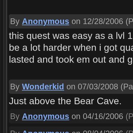
By
Anonymous
on 12/28/2006
(P
this quest was easy as a lvl 1
be a lot harder when i got 
lasted and took em out and g
By
Wonderkid
on 07/03/2008
(Pa
Just above the Bear Cave.
By
Anonymous
on 04/16/2006
(P