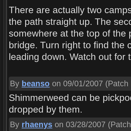
There are actually two camps.
the path straight up. The seco
somewhere at the top of the 
bridge. Turn right to find the
leading down. Watch out for th
By
beanso
on 09/01/2007
(Patch 
Shimmerweed can be pickpock
dropped by them.
By
rhaenys
on 03/28/2007
(Patch