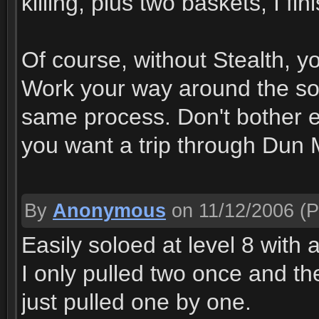
killing, plus two baskets, I fi
Of course, without Stealth, y
Work your way around the so
same process. Don't bother e
you want a trip through Dun
By
Anonymous
on 11/12/2006
(P
Easily soloed at level 8 with 
I only pulled two once and the
just pulled one by one.