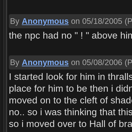
By
Anonymous
on 05/18/2005
(P
the npc had no " ! " above him,
By
Anonymous
on 05/08/2006
(P
I started look for him in thra
place for him to be then i did
moved on to the cleft of sh
no.. so i was thinking that thi
so i moved over to Hall of b