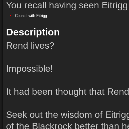
You recall having seen Eitrigg
Council with Eitrigg.
Description
Rend lives?
Impossible!
It had been thought that Ren
Seek out the wisdom of Eitri
of the Blackrock better than h