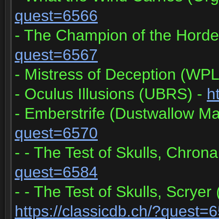
quest=6566
- The Champion of the Horde
quest=6567
- Mistress of Deception (WPL
- Oculus Illusions (UBRS) -
h
- Emberstrife (Dustwallow Ma
quest=6570
- - The Test of Skulls, Chrona
quest=6584
- - The Test of Skulls, Scryer
https://classicdb.ch/?quest=