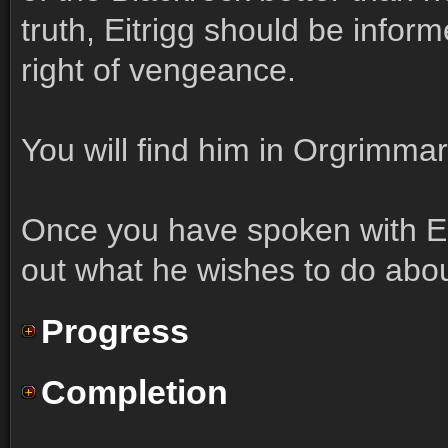
truth, Eitrigg should be info
right of vengeance.
You will find him in Orgrimmar
Once you have spoken with Eit
out what he wishes to do abou
Progress
Completion