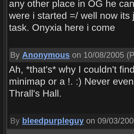
any other place in OG he can
were i started =/ well now its
task. Onyxia here i come
By
Anonymous
on 10/08/2005
(P
Ah, *that's* why I couldn't fin
minimap or a !. :) Never even
Thrall's Hall.
By
bleedpurpleguy
on 09/03/20