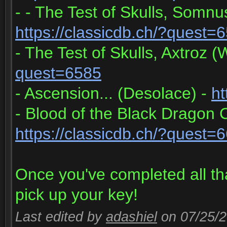
- - The Test of Skulls, Somn
https://classicdb.ch/?quest=
- The Test of Skulls, Axtroz 
quest=6585
- Ascension... (Desolace) -
ht
- Blood of the Black Dragon
https://classicdb.ch/?quest=
Once you've completed all th
pick up your key!
Last edited by
adashiel
on 07/25/