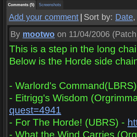
Comments (5)
Screenshots
Add your comment
|
Sort by:
Date
By
mootwo
on 11/04/2006
(Patch
This is a step in the long ch
Below is the Horde side chain 
- Warlord's Command(LBRS)
- Eitrigg's Wisdom (Orgrimma
quest=4941
- For The Horde! (UBRS) -
ht
- What the Wind Carries (Or