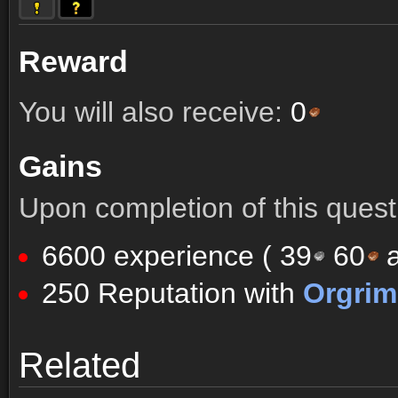
Reward
You will also receive:
0
Gains
Upon completion of this quest 
6600 experience (
39
60
a
250 Reputation with
Orgri
Comments (5)
Screenshots
Related
Comments (5)
Screenshots