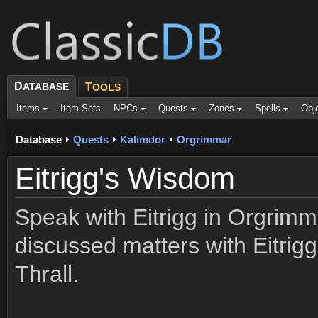
D
ATABASE
T
OOLS
Items
Item Sets
NPCs
Quests
Zones
Spells
Obj
Database
Quests
Kalimdor
Orgrimmar
Eitrigg's Wisdom
Speak with Eitrigg in Orgrim
discussed matters with Eitrigg
Thrall.