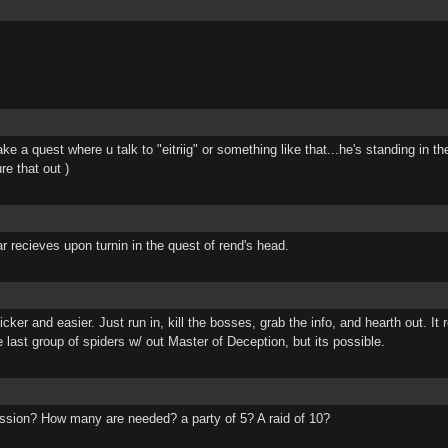
ake a quest where u talk to "eitriig" or something like that...he's standing in
re that out )
ar recieves upon turnin in the quest of rend's head.
er and easier. Just run in, kill the bosses, grab the info, and hearth out. It r
he last group of spiders w/ out Master of Deception, but its possible.
ssion? How many are needed? a party of 5? A raid of 10?