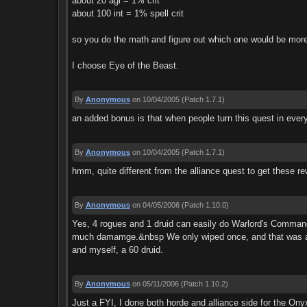
about 20 agi = 1% crit
about 100 int = 1% spell crit
so you do the math and figure out which one would be more
I choose Eye of the Beast.
By
Anonymous
on 10/04/2005
(Patch 1.7.1)
an added bonus is that when people turn this quest in every
By
Anonymous
on 10/04/2005
(Patch 1.7.1)
hmm, quite different from the alliance quest to get these r
By
Anonymous
on 04/05/2006
(Patch 1.10.0)
Yes, 4 rogues and 1 druid can easily do Warlord's Command.
much damamge.&nbsp We only wiped once, and that was aft
and myself, a 60 druid.
By
Anonymous
on 05/11/2006
(Patch 1.10.2)
Just a FYI, I done both horde and alliance side for the Ony