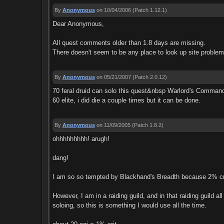
By
Anonymous
on 10/04/2006
(Patch 1.12.1)
Dear Anonymous,
All quest comments older than 1.8 days are missing.
There doesn't seem to be any place to look up site problems
By
Anonymous
on 05/21/2007
(Patch 2.0.12)
70 feral druid can solo this quest&nbsp Warlord's Command s
60 elite, i did die a couple times but it can be done.
By
Anonymous
on 11/09/2005
(Patch 1.8.2)
ohhhhhhhhh! arugh!
dang!
I am so so tempted by Blackhand's Breadth because 2% cri
However, I am in a raiding guild, and in that raiding guild a
soloing, so this is something I would use all the time.