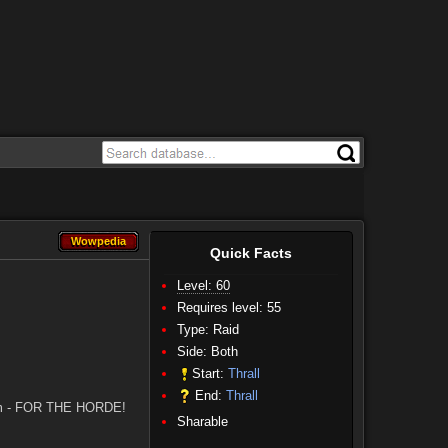
Wowpedia
Wowpedia
Quick Facts
Level: 60
Requires level: 55
Type: Raid
Side:
Both
Start:
Thrall
End:
Thrall
y him - FOR THE HORDE!
Sharable