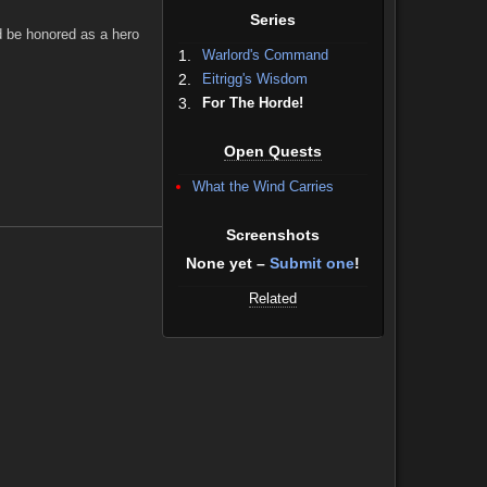
Series
d be honored as a hero
1.
Warlord's Command
2.
Eitrigg's Wisdom
3.
For The Horde!
Open Quests
What the Wind Carries
Screenshots
None yet –
Submit one
!
Related