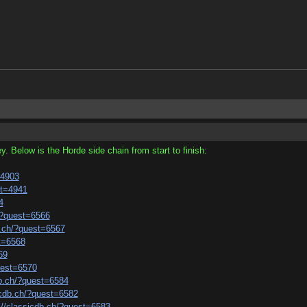
y. Below is the Horde side chain from start to finish:
=4903
st=4941
4
h/?quest=6566
b.ch/?quest=6567
st=6568
69
uest=6570
db.ch/?quest=6584
icdb.ch/?quest=6582
://classicdb.ch/?quest=6583