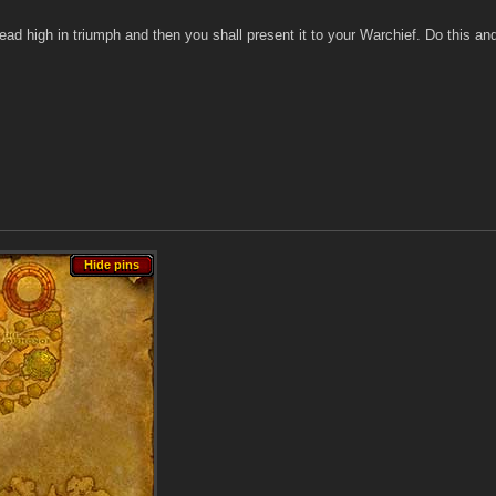
ead high in triumph and then you shall present it to your Warchief. Do this an
Hide pins
Hide pins