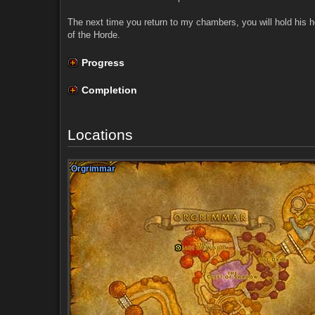
The next time you return to my chambers, you will hold his h
of the Horde.
Progress
Completion
Locations
Orgrimmar
Orgrimmar
Orgrimmar
Orgrimmar
Orgrimmar
Orgrimmar
Orgrimmar
Orgrimmar
Orgrimmar