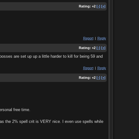
Rating:
+2
[-]
[+]
Report
|
Reply
Rating:
+2
[-]
[+]
ses are set up up a little harder to kill for being 59 and
Report
|
Reply
Rating:
+2
[-]
[+]
sonal free time.
reas the 2% spell crit is VERY nice. I even use spells while