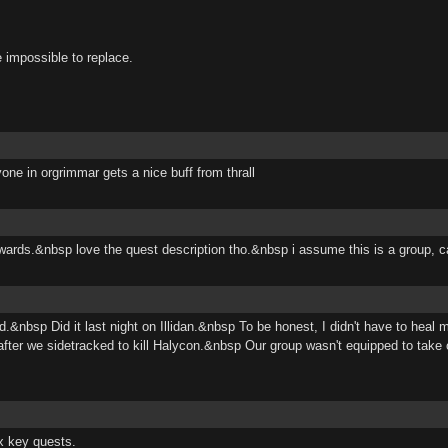
 impossible to replace.
one in orgrimmar gets a nice buff from thrall
ewards.&nbsp love the quest description tho.&nbsp i assume this is a group, ca
&nbsp Did it last night on Illidan.&nbsp To be honest, I didn't have to heal
er we sidetracked to kill Halycon.&nbsp Our group wasn't equipped to take
x key quests.