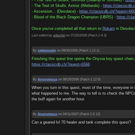
- The Test of Skulls, Axtroz (Wetlands) -
https://classicdb
- Ascension... (Desolace) -
https://classicdb.ch/?quest=66
- Blood of the Black Dragon Champion (UBRS) -
https://cl
Once you've completed all that return to
Rokaro
in Desolace
Last edited by
adashiel
on 07/25/2008
(Patch 2.4.3)
By
cmkennedy
on 09/30/2006
(Patch 1.12.1)
Finishing this quest line opens the Onyxia key quest chain,
https://classicdb.ch/?quest=6566
By
Anonymous
on 08/29/2006
(Patch 1.12.0)
When you turn in this quest, most of the time, everyone in
what happened to me. The way to tell is to check the NPCs
the buff again for another hour.
By
Anonymous
on 04/11/2007
(Patch 2.0.12)
Can a geared lvl 70 healer and tank complete this quest?