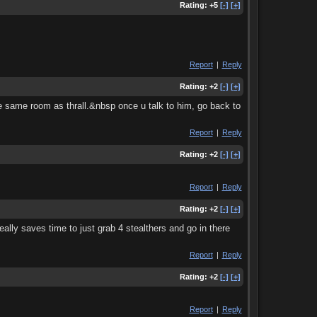
Rating:
+5
[-]
[+]
Report
|
Reply
Rating:
+2
[-]
[+]
 the same room as thrall.&nbsp once u talk to him, go back to
Report
|
Reply
Rating:
+2
[-]
[+]
Report
|
Reply
Rating:
+2
[-]
[+]
eally saves time to just grab 4 stealthers and go in there
Report
|
Reply
Rating:
+2
[-]
[+]
Report
|
Reply