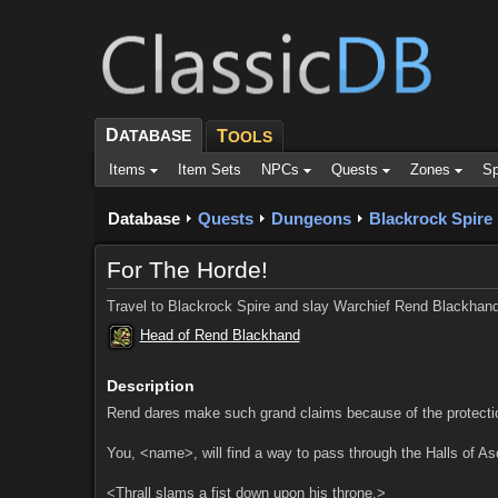
D
ATABASE
T
OOLS
Items
Item Sets
NPCs
Quests
Zones
Sp
Database
Quests
Dungeons
Blackrock Spire
For The Horde!
Travel to Blackrock Spire and slay Warchief Rend Blackhand
Head of Rend Blackhand
Description
Rend dares make such grand claims because of the protection 
You, <name>, will find a way to pass through the Halls of A
<Thrall slams a fist down upon his throne.>