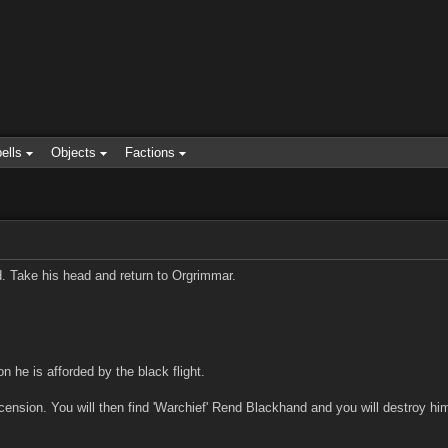
ells
Objects
Factions
. Take his head and return to Orgrimmar.
he is afforded by the black flight.
scension. You will then find 'Warchief' Rend Blackhand and you will destro