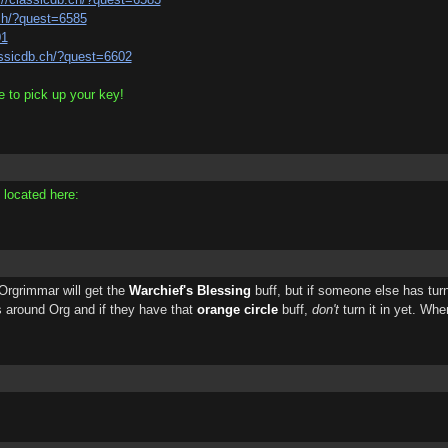
.ch/?quest=6585
01
assicdb.ch/?quest=6602
 to pick up your key!
 located here:
 Orgrimmar will get the
Warchief's Blessing
buff, but if someone else has turned
 around Org and if they have that
orange circle
buff,
don't
turn it in yet. Whe