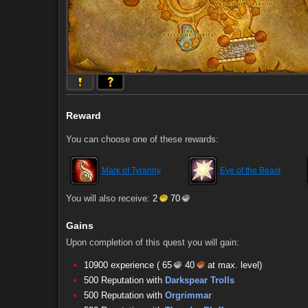
Reward
You can choose one of these rewards:
Mark of Tyranny
Eye of the Beast
You will also receive:
2
70
Gains
Upon completion of this quest you will gain:
10900 experience (
65
40
at max. level)
500 Reputation with
Darkspear Trolls
500 Reputation with
Orgrimmar