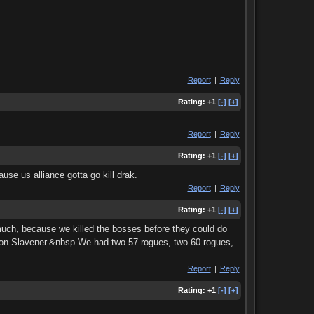
Report
|
Reply
Rating:
+1
[-]
[+]
Report
|
Reply
Rating:
+1
[-]
[+]
use us alliance gotta go kill drak.
Report
|
Reply
Rating:
+1
[-]
[+]
 much, because we killed the bosses before they could do
 on Slavener.&nbsp We had two 57 rogues, two 60 rogues,
Report
|
Reply
Rating:
+1
[-]
[+]