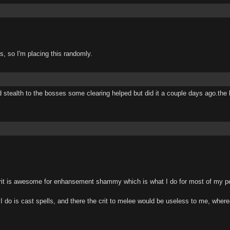
, so I'm placing this randomly.
tealth to the bosses some clearing helped but did it a couple days ago.the bos
t is awesome for enhansement shammy which is what I do for most of my per
ll I do is cast spells, and there the crit to melee would be useless to me, whe