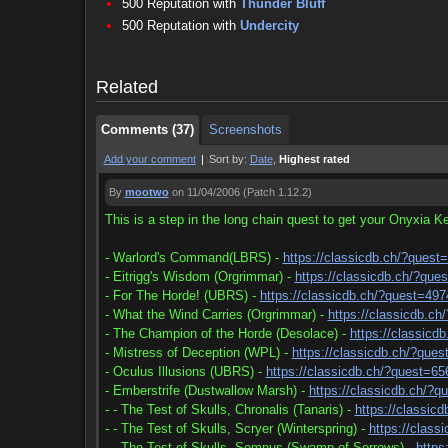
500 Reputation with
Thunder Bluff
Comments (37)
Screenshots
500 Reputation with
Undercity
Comments (37)
Screenshots
Related
Comments (37)
Screenshots
Add your comment
|
Sort by:
Date
,
Highest rated
By
mootwo
on 11/04/2006
(Patch 1.12.2)
This is a step in the long chain quest to get your Onyxia Ke
- Warlord's Command(LBRS) -
https://classicdb.ch/?quest
- Eitrigg's Wisdom (Orgrimmar) -
https://classicdb.ch/?que
- For The Horde! (UBRS) -
https://classicdb.ch/?quest=497
- What the Wind Carries (Orgrimmar) -
https://classicdb.c
- The Champion of the Horde (Desolace) -
https://classicd
- Mistress of Deception (WPL) -
https://classicdb.ch/?que
- Oculus Illusions (UBRS) -
https://classicdb.ch/?quest=65
- Emberstrife (Dustwallow Marsh) -
https://classicdb.ch/?q
- - The Test of Skulls, Chronalis (Tanaris) -
https://classic
- - The Test of Skulls, Scryer (Winterspring) -
https://class
- - The Test of Skulls, Somnus (Swamp of Sorrows) -
https