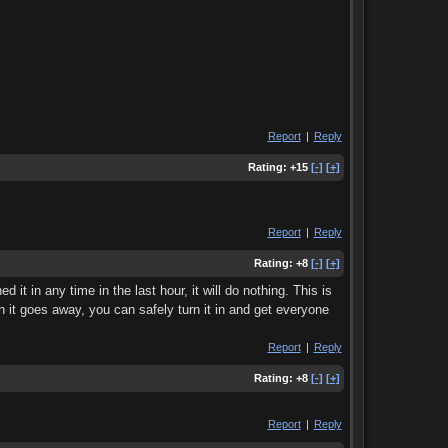
Report
|
Reply
Rating:
+15
[-]
[+]
Report
|
Reply
Rating:
+8
[-]
[+]
 it in any time in the last hour, it will do nothing. This is
n it goes away, you can safely turn it in and get everyone
Report
|
Reply
Rating:
+8
[-]
[+]
Report
|
Reply