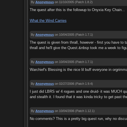
By
Anonymous
on 11/10/2005
(Patch 1.8.2)
The quest after this is the followup to Onyxia Key Chain...
What the Wind Carries
By
Anonymous
on 10/04/2005
(Patch 1.7.1)
The quest is given from thrall, however - first you have to t
thrall and he'll give the Quest.&nbsp took me a week to figu
By
Anonymous
on 10/04/2005
(Patch 1.7.1)
Warchief's Blessing is the nice lil buff everyone in orgrimm
By
Anonymous
on 02/27/2006
(Patch 1.9.4)
I just did LBRS w/ 4 rogues and one druid- it was MUCH quick
and stealth it. I found that it was kinda tricky to get past t
By
Anonymous
on 10/04/2006
(Patch 1.12.1)
No comments? This is a pretty big quest run, why no discu