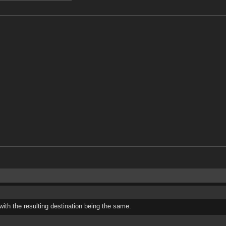
 with the resulting destination being the same.