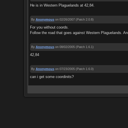
He is in Western Plaguelands at 42,84.
By
Anonymous
on 02/26/2007
(Patch 2.0.8)
For you without coords.
Follow the road that goes against Western Plaguelands. And 
By
Anonymous
on 08/02/2005
(Patch 1.6.1)
42,84
By
Anonymous
on 07/23/2005
(Patch 1.6.0)
can i get some coordinits?