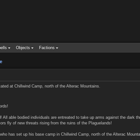
ells
Objects
Factions
e
ted at Chillwind Camp, north of the Alterac Mountains.
ords!
All able bodied individuals are entreated to take up arms against the dark thr
s fly of new threats rising from the ruins of the Plaguelands!
who has set up his base camp in Chillwind Camp, north of the Alterac Mounta