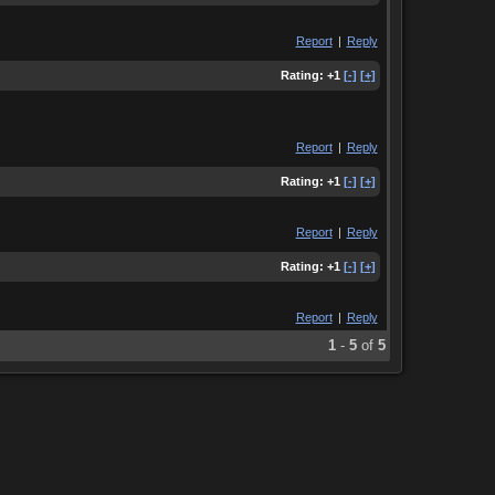
Report
|
Reply
Rating:
+1
[-]
[+]
Report
|
Reply
Rating:
+1
[-]
[+]
Report
|
Reply
Rating:
+1
[-]
[+]
Report
|
Reply
1
-
5
of
5