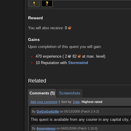
Reward
You will also receive:
0
Gains
Upon completion of this quest you will gain:
470 experience (
2
82
at max. level)
Comments (5)
Screenshots
10 Reputation with
Stormwind
Comments (5)
Screenshots
Related
Comments (5)
Screenshots
Add your comment
|
Sort by:
Date
,
Highest rated
By
GoGoGodzilla
on 05/13/2008
(Patch 2.4.2)
This quest is available from any courier in any capital city,
By
Anonymous
on 04/01/2006
(Patch 1.10.0)