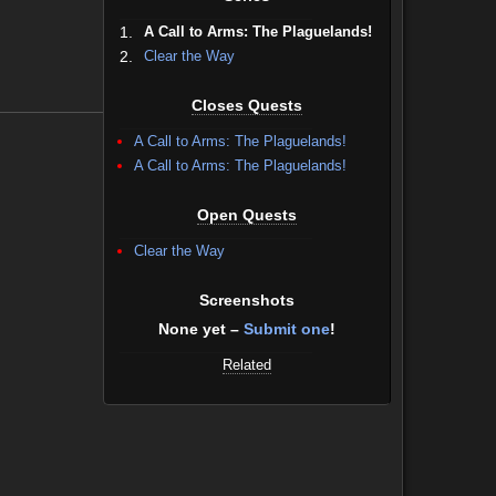
1.
A Call to Arms: The Plaguelands!
2.
Clear the Way
Closes Quests
A Call to Arms: The Plaguelands!
A Call to Arms: The Plaguelands!
Open Quests
Clear the Way
Screenshots
None yet –
Submit one
!
Related