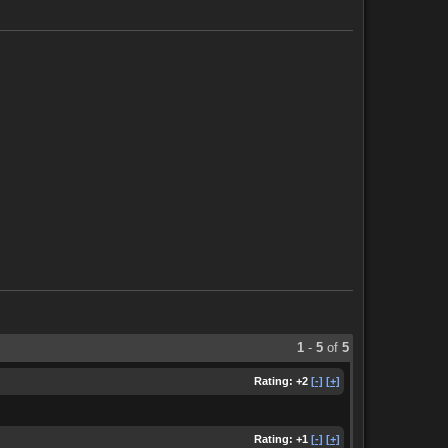
1
-
5
of
5
Rating:
+2
[-]
[+]
Rating:
+1
[-]
[+]