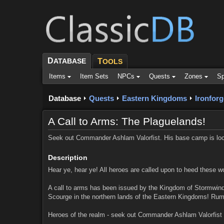
D
ATABASE
T
OOLS
Items
Item Sets
NPCs
Quests
Zones
Sp
Database
Quests
Eastern Kingdoms
Ironforg
A Call to Arms: The Plaguelands!
Seek out Commander Ashlam Valorfist. His base camp is loca
Description
Hear ye, hear ye! All heroes are called upon to heed these w
A call to arms has been issued by the Kingdom of Stormwind! 
Scourge in the northern lands of the Eastern Kingdoms! Rumor
Heroes of the realm - seek out Commander Ashlam Valorfist 