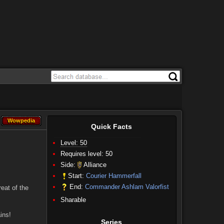
Wowpedia
Wowpedia
Quick Facts
Level: 50
Requires level: 50
Side:
Alliance
Start:
Courier Hammerfall
End:
Commander Ashlam Valorfist
eat of the
Sharable
ins!
Series