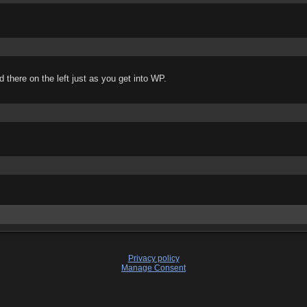
there on the left just as you get into WP.
Privacy policy
Manage Consent