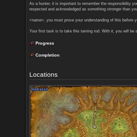
As a hunter, it is important to remember the responsibility yo
respected and acknowledged as something stronger than you
<name>, you must prove your understanding of this before you
Your first task is to take this taming rod. With it, you will b
Progress
Completion
Locations
Teldrassil
Teldrassil
Teldrassil
Teldrassil
Teldrassil
Teldrassil
Teldrassil
Teldrassil
Teldrassil