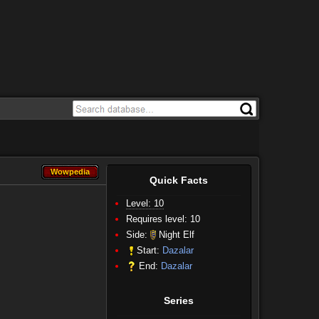
Wowpedia
Wowpedia
Quick Facts
Level: 10
Requires level: 10
Side:
Night Elf
Start:
Dazalar
End:
Dazalar
Series