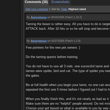
Comments (16)
Screenshots
Add your comment
|
Sort by:
Date
,
Highest rated
By
Anonymous
on 05/20/2006
(Patch 1.10.2)
Taming the beast is rather easy. All you have to do is targe
ATTACK back. After 10 hits or so he will stop and become y
By
Anonymous
on 02/27/2005
(Patch 1.2.0)
Few pointers for the new pet owners :)
Do the taming quests before training.
You do not have to use all 3 rods, one sucessful tame and 
tames were spider, bird and cat. The type of spider you nee
the gates.
Be at full health when you begin your tame, no one can assi
repeated the first one 5 times before I figured out I had to 
When you finally finish this, and it's not nearly as bad as i
Make sure there are no "helpful" people around. Do not mov
Choose your pet based on what is available to you by way of