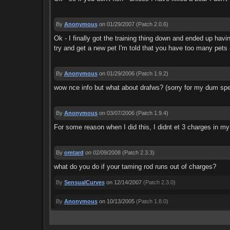
By
Anonymous
on 01/29/2007
(Patch 2.0.6)
Ok - I finally got the training thing down and ended up havi
try and get a new pet I'm told that you have too many pets -
By
Anonymous
on 01/29/2006
(Patch 1.9.2)
wow nce info but what about drafws? (sorry for my dum spel
By
Anonymous
on 03/07/2006
(Patch 1.9.4)
For some reason when I did this, I didnt et 3 charges in my
By
omtard
on 02/09/2008
(Patch 2.3.3)
what do you do if your taming rod runs out of charges?
By
SensualCurves
on 12/14/2007
(Patch 2.3.0)
By
Anonymous
on 10/13/2005
(Patch 1.8.0)