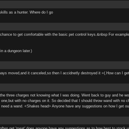
skills as a hunter. Where do I go
od chance to get comfortable with the basic pet control keys.&nbsp For examp
in a dungeon later.)
 always moved,and it canceled,so then I accidnetly destroyed it =(.How can I g
ew the three charges not knowing what I was doing. Went back to guy and he wo
ad one,but with no charges on it. So decided that I should throw wand with no 
 I need a wand. <Shakes head> Anyone have any suggestions on how I get out o
on't often get 'meat' does anyone have any suggestions as to how best to stoc