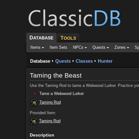
D
ATABASE
T
OOLS
Items
Item Sets
NPCs
Quests
Zones
Sp
Database
Quests
Classes
Hunter
Taming the Beast
Use the Taming Rod to tame a Webwood Lurker. Practice your 
Tame a Webwood Lurker
Taming Rod
Provided Item:
Taming Rod
Description