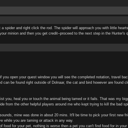
t a spider and right click the rod. The spider will approach you with little hea
our minion and then you get credit--proceed to the next step in the Hunter's 
if you open your quest window you will see the completed notation, travel bac
d can be found right outside of Dolnaar, the cat and bird however are found cl
st you, heal you or touch the animal being tamed or it fails. That was my bigg
hide from the other helpful players around me who kept trying to kill the bad sp
t sounds, mine was done in about 20 mins. It'll be time to pick your first new f
e while you are taming or attack in any way.
 food for your pet, nothing is worse then a pet you can't find food for in your