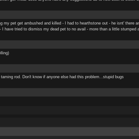
ng my pet get ambushed and killed - I had to hearthstone out - he isnt' there 
 I have tried to dismiss my dead pet to no avail - more than a little stumped 
ling)
 taming rod. Don't know if anyone else had this problem...stupid bugs