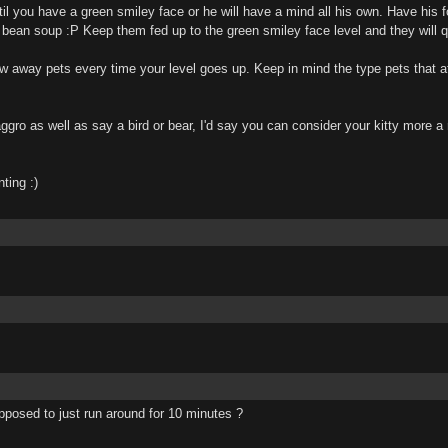
til you have a green smiley face or he will have a mind all his own. Have his f
m bean soup :P Keep them fed up to the green smiley face level and they will 
w away pets every time your level goes up. Keep in mind the type pets that at
ggro as well as say a bird or bear, I'd say you can consider your kitty more 
ting :)
posed to just run around for 10 minutes ?