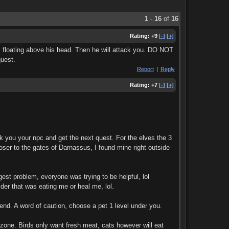
1
-
16
of
16
Rating:
+9
[-]
[+]
rts floating above his head. Then he will attack you. DO NOT
quest.
Report
|
Reply
Rating:
+7
[-]
[+]
k you your npc and get the next quest. For the elves the 3
oser to the gates of Darnassus, I found mine right outside
est problem, everyone was trying to be helpful, lol
ider that was eating me or heal me, lol.
riend. A word of caution, choose a pet 1 level under you.
 zone. Birds only want fresh meat, cats however will eat