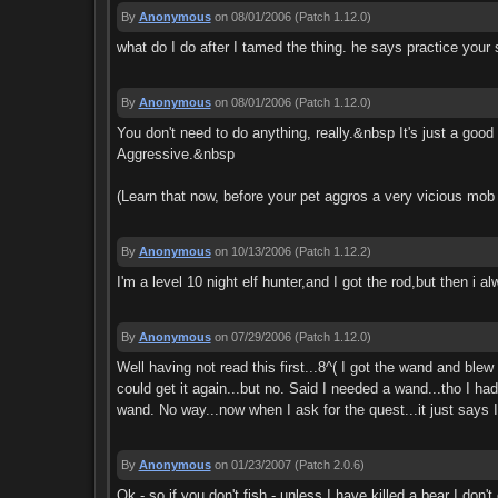
By
Anonymous
on 08/01/2006
(Patch 1.12.0)
what do I do after I tamed the thing. he says practice your 
By
Anonymous
on 08/01/2006
(Patch 1.12.0)
You don't need to do anything, really.&nbsp It's just a go
Aggressive.&nbsp
(Learn that now, before your pet aggros a very vicious mob 
By
Anonymous
on 10/13/2006
(Patch 1.12.2)
I'm a level 10 night elf hunter,and I got the rod,but then i
By
Anonymous
on 07/29/2006
(Patch 1.12.0)
Well having not read this first...8^( I got the wand and bl
could get it again...but no. Said I needed a wand...tho I h
wand. No way...now when I ask for the quest...it just says
By
Anonymous
on 01/23/2007
(Patch 2.0.6)
Ok - so if you don't fish - unless I have killed a bear I d