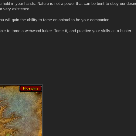
u hold in your hands. Nature is not a power that can be bent to obey our desires
r very existence.
 will gain the ability to tame an animal to be your companion.
e able to tame a webwood lurker. Tame it, and practice your skills as a hunter.
Hide pins
Hide pins