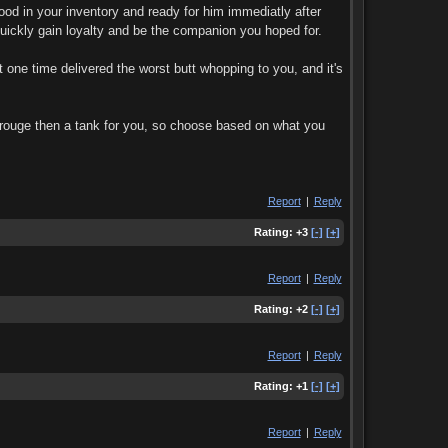
ood in your inventory and ready for him immediatly after
quickly gain loyalty and be the companion you hoped for.
 one time delivered the worst butt whopping to you, and it's
a rouge then a tank for you, so choose based on what you
Report
|
Reply
Rating:
+3
[-]
[+]
Report
|
Reply
Rating:
+2
[-]
[+]
Report
|
Reply
Rating:
+1
[-]
[+]
Report
|
Reply