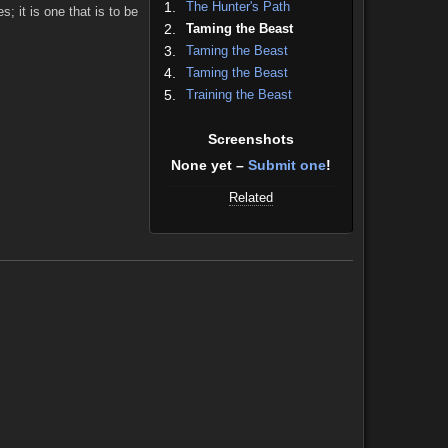
1.
The Hunter's Path
; it is one that is to be
2.
Taming the Beast
3.
Taming the Beast
4.
Taming the Beast
5.
Training the Beast
Screenshots
None yet –
Submit one
!
Related