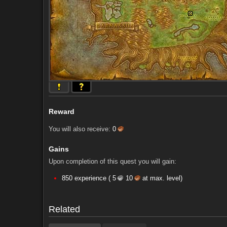
Reward
You will also receive:
0
Gains
Upon completion of this quest you will gain:
Comments (16)
Screenshots
850 experience (
5
10
at max. level)
Comments (16)
Screenshots
Related