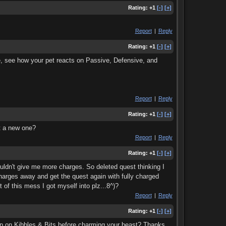
Rating:
+1
[-]
[+]
Report
|
Reply
Rating:
+1
[-]
[+]
le, see how your pet reacts on Passive, Defensive, and
Report
|
Reply
Rating:
+1
[-]
[+]
et a new one?
Report
|
Reply
Rating:
+1
[-]
[+]
uldn't give me more charges. So deleted quest thinking I
charges away and get the quest again with fully charged
f this mess I got myself into plz...8^)?
Report
|
Reply
Rating:
+1
[-]
[+]
k up on Kibbles & Bits before charming your beast? Thanks