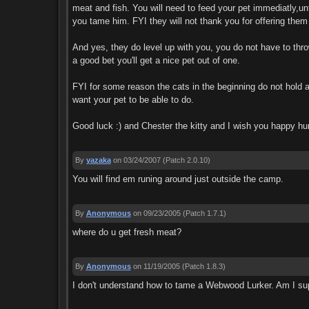
meat and fish. You will need to feed your pet immediatly,un
you tame him. FYI they will not thank you for offering the
And yes, they do level up with you, you do not have to thro
a good bet you'll get a nice pet out of one.
FYI for some reason the cats in the beginning do not hold a
want your pet to be able to do.
Good luck :) and Chester the kitty and I wish you happy hun
By
yazaka
on 03/24/2007
(Patch 2.0.10)
You will find em runing around just outside the camp.
By
Anonymous
on 09/23/2005
(Patch 1.7.1)
where do u get fresh meat?
By
Anonymous
on 11/19/2005
(Patch 1.8.3)
I don't understand how to tame a Webwood Lurker. Am I sup