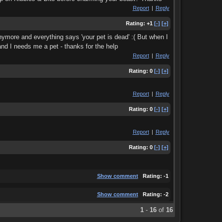
Report
|
Reply
Rating:
+1
[-]
[+]
anymore and everything says 'your pet is dead' :( But when I
and I needs me a pet - thanks for the help
Report
|
Reply
Rating:
0
[-]
[+]
Report
|
Reply
Rating:
0
[-]
[+]
Report
|
Reply
Rating:
0
[-]
[+]
Show comment
Rating:
-1
Show comment
Rating:
-2
1
-
16
of
16