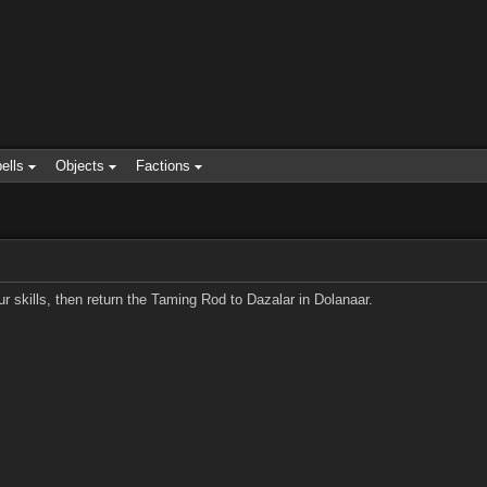
ells
Objects
Factions
skills, then return the Taming Rod to Dazalar in Dolanaar.