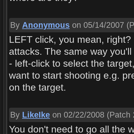
By
Anonymous
on 05/14/2007
(P
LEFT click, you mean, right? :)
attacks. The same way you'll 
- left-click to select the targe
want to start shooting e.g. pr
on the target.
By
LikeIke
on 02/22/2008
(Patch 
You don't need to go all the 