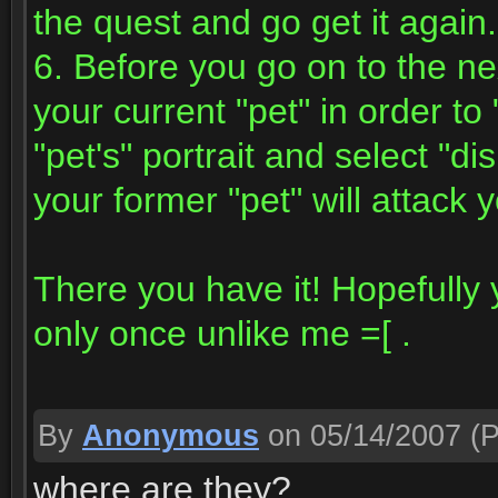
the quest and go get it again.
6. Before you go on to the ne
your current "pet" in order to
"pet's" portrait and select "d
your former "pet" will attack 
There you have it! Hopefully y
only once unlike me =[ .
By
Anonymous
on 05/14/2007
(P
where are they?