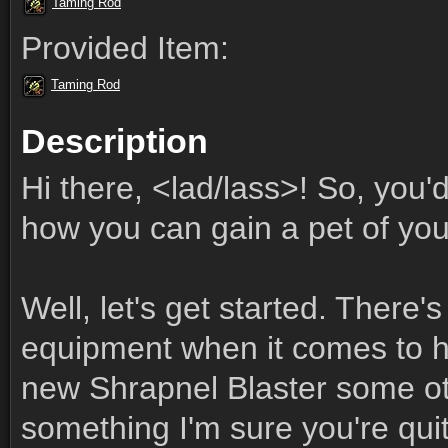
Taming Rod
Provided Item:
Taming Rod
Description
Hi there, <lad/lass>! So, you
how you can gain a pet of yo
Well, let's get started. There
equipment when it comes to h
new Shrapnel Blaster some oth
something I'm sure you're quit