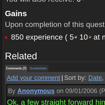
Gains
Upon completion of this quest 
850 experience (
5
10
at m
Comments (7)
Screenshots
Related
Comments (7)
Screenshots
Comments (7)
Screenshots
Add your comment
|
Sort by:
Date
By
Anonymous
on 09/01/2006
(P
Ok, a few straight forward hin