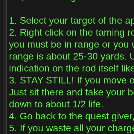
1. Select your target of the a
2. Right click on the taming r
you must be in range or you w
range is about 25-30 yards. U
indication on the rod itself li
3. STAY STILL! If you move or
Just sit there and take your b
down to about 1/2 life.
4. Go back to the quest giver,
5. If you waste all your char