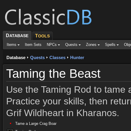
D
ATABASE
T
OOLS
Items
Item Sets
NPCs
Quests
Zones
Spells
Obj
Database
Quests
Classes
Hunter
Taming the Beast
Use the Taming Rod to tame 
Practice your skills, then ret
Grif Wildheart in Kharanos.
Tame a Large Crag Boar