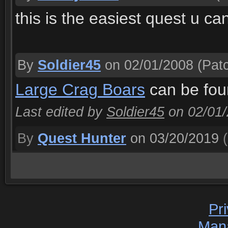
this is the easiest quest u ca
By
Soldier45
on 02/01/2008
(Patc
Large Crag Boars
can be foun
Last edited by
Soldier45
on 02/01
By
Quest Hunter
on 03/20/2019
(
Pr
Man