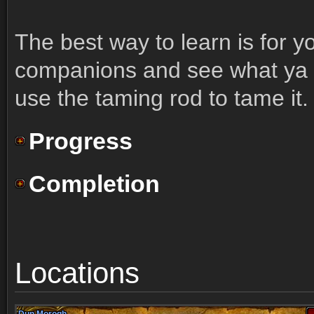
The best way to learn is for y
companions and see what ya li
use the taming rod to tame it.
Progress
Completion
Locations
Dun Morogh
Dun Morogh
Dun Morogh