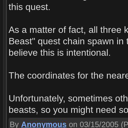
this quest.
As a matter of fact, all three
Beast" quest chain spawn in t
believe this is intentional.
The coordinates for the nearer
Unfortunately, sometimes oth
beasts, so you might need s
By
Anonymous
on 03/15/2005
(P