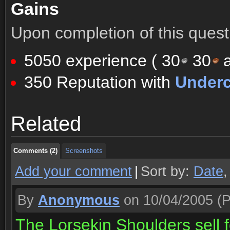
Gains
Upon completion of this quest 
5050 experience (
30
30
a
350 Reputation with
Underc
Comments (2)
Screenshots
Related
Comments (2)
Screenshots
Comments (2)
Screenshots
Add your comment
|
Sort by:
Date
By
Anonymous
on 10/04/2005
(P
The Lorsekin Shoulders sell f