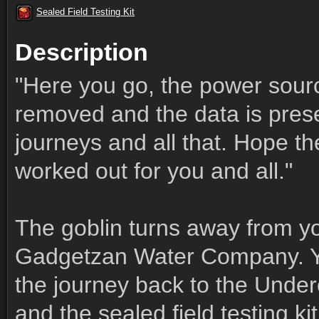
Sealed Field Testing Kit
Description
"Here you go, the power sourc
removed and the data is prese
journeys and all that. Hope t
worked out for you and all."
The goblin turns away from yo
Gadgetzan Water Company. You
the journey back to the Under
and the sealed field testing kit