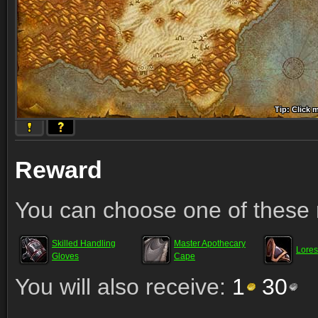
Tip: Click 
Tip: Click
Tip: Click
Tip: Click 
Tip: Click
Tip: Click
Tip: Click 
Tip: Click
Tip: Click
Reward
You can choose one of these 
Skilled Handling
Master Apothecary
Lores
Gloves
Cape
You will also receive:
1
30