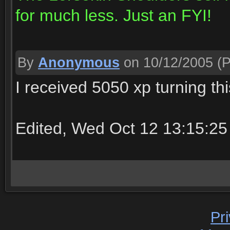
for much less. Just an FYI!
By
Anonymous
on 10/12/2005
(P
I received 5050 xp turning this
Edited, Wed Oct 12 13:15:25
Pr