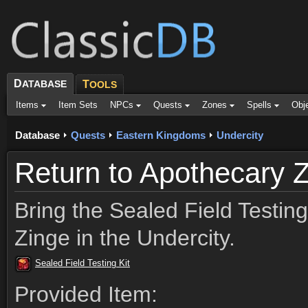
D
ATABASE
T
OOLS
Items
Item Sets
NPCs
Quests
Zones
Spells
Obj
Database
Quests
Eastern Kingdoms
Undercity
Return to Apothecary 
Bring the Sealed Field Testing
Zinge in the Undercity.
Sealed Field Testing Kit
Provided Item: