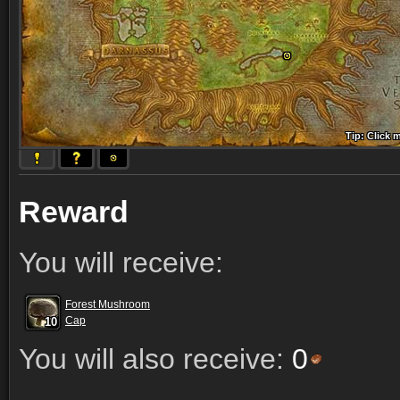
Tip: Click 
Tip: Click
Tip: Click
Tip: Click 
Tip: Click
Tip: Click
Tip: Click 
Tip: Click
Tip: Click
Reward
You will receive:
Forest Mushroom
10
10
10
Cap
10
10
10
10
10
10
You will also receive:
0