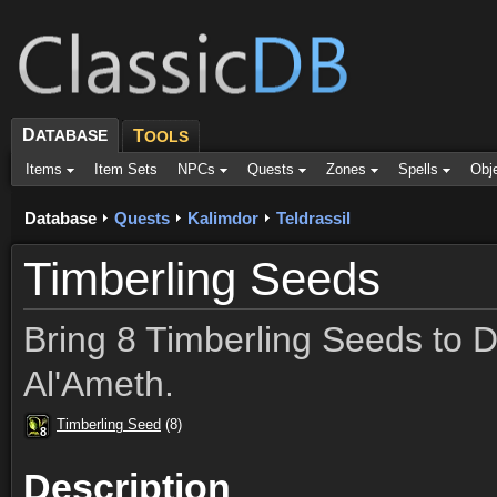
D
ATABASE
T
OOLS
Items
Item Sets
NPCs
Quests
Zones
Spells
Obj
Database
Quests
Kalimdor
Teldrassil
Timberling Seeds
Bring 8 Timberling Seeds to 
Al'Ameth.
Timberling Seed
(8)
8
8
8
8
8
8
8
8
8
Description