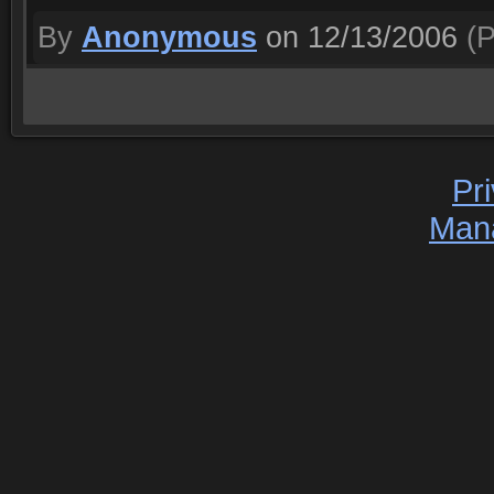
By
Anonymous
on 12/13/2006
(P
Pr
Man