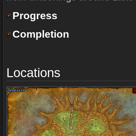
Progress
Completion
Locations
Teldrassil
Teldrassil
Teldrassil
Teldrassil
Teldrassil
Teldrassil
Teldrassil
Teldrassil
Teldrassil