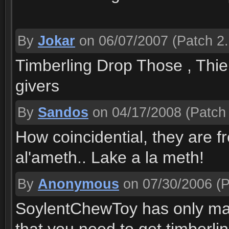
By
Jokar
on 06/07/2007
(Patch 2.
Timberling Drop Those , Thie
givers
By
Sandos
on 04/17/2008
(Patch 
How coincidential, they are 
al'ameth.. Lake a la meth!
By
Anonymous
on 07/30/2006
(P
SoylentChewToy has only made