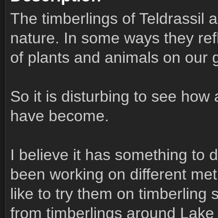
The timberlings of Teldrassil 
nature. In some ways they refl
of plants and animals on our g
So it is disturbing to see how
have become.
I believe it has something to d
been working on different met
like to try them on timberlin
from timberlings around Lake