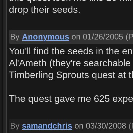
drop their seeds.
By
Anonymous
on 01/26/2005
(P
You'll find the seeds in the 
Al'Ameth (they're searchable 
Timberling Sprouts quest at t
The quest gave me 625 expe
By
samandchris
on 03/30/2008
(