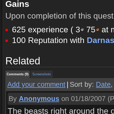
Gains
Upon completion of this quest 
625 experience (
3
75
at m
100 Reputation with
Darna
Comments (9)
Screenshots
Related
Comments (9)
Screenshots
Comments (9)
Screenshots
Add your comment
|
Sort by:
Date
By
Anonymous
on 01/18/2007
(P
The beasts right around the q