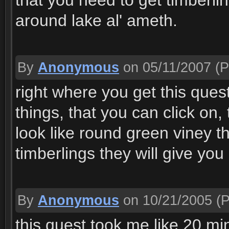
that you need to get timberli
around lake al' ameth.
By
Anonymous
on 05/11/2007
(P
right where you get this quest
things, that you can click on,
look like round green viney thi
timberlings they will give yo
By
Anonymous
on 10/21/2005
(P
this quest took me like 20 mi