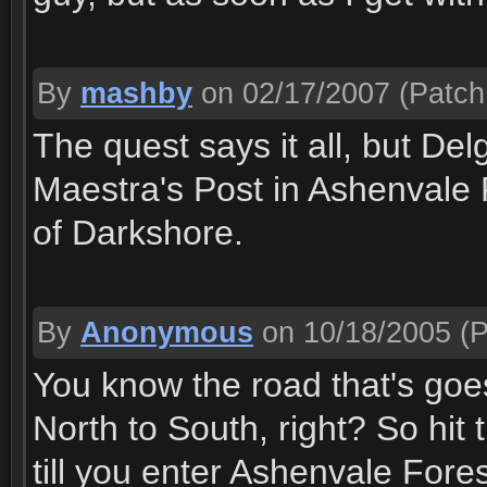
By
mashby
on 02/17/2007
(Patch 
The quest says it all, but Del
Maestra's Post in Ashenvale 
of Darkshore.
By
Anonymous
on 10/18/2005
(P
You know the road that's goe
North to South, right? So hit
till you enter Ashenvale Fore