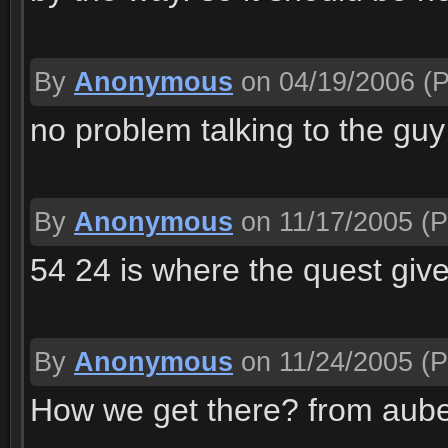
By
Anonymous
on 04/19/2006
(P
no problem talking to the guy
By
Anonymous
on 11/17/2005
(P
54 24 is where the quest giv
By
Anonymous
on 11/24/2005
(P
How we get there? from aube