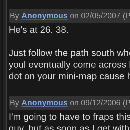
By
Anonymous
on 02/05/2007
(P
He's at 26, 38.
Just follow the path south w
youl eventually come across 
dot on your mini-map cause h
By
Anonymous
on 09/12/2006
(P
I'm going to have to fraps this
guy, but as soon as I get wit