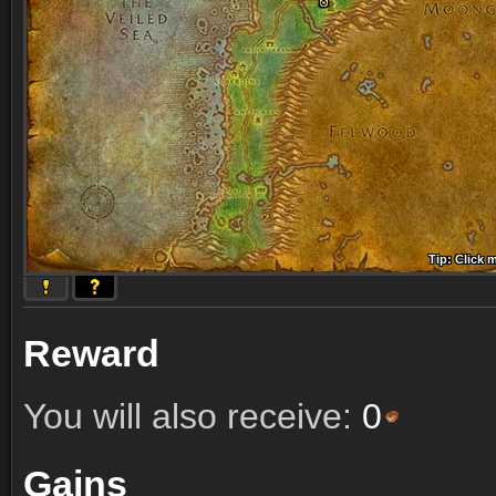
Tip: Click 
Tip: Click
Tip: Click
Tip: Click 
Tip: Click
Tip: Click
Tip: Click 
Tip: Click
Tip: Click
Reward
You will also receive:
0
Gains