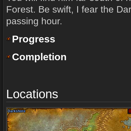
Forest. Be swift, I fear the D
passing hour.
Progress
Completion
Locations
Darkshore
Darkshore
Darkshore
Darkshore
Darkshore
Darkshore
Darkshore
Darkshore
Darkshore