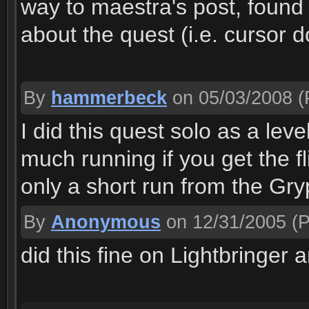
way to maestra's post, found
about the quest (i.e. cursor 
By
hammerbeck
on 05/03/2008
(
I did this quest solo as a lev
much running if you get the fli
only a short run from the Gry
By
Anonymous
on 12/31/2005
(P
did this fine on Lightbringer 