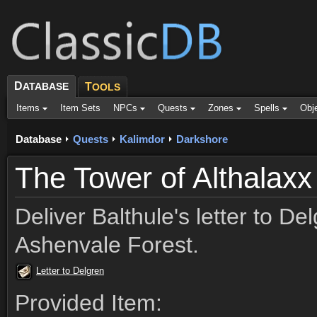
D
ATABASE
T
OOLS
Items
Item Sets
NPCs
Quests
Zones
Spells
Obj
Database
Quests
Kalimdor
Darkshore
The Tower of Althalaxx
Deliver Balthule's letter to Del
Ashenvale Forest.
Letter to Delgren
Provided Item: