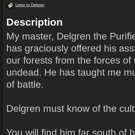
Letter to Delgren
Description
My master, Delgren the Purifie
has graciously offered his ass
our forests from the forces o
undead. He has taught me muc
of battle.
Delgren must know of the cult
You will find him far south of