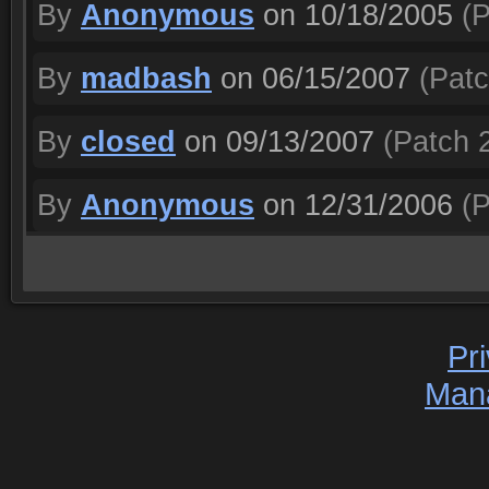
By
Anonymous
on 10/18/2005
(P
By
madbash
on 06/15/2007
(Patc
By
closed
on 09/13/2007
(Patch 2
By
Anonymous
on 12/31/2006
(P
Pr
Man