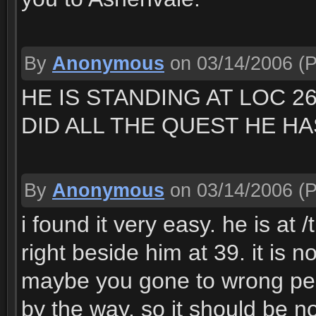
By
Anonymous
on 03/14/2006
(P
HE IS STANDING AT LOC 2
DID ALL THE QUEST HE HA
By
Anonymous
on 03/14/2006
(P
i found it very easy. he is at 
right beside him at 39. it is 
maybe you gone to wrong pe
by the way. so it should be n