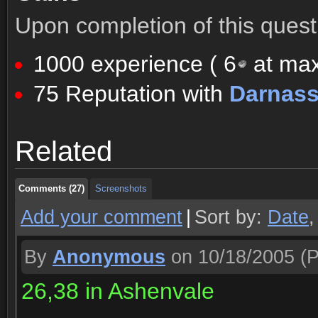
Upon completion of this quest 
1000 experience (
6
at max
75 Reputation with
Darnas
Comments (27)
Screenshots
Related
Comments (27)
Screenshots
Comments (27)
Screenshots
Add your comment
|
Sort by:
Date
By
Anonymous
on 10/18/2005
(P
26,38 in Ashenvale