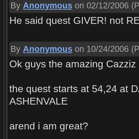
By
Anonymous
on 02/12/2006
(P
He said quest GIVER! not 
By
Anonymous
on 10/24/2006
(P
Ok guys the amazing Cazziz 
the quest starts at 54,24 a
ASHENVALE
arend i am great?