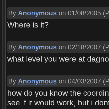
By
Anonymous
on 01/08/2005
(P
Where is it?
By
Anonymous
on 02/18/2007
(P
what level you were at dagn
By
Anonymous
on 04/03/2007
(P
how do you know the coordina
see if it would work, but i d