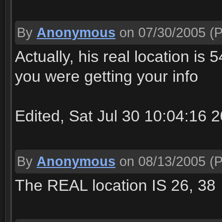
By
Anonymous
on 07/30/2005
(P
Actually, his real location is
you were getting your info
Edited, Sat Jul 30 10:04:16 
By
Anonymous
on 08/13/2005
(P
The REAL location IS 26, 38