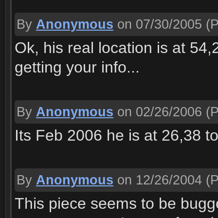
By
Anonymous
on 07/30/2005
(P
Ok, his real location is at 54
getting your info...
By
Anonymous
on 02/26/2006
(P
Its Feb 2006 he is at 26,38 to
By
Anonymous
on 12/26/2004
(P
This piece seems to be bugged 