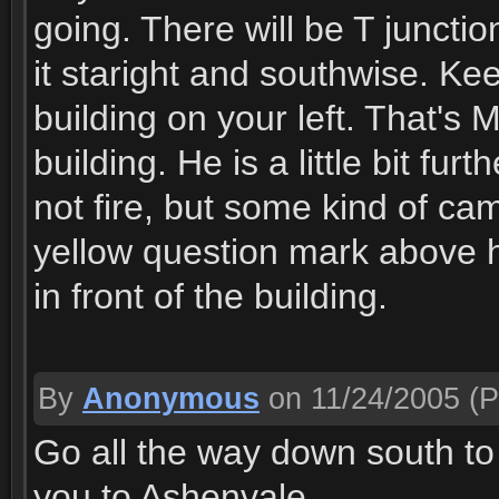
going. There will be T junctio
it staright and southwise. Ke
building on your left. That's 
building. He is a little bit f
not fire, but some kind of cam
yellow question mark above h
in front of the building.
By
Anonymous
on 11/24/2005
(P
Go all the way down south to 
you to Ashenvale.