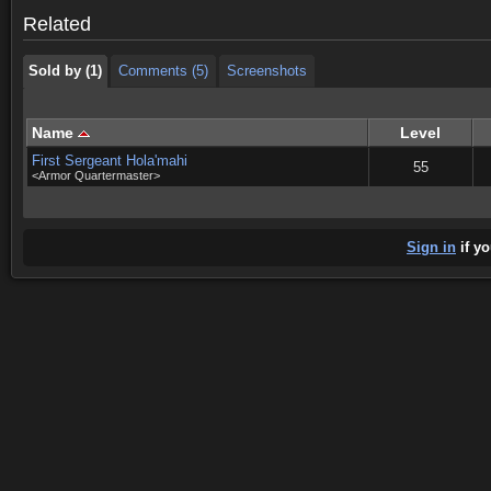
Sold by (1)
Comments (5)
Screenshots
Related
Sold by (1)
Comments (5)
Screenshots
Name
Level
First Sergeant Hola'mahi
55
<Armor Quartermaster>
Sign in
if yo