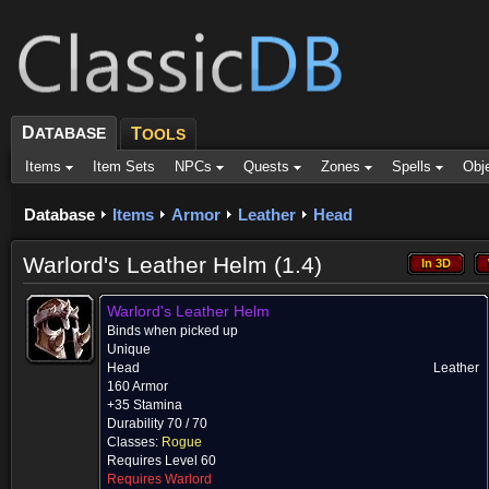
D
ATABASE
T
OOLS
Items
Item Sets
NPCs
Quests
Zones
Spells
Obj
Database
Items
Armor
Leather
Head
Warlord's Leather Helm (1.4)
In 3D
In 3D
Warlord's Leather Helm
Binds when picked up
Unique
Head
Leather
160 Armor
+35 Stamina
Durability 70 / 70
Classes:
Rogue
Requires Level 60
Requires Warlord