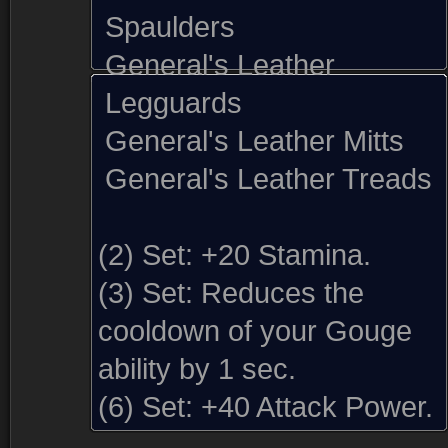
Spaulders
General's Leather
Legguards
General's Leather Mitts
General's Leather Treads
(2) Set:
+20 Stamina.
(3) Set:
Reduces the
cooldown of your Gouge
ability by 1 sec.
Sold by (1)
Comments (5)
Screenshots
(6) Set:
+40 Attack Power.