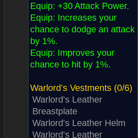
Equip:
+30 Attack Power.
Equip:
Increases your
chance to dodge an attack
by 1%.
Equip:
Improves your
chance to hit by 1%.
Warlord's Vestments
(0/6)
Warlord's Leather
Breastplate
Warlord's Leather Helm
Warlord's Leather