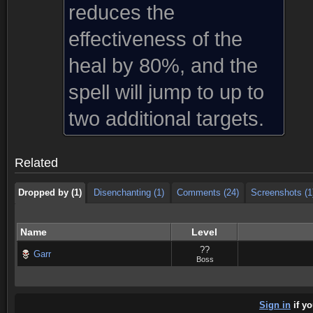
reduces the
effectiveness of the
heal by 80%, and the
spell will jump to up to
Dropped by (1)
Disenchanting (1)
Comments (24)
Screenshots (1
two additional targets.
Dropped by (1)
Disenchanting (1)
Comments (24)
Screenshots (1
Related
Dropped by (1)
Disenchanting (1)
Comments (24)
Screenshots (1
Name
Level
??
Garr
Boss
Sign in
if yo