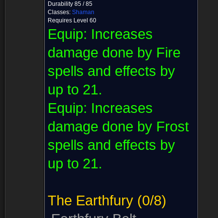
Durability 85 / 85
Classes:
Shaman
Requires Level 60
Equip:
Increases
damage done by Fire
spells and effects by
up to 21.
Equip:
Increases
damage done by Frost
spells and effects by
up to 21.
The Earthfury
(0/8)