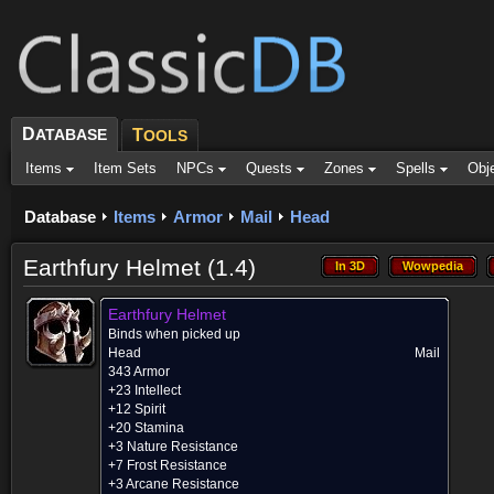
D
ATABASE
T
OOLS
Items
Item Sets
NPCs
Quests
Zones
Spells
Obj
Database
Items
Armor
Mail
Head
Earthfury Helmet (1.4)
In 3D
Wowpedia
In 3D
Wowpedia
Earthfury Helmet
Binds when picked up
Head
Mail
343 Armor
+23 Intellect
+12 Spirit
+20 Stamina
+3 Nature Resistance
+7 Frost Resistance
+3 Arcane Resistance