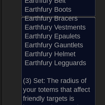
Earthfury Belt
Earthfury Boots
Earthfury Bracers
Earthfury Vestments
Earthfury Epaulets
Earthfury Gauntlets
Earthfury Helmet
Earthfury Legguards
(3) Set:
The radius of
your totems that affect
friendly targets is