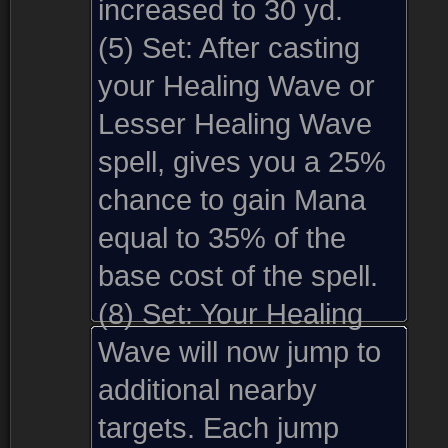
increased to 30 yd.
(5) Set:
After casting
your Healing Wave or
Lesser Healing Wave
spell, gives you a 25%
chance to gain Mana
equal to 35% of the
base cost of the spell.
(8) Set:
Your Healing
Wave will now jump to
additional nearby
targets. Each jump