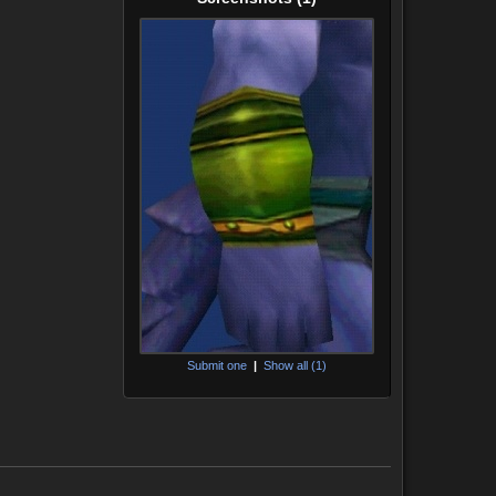
Submit one
|
Show all (1)