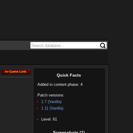
In-Game Link
In-Game Link
Quick Facts
Added in content phase: 4
Patch versions:
1.7 (Vanilla)
1.11 (Vanilla)
Level: 61
Screenshots
(1)