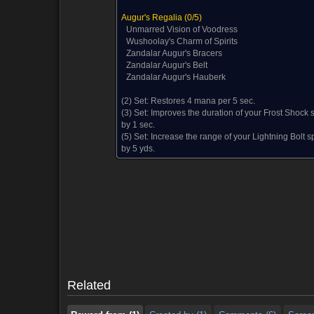
Augur's Regalia
(0/5)
Unmarred Vision of Voodress
Wushoolay's Charm of Spirits
Zandalar Augur's Bracers
Zandalar Augur's Belt
Zandalar Augur's Hauberk
(2) Set:
Restores 4 mana per 5 sec.
(3) Set:
Improves the duration of your Frost Shock s
by 1 sec.
(5) Set:
Increase the range of your Lightning Bolt sp
by 5 yds.
Reward from (1)
Created by (1)
Comments (6)
Screen
Reward from (1)
Created by (1)
Comments (6)
Screen
Related