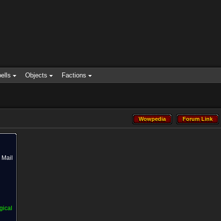
ells
Objects
Factions
Wowpedia
Forum Link
Wowpedia
Forum Link
Mail
gical