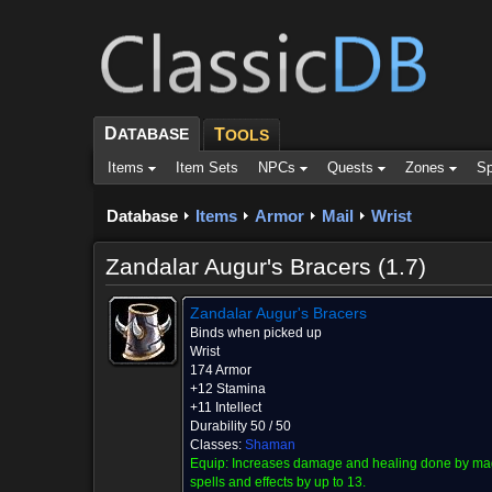
D
ATABASE
T
OOLS
Items
Item Sets
NPCs
Quests
Zones
Sp
Database
Items
Armor
Mail
Wrist
Zandalar Augur's Bracers (1.7)
Zandalar Augur's Bracers
Binds when picked up
Wrist
174 Armor
+12 Stamina
+11 Intellect
Durability 50 / 50
Classes:
Shaman
Equip:
Increases damage and healing done by ma
spells and effects by up to 13.