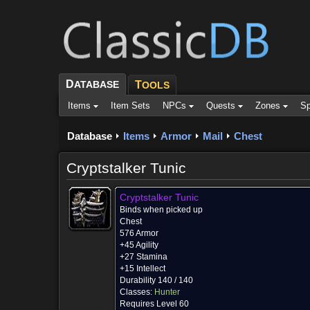
D
ATABASE
T
OOLS
Items
Item Sets
NPCs
Quests
Zones
Sp
Database
Items
Armor
Mail
Chest
Cryptstalker Tunic
Cryptstalker Tunic
Binds when picked up
Chest
576 Armor
+45 Agility
+27 Stamina
+15 Intellect
Durability 140 / 140
Classes:
Hunter
Requires Level 60