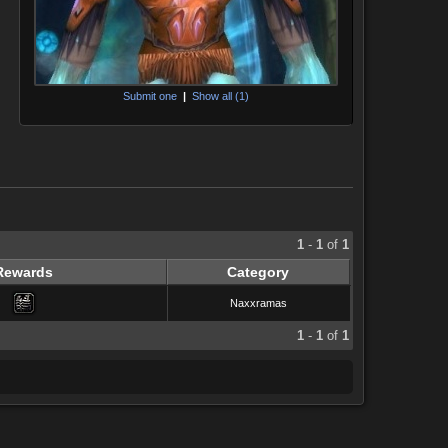
Submit one
|
Show all (1)
1
-
1
of
1
Rewards
Category
Naxxramas
1
-
1
of
1