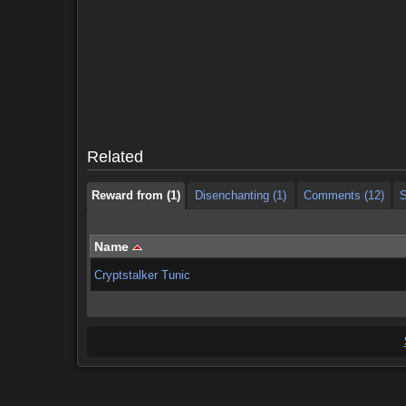
Reward from (1)
Disenchanting (1)
Comments (12)
S
Reward from (1)
Disenchanting (1)
Comments (12)
S
Related
Reward from (1)
Disenchanting (1)
Comments (12)
S
Name
Cryptstalker Tunic