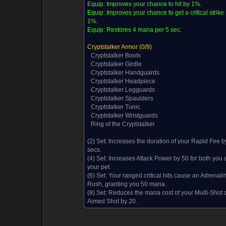
Equip:
Improves your chance to hit by 1%.
Equip:
Improves your chance to get a critical strike
1%.
Equip:
Restores 4 mana per 5 sec.
Cryptstalker Armor
(0/9)
Cryptstalker Boots
Cryptstalker Girdle
Cryptstalker Handguards
Cryptstalker Headpiece
Cryptstalker Legguards
Cryptstalker Spaulders
Cryptstalker Tunic
Cryptstalker Wristguards
Ring of the Cryptstalker
(2) Set:
Increases the duration of your Rapid Fire b
secs.
(4) Set:
Increases Attack Power by 50 for both you 
your pet.
(6) Set:
Your ranged critical hits cause an Adrenali
Rush, granting you 50 mana.
(8) Set:
Reduces the mana cost of your Multi-Shot 
Aimed Shot by 20.