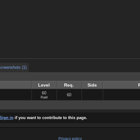
creenshots (1)
creenshots (1)
creenshots (1)
Level
Req.
Side
60
60
Raid
Sign in
if you want to contribute to this page.
Privacy policy