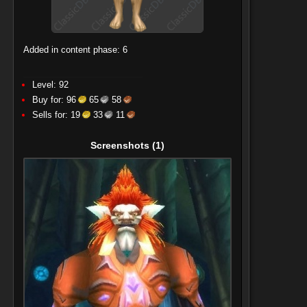
Added in content phase: 6
Level: 92
Buy for:
96
65
58
Sells for:
19
33
11
Screenshots
(1)