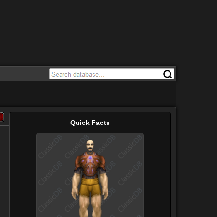
Quick Facts