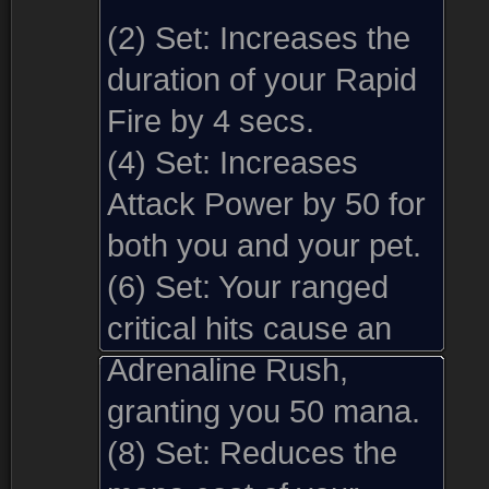
(2) Set:
Increases the
duration of your Rapid
Fire by 4 secs.
(4) Set:
Increases
Attack Power by 50 for
both you and your pet.
(6) Set:
Your ranged
critical hits cause an
Adrenaline Rush,
granting you 50 mana.
(8) Set:
Reduces the