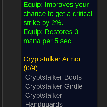
Equip:
Improves your
chance to get a critical
strike by 2%.
Equip:
Restores 3
mana per 5 sec.
Cryptstalker Armor
(0/9)
Cryptstalker Boots
Cryptstalker Girdle
Cryptstalker
Handguards