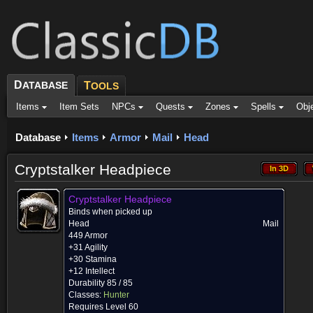
D
ATABASE
T
OOLS
Items
Item Sets
NPCs
Quests
Zones
Spells
Obj
Database
Items
Armor
Mail
Head
Cryptstalker Headpiece
In 3D
In 3D
Cryptstalker Headpiece
Binds when picked up
Head
Mail
449 Armor
+31 Agility
+30 Stamina
+12 Intellect
Durability 85 / 85
Classes:
Hunter
Requires Level 60