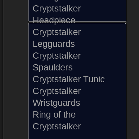
Cryptstalker
Headpiece
Cryptstalker
Legguards
Cryptstalker
Spaulders
Cryptstalker Tunic
Cryptstalker
Wristguards
Ring of the
Cryptstalker