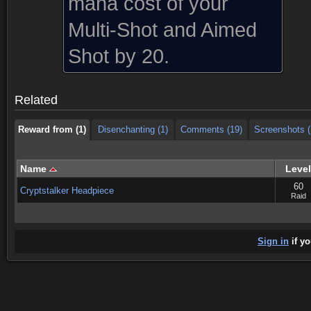
mana cost of your
Multi-Shot and Aimed
Reward from (1)
Disenchanting (1)
Comments (19)
Screenshots (
Shot by 20.
Reward from (1)
Disenchanting (1)
Comments (19)
Screenshots (
Related
Reward from (1)
Disenchanting (1)
Comments (19)
Screenshots (
Name
Level
60
Cryptstalker Headpiece
Raid
Sign in
if yo