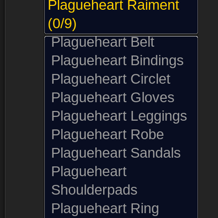
Plagueheart Raiment
(0/9)
Plagueheart Belt
Plagueheart Bindings
Plagueheart Circlet
Plagueheart Gloves
Plagueheart Leggings
Plagueheart Robe
Plagueheart Sandals
Plagueheart
Shoulderpads
Plagueheart Ring