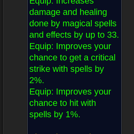
Equip:
Increases
damage and healing
done by magical spells
and effects by up to 33.
Equip:
Improves your
chance to get a critical
strike with spells by
2%.
Equip:
Improves your
chance to hit with
spells by 1%.