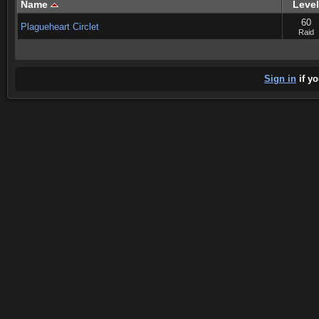
Name
Level
60
Plagueheart Circlet
Raid
Sign in
if yo