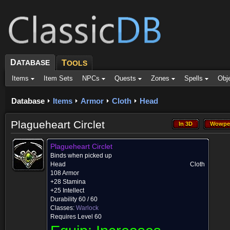
D
ATABASE
T
OOLS
Items
Item Sets
NPCs
Quests
Zones
Spells
Obj
Database
Items
Armor
Cloth
Head
Plagueheart Circlet
In 3D
Wowpe
In 3D
Wowpe
Plagueheart Circlet
Binds when picked up
Head
Cloth
108 Armor
+28 Stamina
+25 Intellect
Durability 60 / 60
Classes:
Warlock
Requires Level 60