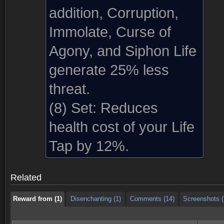
addition, Corruption,
Immolate, Curse of
Agony, and Siphon Life
generate 25% less
threat.
(8) Set:
Reduces
health cost of your Life
Reward from (1)
Disenchanting (1)
Comments (14)
Screenshots (
Tap by 12%.
Reward from (1)
Disenchanting (1)
Comments (14)
Screenshots (
Related
Reward from (1)
Disenchanting (1)
Comments (14)
Screenshots (