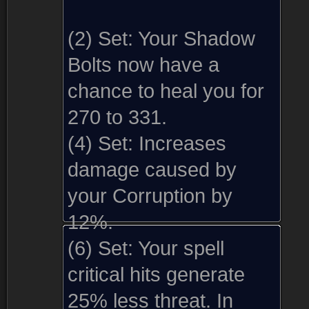
(2) Set:
Your Shadow
Bolts now have a
chance to heal you for
270 to 331.
(4) Set:
Increases
damage caused by
your Corruption by
12%.
(6) Set:
Your spell
critical hits generate
25% less threat. In