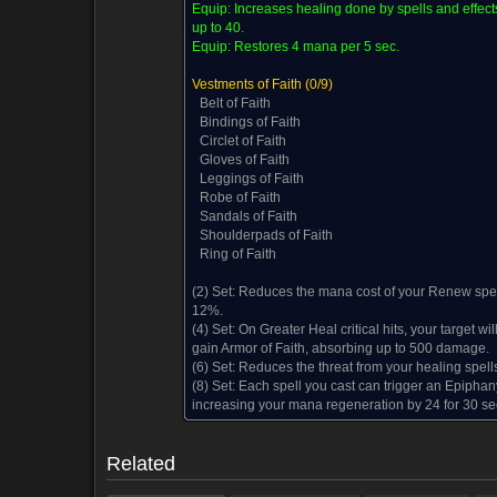
Equip:
Increases healing done by spells and effect
up to 40.
Equip:
Restores 4 mana per 5 sec.
Vestments of Faith
(0/9)
Belt of Faith
Bindings of Faith
Circlet of Faith
Gloves of Faith
Leggings of Faith
Robe of Faith
Sandals of Faith
Shoulderpads of Faith
Ring of Faith
(2) Set:
Reduces the mana cost of your Renew spel
12%.
(4) Set:
On Greater Heal critical hits, your target wil
gain Armor of Faith, absorbing up to 500 damage.
(6) Set:
Reduces the threat from your healing spell
Reward from (1)
Disenchanting (1)
Comments (5)
Sc
(8) Set:
Each spell you cast can trigger an Epiphan
increasing your mana regeneration by 24 for 30 se
Reward from (1)
Disenchanting (1)
Comments (5)
Sc
Related