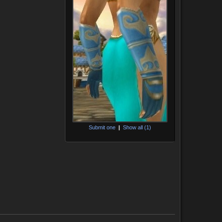
Submit one
|
Show all (1)