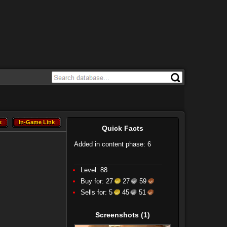
k
In-Game Link
k
In-Game Link
Quick Facts
Added in content phase: 6
Level: 88
Buy for:
27
27
59
Sells for:
5
45
51
Screenshots
(1)