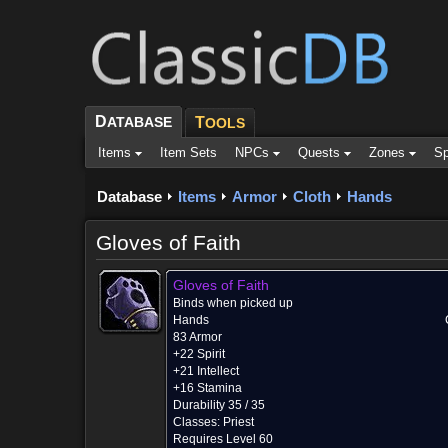
D
ATABASE
T
OOLS
Items
Item Sets
NPCs
Quests
Zones
Sp
Database
Items
Armor
Cloth
Hands
Gloves of Faith
Gloves of Faith
Binds when picked up
Hands
83 Armor
+22 Spirit
+21 Intellect
+16 Stamina
Durability 35 / 35
Classes:
Priest
Requires Level 60