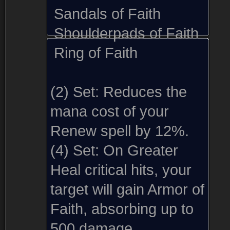
Sandals of Faith
Shoulderpads of Faith
Ring of Faith
(2) Set:
Reduces the
mana cost of your
Renew spell by 12%.
(4) Set:
On Greater
Heal critical hits, your
target will gain Armor of
Faith, absorbing up to
500 damage.