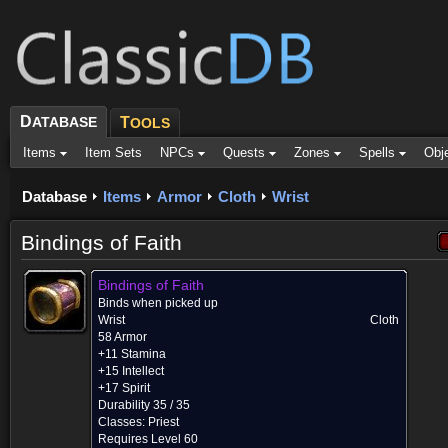
D
ATABASE
T
OOLS
Items
Item Sets
NPCs
Quests
Zones
Spells
Obj
Database
Items
Armor
Cloth
Wrist
Bindings of Faith
Bindings of Faith
Binds when picked up
Wrist
Cloth
58 Armor
+11 Stamina
+15 Intellect
+17 Spirit
Durability 35 / 35
Classes:
Priest
Requires Level 60