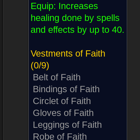
Equip:
Increases
healing done by spells
and effects by up to 40.
Vestments of Faith
(0/9)
Belt of Faith
Bindings of Faith
Circlet of Faith
Gloves of Faith
Leggings of Faith
Robe of Faith