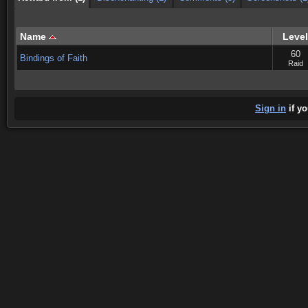
Name
Level
60
Bindings of Faith
Raid
Sign in
if yo