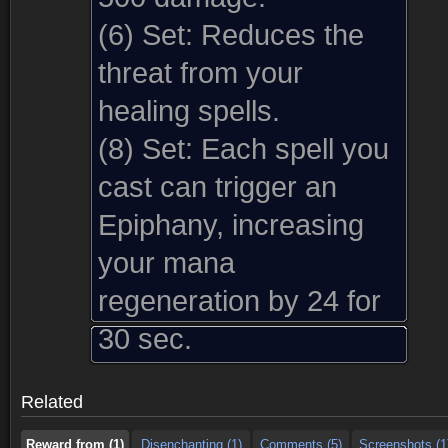
(6) Set:
Reduces the
threat from your
healing spells.
(8) Set:
Each spell you
cast can trigger an
Epiphany, increasing
your mana
regeneration by 24 for
Reward from (1)
Disenchanting (1)
Comments (5)
Screenshots (1
30 sec.
Reward from (1)
Disenchanting (1)
Comments (5)
Screenshots (1
Related
Reward from (1)
Disenchanting (1)
Comments (5)
Screenshots (1