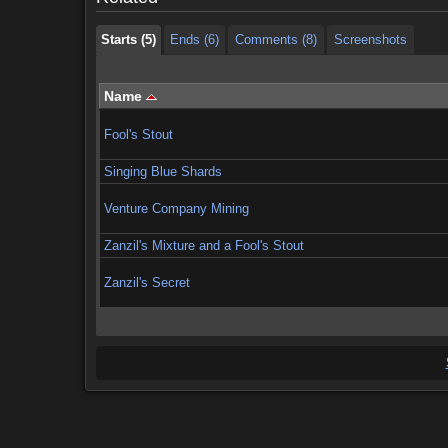
Starts (5)
Ends (6)
Comments (8)
Screenshots
Name
Fool's Stout
Singing Blue Shards
Venture Company Mining
Zanzil's Mixture and a Fool's Stout
Zanzil's Secret