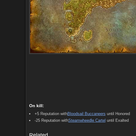
On kill:
Starts (5)
Ends (6)
Comments (8)
Screenshots
+5 Reputation with
Bloodsail Buccaneers
until Honored
-25 Reputation with
Steamwheedle Cartel
until Exalted
Starts (5)
Ends (6)
Comments (8)
Screenshots
Related