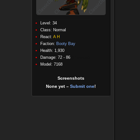
Level: 34
Class:
Normal
React:
A
H
Faction:
Booty Bay
Health: 1,930
Damage: 72 - 86
(Physical)
Model: 7168
Screenshots
None yet –
Submit one
!