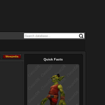
Wowpedia
Wowpedia
Quick Facts