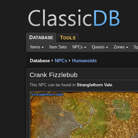
D
ATABASE
T
OOLS
Items
Item Sets
NPCs
Quests
Zones
Sp
Database
NPCs
Humanoids
Crank Fizzlebub
This NPC can be found in
Stranglethorn Vale
.
Stranglethorn Vale
Stranglethorn Vale
Stranglethorn Vale
Stranglethorn Vale
Stranglethorn Vale
Stranglethorn Vale
Stranglethorn Vale
Stranglethorn Vale
Stranglethorn Vale