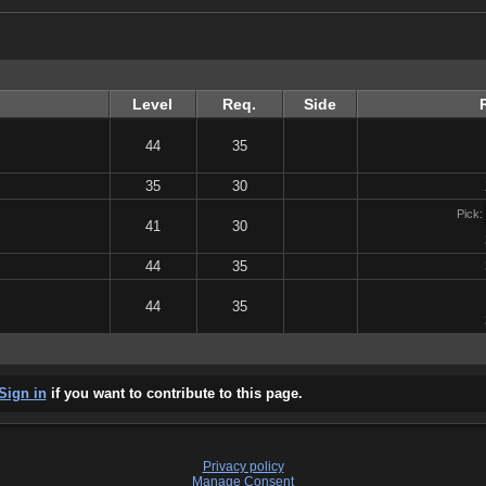
Level
Req.
Side
44
35
35
30
Pick:
41
30
44
35
44
35
Sign in
if you want to contribute to this page.
Privacy policy
Manage Consent