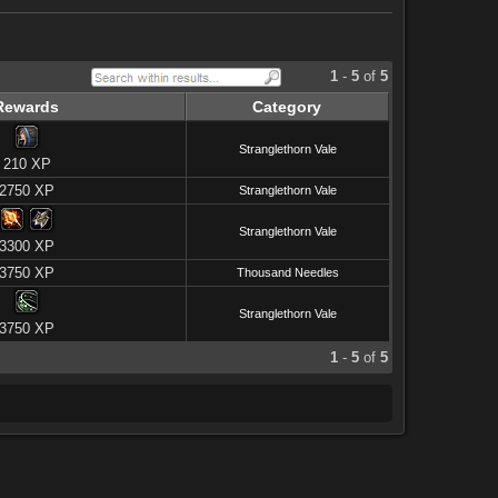
1
-
5
of
5
Rewards
Category
Stranglethorn Vale
210 XP
2750 XP
Stranglethorn Vale
Stranglethorn Vale
3300 XP
3750 XP
Thousand Needles
Stranglethorn Vale
3750 XP
1
-
5
of
5