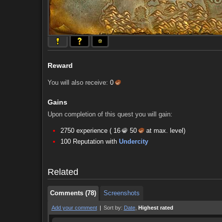
Reward
You will also receive:
0
Gains
Upon completion of this quest you will gain:
2750 experience (
16
50
at max. level)
Comments (78)
Screenshots
100 Reputation with
Undercity
Comments (78)
Screenshots
Related
Comments (78)
Screenshots
Add your comment
|
Sort by:
Date
,
Highest rated