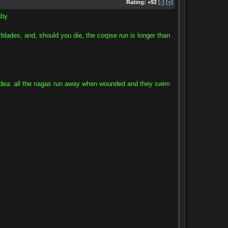
Rating:
+92
[-]
[+]
by.
erblades, and, should you die, the corpse run is longer than
od idea: all the nagas run away when wounded and they swim