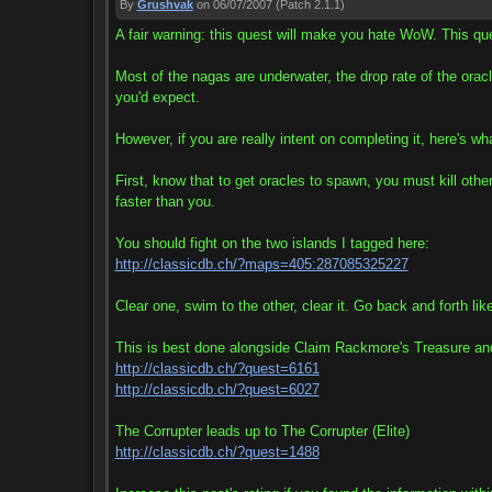
By
Grushvak
on 06/07/2007
(Patch 2.1.1)
A fair warning: this quest will make you hate WoW. This qu
Most of the nagas are underwater, the drop rate of the oracle
you'd expect.
However, if you are really intent on completing it, here's w
First, know that to get oracles to spawn, you must kill ot
faster than you.
You should fight on the two islands I tagged here:
http://classicdb.ch/?maps=405:287085325227
Clear one, swim to the other, clear it. Go back and forth like
This is best done alongside Claim Rackmore's Treasure an
http://classicdb.ch/?quest=6161
http://classicdb.ch/?quest=6027
The Corrupter leads up to The Corrupter (Elite)
http://classicdb.ch/?quest=1488