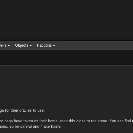
ells
Objects
Factions
a for their oracles to use.
 the naga have taken as their home when this close to the shore. You can find t
usions, so be careful and make haste.