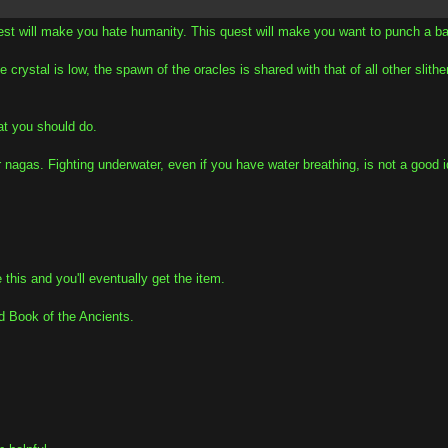
est will make you hate humanity. This quest will make you want to punch a ba
 crystal is low, the spawn of the oracles is shared with that of all other slith
hat you should do.
her nagas. Fighting underwater, even if you have water breathing, is not a go
 this and you'll eventually get the item.
d Book of the Ancients.