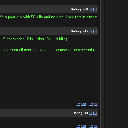
Rating:
+28
[-]
[+]
e's a poor guy with 50 kills and no drop. I see this in almost
Rating:
+15
[-]
[+]
... Slitherblades! 2 in 1 shot! (ok. 19 kills)
 they roam all over the place, its somewhat unexpected to
Report
|
Reply
Rating:
+8
[-]
[+]
Report
|
Reply