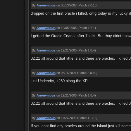
By
Anonymous
on 03/13/2007
(Patch 2.0.10)
dropped on the first oracle i killed, omg today is my lucky 
By
Anonymous
on 10/05/2005
(Patch 1.7.1)
I getted the Oracle Crystal after 7 kills. But thay didnt sp
By
Anonymous
on 12/21/2005
(Patch 1.8.4)
32,21 all around that little island there are oracles, I kille
By
Anonymous
on 03/11/2007
(Patch 2.0.10)
just Undercity, +250 along the XP
By
Anonymous
on 12/21/2005
(Patch 1.8.4)
32,21 all around that little island there are oracles, I kille
By
Anonymous
on 11/27/2006
(Patch 1.12.2)
If you cant find any oracles around the island just kill some