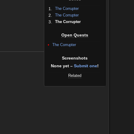
1.
The Corrupter
2.
The Corrupter
3.
The Corrupter
Open Quests
The Corrupter
Screenshots
None yet –
Submit one
!
Related