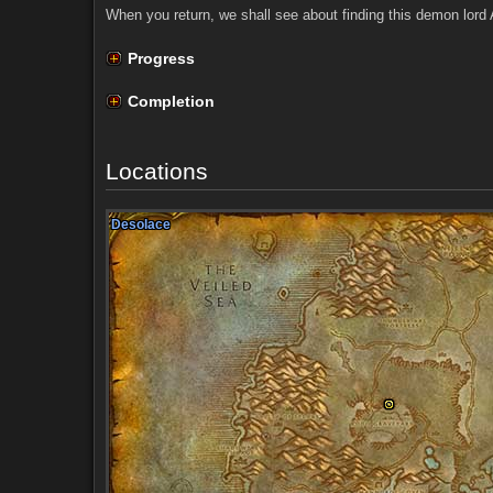
When you return, we shall see about finding this demon lord 
Progress
Completion
Locations
Desolace
Desolace
Desolace
Desolace
Desolace
Desolace
Desolace
Desolace
Desolace