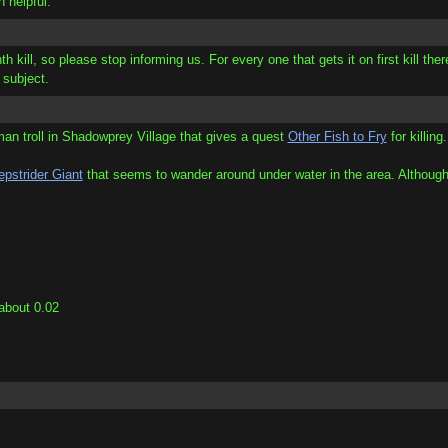
n helpful.
h kill, so please stop informing us. For every one that gets it on first kill ther
 subject.
rman troll in Shadowprey Village that gives a quest
Other Fish to Fry
for killing
pstrider Giant
that seems to wander around under water in the area. Although
 about 0.02