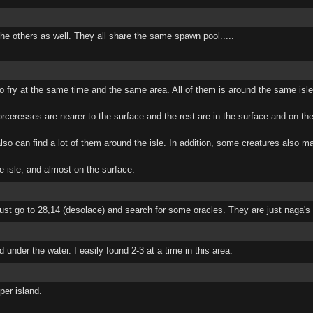
he others as well. They all share the same spawn pool.....
h to fry at the same time and the same area. All of them is around the same isle
orceresses are nearer to the surface and the rest are in the surface and on the
lso can find a lot of them around the isle. In addition, some creatures also ma
e isle, and almost on the surface.
st go to 28,14 (desolace) and search for some oracles. They are just naga's li
under the water. I easily found 2-3 at a time in this area.
per island.