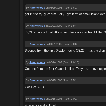
By
Anonymous
on 08/29/2005
(Patch 1.6.1)
got it first try. guessi'm lucky.. got it off of small island we
By
Anonymous
on 12/21/2005
(Patch 1.8.4)
32,21 all around that little island there are oracles, I kille
By
Anonymous
on 01/31/2007
(Patch 2.0.6)
Dropped from the first Oracle I found (32,23). Has the dro
By
Anonymous
on 03/14/2007
(Patch 2.0.10)
Got one from the first Oracle I killed. They must have uppe
By
Anonymous
on 06/15/2005
(Patch 1.5.1)
Got 1 at 32,14
By
Anonymous
on 12/15/2006
(Patch 2.0.1)
26 oracles and still not....