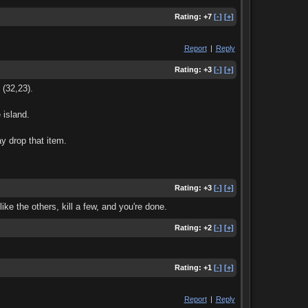
Rating:
+7
[-]
[+]
Report
|
Reply
Rating:
+3
[-]
[+]
 (32,23).
 island.
y drop that item.
Rating:
+3
[-]
[+]
ke the others, kill a few, and you're done.
Rating:
+2
[-]
[+]
Rating:
+1
[-]
[+]
Report
|
Reply