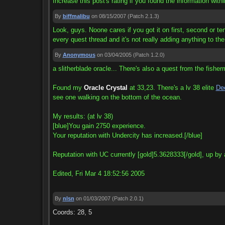
Increase this post's rating if you found the information withi
By
biffmalibu
on 08/15/2007
(Patch 2.1.3)
Look, guys. Noone cares if you got it on first, second or tent
every quest thread and it's not really adding anything to the
By
Anonymous
on 03/04/2005
(Patch 1.2.0)
a slitherblade oracle... There's also a quest from the fishe
Found my
Oracle Crystal
at 33,23. There's a lv 38 elite
Dee
see one walking on the bottom of the ocean.
My results: (at lv 38)
[blue]You gain 2750 experience.
Your reputation with Undercity has increased.[/blue]
Reputation with UC currently [gold]5.3628333[/gold], up by
Edited, Fri Mar 4 18:52:56 2005
By
nlsn
on 01/03/2007
(Patch 2.0.1)
Coords: 28, 5