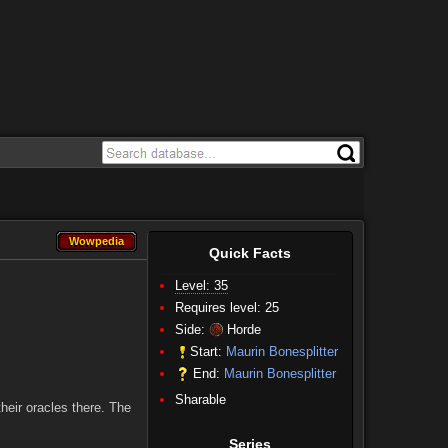
Wowpedia
Wowpedia
Quick Facts
Level: 35
Requires level: 25
Side:
Horde
Start:
Maurin Bonesplitter
End:
Maurin Bonesplitter
Sharable
heir oracles there. The
Series