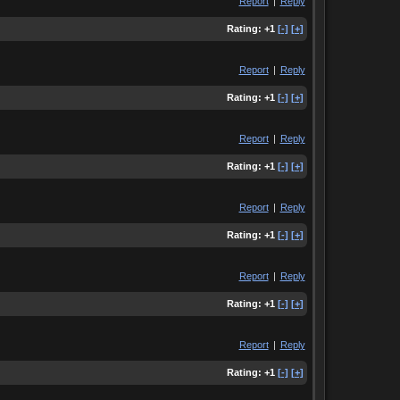
Report
|
Reply
Rating:
+1
[-]
[+]
Report
|
Reply
Rating:
+1
[-]
[+]
Report
|
Reply
Rating:
+1
[-]
[+]
Report
|
Reply
Rating:
+1
[-]
[+]
Report
|
Reply
Rating:
+1
[-]
[+]
Report
|
Reply
Rating:
+1
[-]
[+]