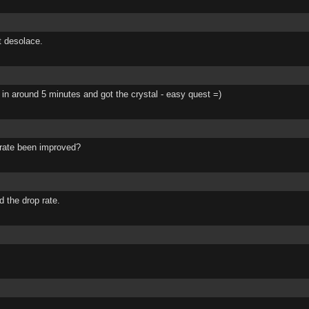
st desolace.
d 3 in around 5 minutes and got the crystal - easy quest =)
p rate been improved?
d the drop rate.