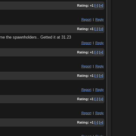
Rating:
+1
[-]
[+]
Report
|
Reply
Rating:
+1
[-]
[+]
time the spawnholders.. Getted it at 31.23
Report
|
Reply
Rating:
+1
[-]
[+]
Report
|
Reply
Rating:
+1
[-]
[+]
Report
|
Reply
Rating:
+1
[-]
[+]
Report
|
Reply
Rating:
+1
[-]
[+]