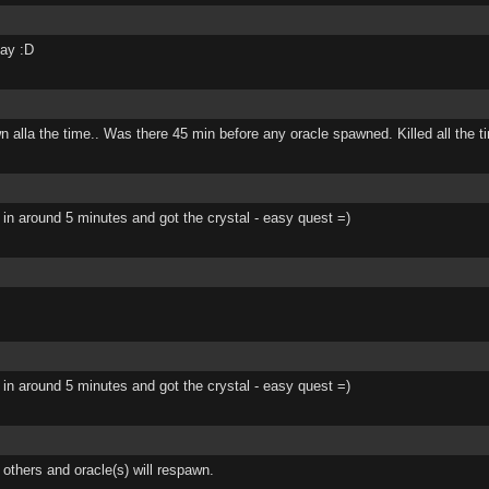
day :D
awn alla the time.. Was there 45 min before any oracle spawned. Killed all the 
d 3 in around 5 minutes and got the crystal - easy quest =)
d 3 in around 5 minutes and got the crystal - easy quest =)
 others and oracle(s) will respawn.