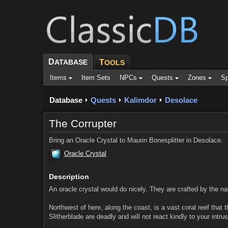
D
ATABASE
T
OOLS
Items
Item Sets
NPCs
Quests
Zones
Sp
Database
Quests
Kalimdor
Desolace
The Corrupter
Bring an Oracle Crystal to Maurin Bonesplitter in Desolace.
Oracle Crystal
Description
An oracle crystal would do nicely. They are crafted by the nag
Northwest of here, along the coast, is a vast coral reef that
Slitherblade are deadly and will not react kindly to your intr