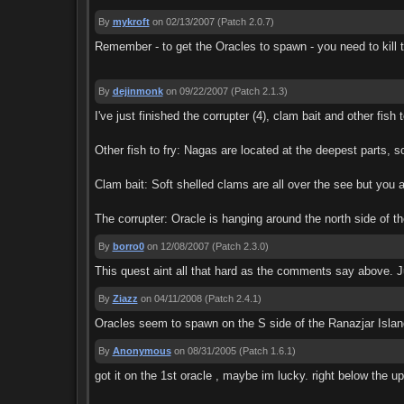
By
mykroft
on 02/13/2007
(Patch 2.0.7)
Remember - to get the Oracles to spawn - you need to kill t
By
dejinmonk
on 09/22/2007
(Patch 2.1.3)
I've just finished the corrupter (4), clam bait and other fis
Other fish to fry: Nagas are located at the deepest parts, s
Clam bait: Soft shelled clams are all over the see but you a
The corrupter: Oracle is hanging around the north side of th
By
borro0
on 12/08/2007
(Patch 2.3.0)
This quest aint all that hard as the comments say above. Ju
By
Ziazz
on 04/11/2008
(Patch 2.4.1)
Oracles seem to spawn on the S side of the Ranazjar Island 
By
Anonymous
on 08/31/2005
(Patch 1.6.1)
got it on the 1st oracle , maybe im lucky. right below the up