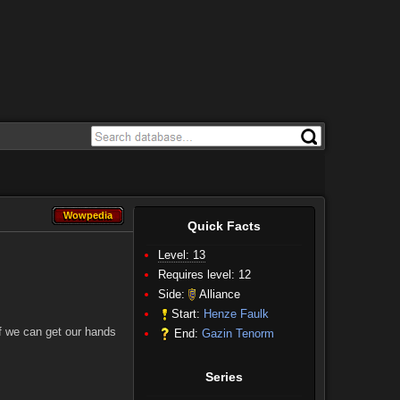
Wowpedia
Wowpedia
Quick Facts
Level: 13
Requires level: 12
Side:
Alliance
Start:
Henze Faulk
If we can get our hands
End:
Gazin Tenorm
Series