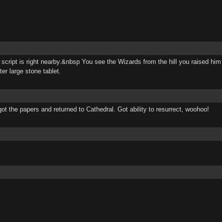
cript is right nearby.&nbsp You see the Wizards from the hill you raised him 
er large stone tablet.
ot the papers and returned to Cathedral. Got ability to resurrect, woohoo!