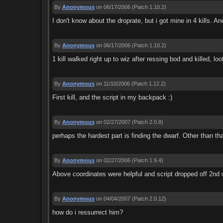
By
Anonymous
on 06/17/2006
(Patch 1.10.2)
I don't know about the droprate, but i got mine in 4 kills. And
By
Anonymous
on 06/17/2006
(Patch 1.10.2)
1 kill walked right up to wiz after ressing bod and killed, loo
By
Anonymous
on 11/10/2006
(Patch 1.12.2)
First kill, and the script in my backpack :)
By
Anonymous
on 02/27/2007
(Patch 2.0.8)
perhaps the hardest part is finding the dwarf. Other than th
By
Anonymous
on 02/27/2006
(Patch 1.9.4)
Above coordinates were helpful and script dropped off 2nd 
By
Anonymous
on 04/04/2007
(Patch 2.0.12)
how do i ressurrect him?