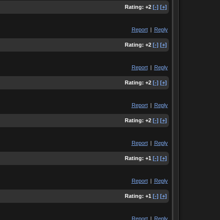
Rating:
+2
[-]
[+]
Report
|
Reply
Rating:
+2
[-]
[+]
Report
|
Reply
Rating:
+2
[-]
[+]
Report
|
Reply
Rating:
+2
[-]
[+]
Report
|
Reply
Rating:
+1
[-]
[+]
Report
|
Reply
Rating:
+1
[-]
[+]
Report
|
Reply