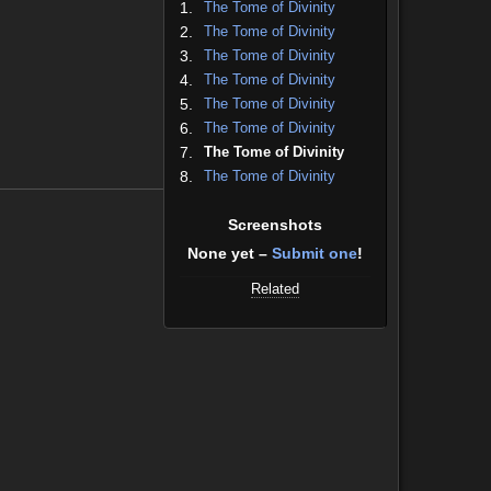
1.
The Tome of Divinity
2.
The Tome of Divinity
3.
The Tome of Divinity
4.
The Tome of Divinity
5.
The Tome of Divinity
6.
The Tome of Divinity
7.
The Tome of Divinity
8.
The Tome of Divinity
Screenshots
None yet –
Submit one
!
Related