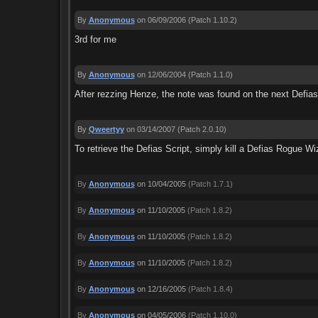
By
Anonymous
on 06/09/2006
(Patch 1.10.2)
3rd for me
By
Anonymous
on 12/06/2004
(Patch 1.1.0)
After rezzing Henze, the note was found on the next Defias 
By
Qweertyy
on 03/14/2007
(Patch 2.0.10)
To retrieve the Defias Script, simply kill a Defias Rogue Wiz
By
Anonymous
on 10/04/2005
(Patch 1.7.1)
By
Anonymous
on 11/10/2005
(Patch 1.8.2)
By
Anonymous
on 11/10/2005
(Patch 1.8.2)
By
Anonymous
on 11/10/2005
(Patch 1.8.2)
By
Anonymous
on 12/16/2005
(Patch 1.8.4)
By
Anonymous
on 04/05/2006
(Patch 1.10.0)