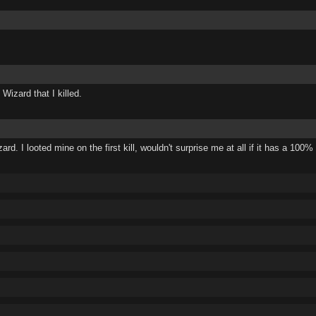
Wizard that I killed.
ard. I looted mine on the first kill, wouldn't surprise me at all if it has a 100