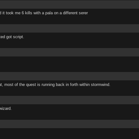
 it took me 6 kills with a pala on a different serer
ted got script.
at, most of the quest is running back in forth within stormwind.
wizard.