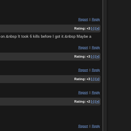
Report
|
Reply
Rating:
+3
[-]
[+]
on.&nbsp It took 6 kills before I got it.&nbsp Maybe a
Report
|
Reply
Rating:
+3
[-]
[+]
Report
|
Reply
Rating:
+3
[-]
[+]
Report
|
Reply
Rating:
+2
[-]
[+]
Report
|
Reply