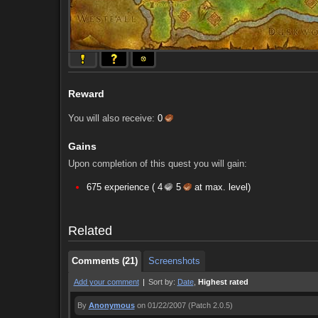
Reward
You will also receive:
0
Gains
Upon completion of this quest you will gain:
Comments (21)
Screenshots
675 experience (
4
5
at max. level)
Comments (21)
Screenshots
Related
Comments (21)
Screenshots
Add your comment
|
Sort by:
Date
,
Highest rated
By
Anonymous
on 01/22/2007
(Patch 2.0.5)