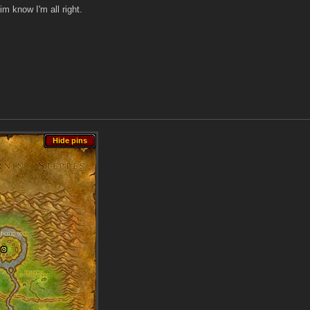
im know I'm all right.
Hide pins
Hide pins