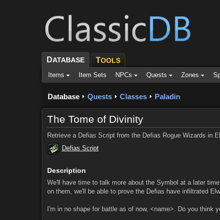
D
ATABASE
T
OOLS
Items
Item Sets
NPCs
Quests
Zones
Sp
Database
Quests
Classes
Paladin
The Tome of Divinity
Retrieve a Defias Script from the Defias Rogue Wizards in E
Defias Script
Description
We'll have time to talk more about the Symbol at a later tim
on them, we'll be able to prove the Defias have infiltrated El
I'm in no shape for battle as of now, <name>. Do you think y