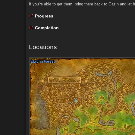
If you're able to get them, bring them back to Gazin and let h
Progress
Completion
Locations
Elwynn Forest
Elwynn Forest
Elwynn Forest
Elwynn Forest
Elwynn Forest
Elwynn Forest
Elwynn Forest
Elwynn Forest
Elwynn Forest