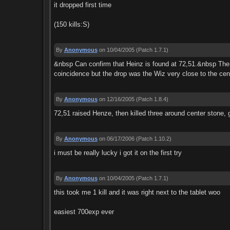
it dropped first time
(150 kills:S)
By
Anonymous
on 10/04/2005
(Patch 1.7.1)
&nbsp Can confirm that Heinz is found at 72,51.&nbsp The s
coincidence but the drop was the Wiz very close to the cent
By
Anonymous
on 12/16/2005
(Patch 1.8.4)
72,51 raised Henze, then killed three around center stone, g
By
Anonymous
on 06/17/2006
(Patch 1.10.2)
i must be really lucky i got it on the first try
By
Anonymous
on 10/04/2005
(Patch 1.7.1)
this took me 1 kill and it was right next to the tablet woo
easiest 700exp ever