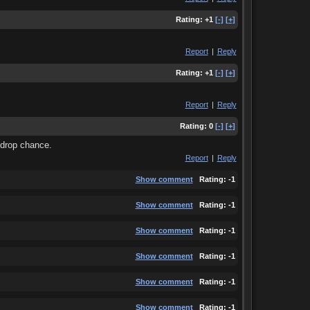
Rating:
+1
[-]
[+]
Report
|
Reply
Rating:
+1
[-]
[+]
Report
|
Reply
Rating:
0
[-]
[+]
% drop chance.
Report
|
Reply
Show comment
Rating:
-1
Show comment
Rating:
-1
Show comment
Rating:
-1
Show comment
Rating:
-1
Show comment
Rating:
-1
Show comment
Rating:
-1