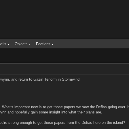
ells
Objects
Factions
lwynn, and return to Gazin Tenorm in Stormwind.
e. What's important now is to get those papers we saw the Defias going over. 
wynn and hopefully gain some insight into what their plans are.
ou're strong enough to get those papers from the Defias here on the island?