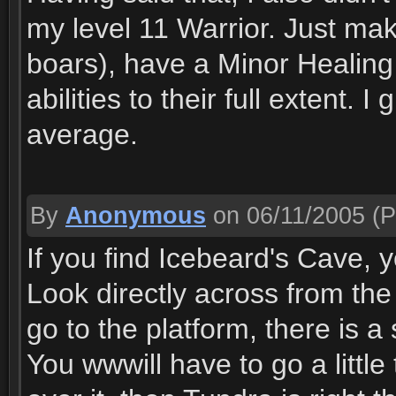
my level 11 Warrior. Just make
boars), have a Minor Healing
abilities to their full extent. 
average.
By
Anonymous
on 06/11/2005
(P
If you find Icebeard's Cave, 
Look directly across from the
go to the platform, there is 
You wwwill have to go a little