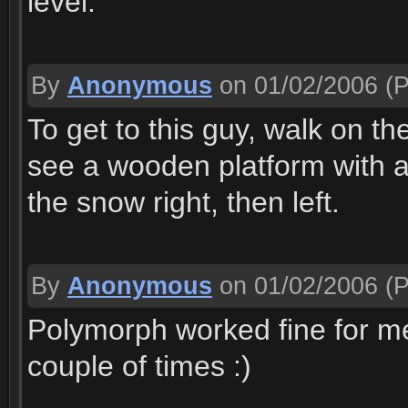
level.
By
Anonymous
on 01/02/2006
(P
To get to this guy, walk on th
see a wooden platform with a f
the snow right, then left.
By
Anonymous
on 01/02/2006
(P
Polymorph worked fine for me fi
couple of times :)