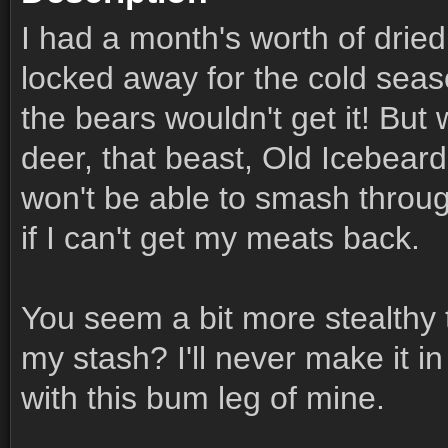
I had a month's worth of drie
locked away for the cold seas
the bears wouldn't get it! But 
deer, that beast, Old Icebeard
won't be able to smash through
if I can't get my meats back.
You seem a bit more stealthy
my stash? I'll never make it i
with this bum leg of mine.