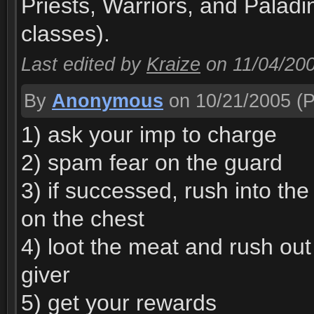
Priests, Warriors, and Palad
classes).
Last edited by
Kraize
on 11/04/20
By
Anonymous
on 10/21/2005
(P
1) ask your imp to charge
2) spam fear on the guard
3) if successed, rush into the
on the chest
4) loot the meat and rush out
giver
5) get your rewards