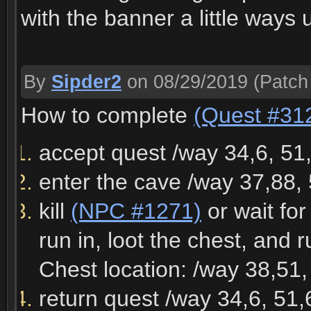
with the banner a little ways
By
Sipder2
on 08/29/2019
(Patch
How to complete
(Quest #31
accept quest /way 34,6, 51
enter the cave /way 37,88,
kill
(NPC #1271)
or wait fo
run in, loot the chest, and 
Chest location: /way 38,51,
return quest /way 34,6, 51,