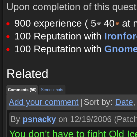
Upon completion of this quest 
900 experience (
5
40
at m
100 Reputation with
Ironfo
100 Reputation with
Gnomer
Comments (50)
Screenshots
Related
Comments (50)
Screenshots
Comments (50)
Screenshots
Add your comment
|
Sort by:
Date
By
psnacky
on 12/19/2006
(Patch
You don't have to fight Old I