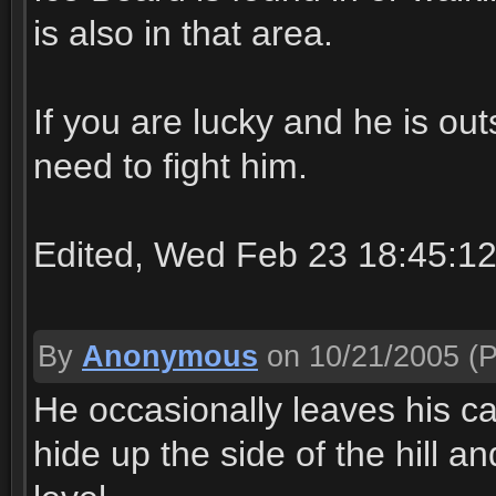
is also in that area.
If you are lucky and he is ou
need to fight him.
Edited, Wed Feb 23 18:45:1
By
Anonymous
on 10/21/2005
(P
He occasionally leaves his cav
hide up the side of the hill a