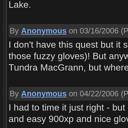
Lake.
By
Anonymous
on 03/16/2006
(P
I don't have this quest but it
those fuzzy gloves)! But anyw
Tundra MacGrann, but where
By
Anonymous
on 04/22/2006
(P
I had to time it just right - bu
and easy 900xp and nice glove