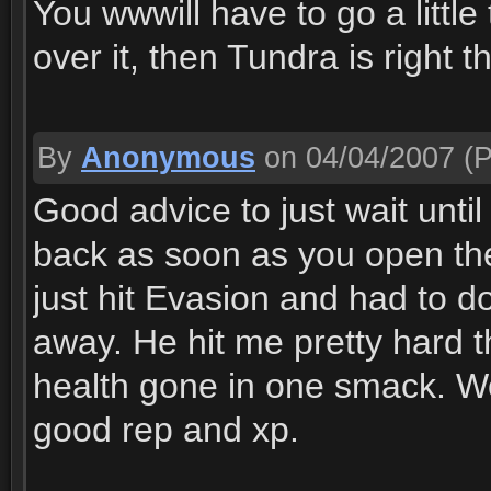
You wwwill have to go a little
over it, then Tundra is right 
By
Anonymous
on 04/04/2007
(P
Good advice to just wait until
back as soon as you open the
just hit Evasion and had to d
away. He hit me pretty hard 
health gone in one smack. Wo
good rep and xp.