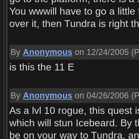
You wwwill have to go a little
over it, then Tundra is right 
By
Anonymous
on 12/24/2005
(P
is this the 11 E
By
Anonymous
on 04/26/2006
(P
As a lvl 10 rogue, this quest 
which will stun Icebeard. By t
be on your way to Tundra, an