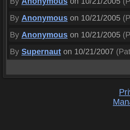
By
Anonymous
on 10/21/2005
(P
By
Anonymous
on 10/21/2005
(P
By
Anonymous
on 10/21/2005
(P
By
Supernaut
on 10/21/2007
(Pat
Pr
Man