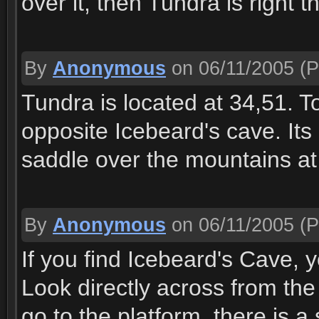
over it, then Tundra is right 
By
Anonymous
on 06/11/2005
(P
Tundra is located at 34,51. To
opposite Icebeard's cave. Its 
saddle over the mountains at
By
Anonymous
on 06/11/2005
(P
If you find Icebeard's Cave, 
Look directly across from the 
go to the platform, there is 