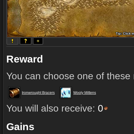
Tip: Click 
Tip: Click
Tip: Click
Tip: Click 
Tip: Click
Tip: Click
Tip: Click 
Tip: Click
Tip: Click
Reward
You can choose one of these 
Ironwrought Bracers
Wooly Mittens
You will also receive:
0
Gains