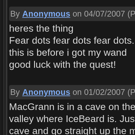
By
Anonymous
on 04/07/2007
(P
heres the thing
Fear dots fear dots fear dots..
this is before i got my wand
good luck with the quest!
By
Anonymous
on 01/02/2007
(P
MacGrann is in a cave on the
valley where IceBeard is. Jus
cave and go straight up the m