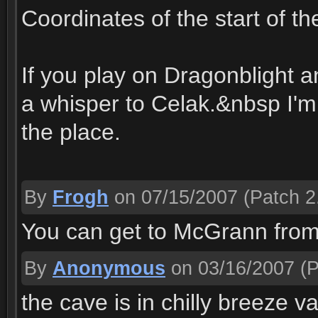
Coordinates of the start of t
If you play on Dragonblight a
a whisper to Celak.&nbsp I'm o
the place.
By
Frogh
on 07/15/2007
(Patch 2
You can get to McGrann from
By
Anonymous
on 03/16/2007
(P
the cave is in chilly breeze 