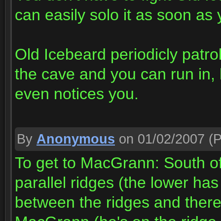
can easily solo it as soon as 
Old Icebeard periodicly patrol
the cave and you can run in, 
even notices you.
By
Anonymous
on 01/02/2007
(P
To get to MacGrann: South 
parallel ridges (the lower ha
between the ridges and there