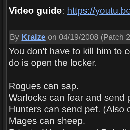
Video guide
:
https://youtu
By
Kraize
on 04/19/2008
(Patch 2
You don't have to kill him to 
do is open the locker.
Rogues can sap.
Warlocks can fear and send pe
Hunters can send pet. (Also c
Mages can sheep.