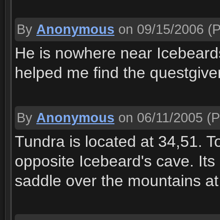
By
Anonymous
on 09/15/2006
(P
He is nowhere near Icebear
helped me find the questgiver
By
Anonymous
on 06/11/2005
(P
Tundra is located at 34,51. To
opposite Icebeard's cave. Its 
saddle over the mountains at