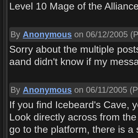
Level 10 Mage of the Allianc
By
Anonymous
on 06/12/2005
(P
Sorry about the multiple posts
aand didn't know if my messag
By
Anonymous
on 06/11/2005
(P
If you find Icebeard's Cave, 
Look directly across from the 
go to the platform, there is 