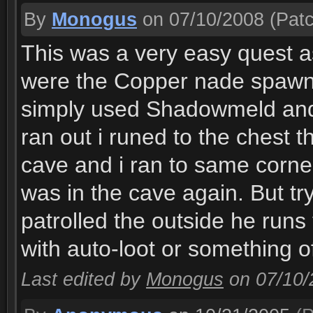
By
Monogus
on 07/10/2008
(Patc
This was a very easy quest as
were the Copper nade spawn 
simply used Shadowmeld and 
ran out i runed to the chest th
cave and i ran to same corn
was in the cave again. But tr
patrolled the outside he runs 
with auto-loot or something of
Last edited by
Monogus
on 07/10