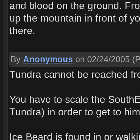
and blood on the ground. Fro
up the mountain in front of you
there.
By
Anonymous
on 02/24/2005
(P
Tundra cannot be reached fro
You have to scale the SouthEas
Tundra) in order to get to him
Ice Beard is found in or walk