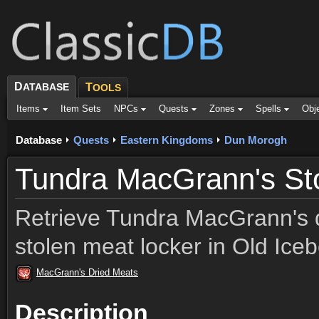
D
ATABASE
T
OOLS
Items
Item Sets
NPCs
Quests
Zones
Spells
Obj
Database
Quests
Eastern Kingdoms
Dun Morogh
Tundra MacGrann's St
Retrieve Tundra MacGrann's 
stolen meat locker in Old Ice
MacGrann's Dried Meats
Description