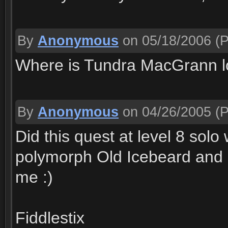
By
Anonymous
on 05/18/2006
(P
Where is Tundra MacGrann l
By
Anonymous
on 04/26/2005
(P
Did this quest at level 8 so
polymorph Old Icebeard and 
me :)
Fiddlestix