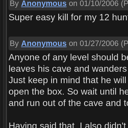
By
Anonymous
on 01/10/2006
(P
Super easy kill for my 12 hun
By
Anonymous
on 01/27/2006
(P
Anyone of any level should be
leaves his cave and wanders of
Just keep in mind that he wi
open the box. So wait until h
and run out of the cave and t
Having said that, I also didn'