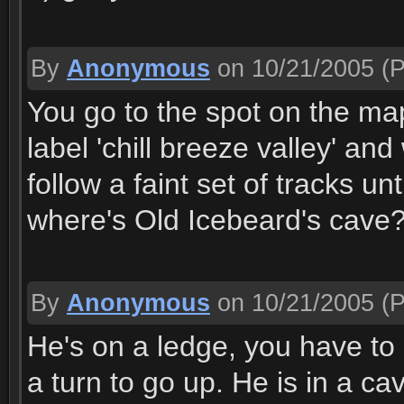
By
Anonymous
on 10/21/2005
(P
You go to the spot on the ma
label 'chill breeze valley' a
follow a faint set of tracks un
where's Old Icebeard's cave
By
Anonymous
on 10/21/2005
(P
He's on a ledge, you have to 
a turn to go up. He is in a c