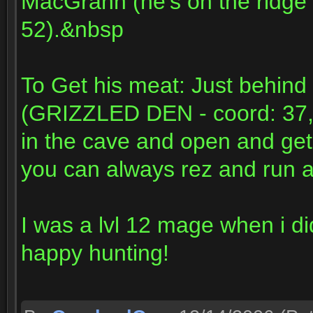
MacGrann (he's on the ridge 
52).&nbsp
To Get his meat: Just behin
(GRIZZLED DEN - coord: 37,54)
in the cave and open and get t
you can always rez and run a
I was a lvl 12 mage when i di
happy hunting!