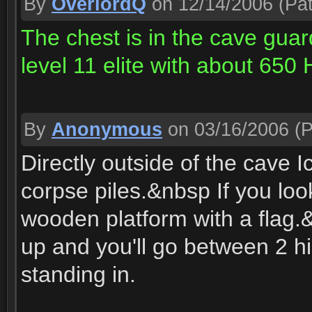
By
OverlordQ
on 12/14/2006
(Pat
The chest is in the cave gua
level 11 elite with about 650 
By
Anonymous
on 03/16/2006
(P
Directly outside of the cave I
corpse piles.&nbsp If you loo
wooden platform with a flag.&
up and you'll go between 2 hi
standing in.