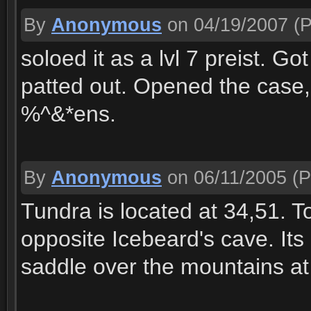
By
Anonymous
on 04/19/2007
(P
soloed it as a lvl 7 preist. Got
patted out. Opened the case,
%^&*ens.
By
Anonymous
on 06/11/2005
(P
Tundra is located at 34,51. To
opposite Icebeard's cave. Its 
saddle over the mountains at