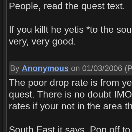
People, read the quest text.
If you killt he yetis *to the s
very, very good.
By
Anonymous
on 01/03/2006
(P
The poor drop rate is from yet
quest. There is no doubt IMO
rates if your not in the area t
South East it says. Pop off t