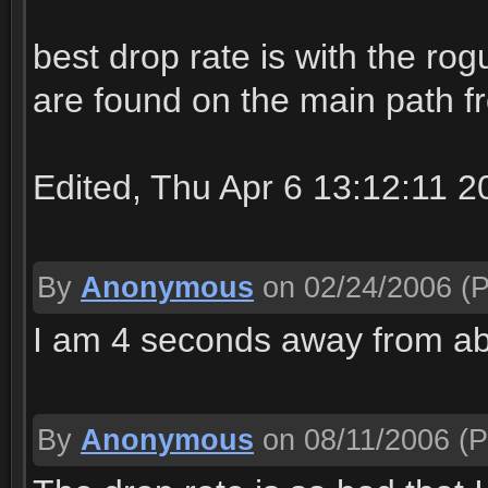
best drop rate is with the rog
are found on the main path f
Edited, Thu Apr 6 13:12:11 2
By
Anonymous
on 02/24/2006
(P
I am 4 seconds away from ab
By
Anonymous
on 08/11/2006
(P