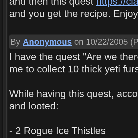
and then this quest
https://c
and you get the recipe. Enjoy
By
Anonymous
on 10/22/2005
(P
I have the quest "Are we ther
me to collect 10 thick yeti fur
While having this quest, accor
and looted:
- 2 Rogue Ice Thistles