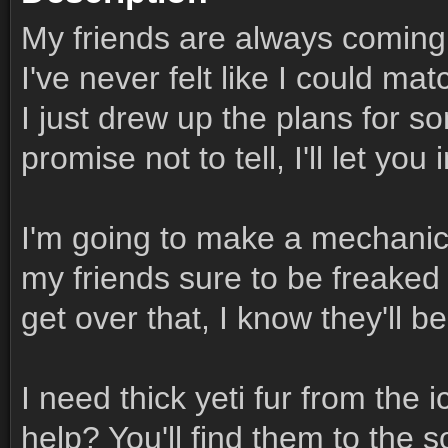
My friends are always coming 
I've never felt like I could mat
I just drew up the plans for s
promise not to tell, I'll let you 
I'm going to make a mechanica
my friends sure to be freaked
get over that, I know they'll 
I need thick yeti fur from the ic
help? You'll find them to the 