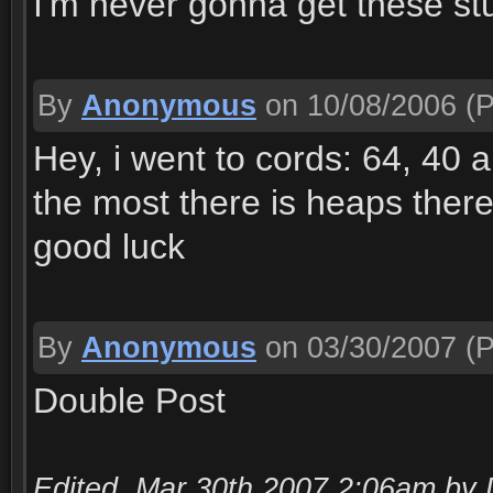
I'm never gonna get these stu
By
Anonymous
on 10/08/2006
(P
Hey, i went to cords: 64, 40 
the most there is heaps there
good luck
By
Anonymous
on 03/30/2007
(P
Double Post
Edited, Mar 30th 2007 2:06am by 