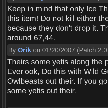
Keep in mind that only Ice Th
this item! Do not kill either t
because they don't drop it. The
around 67,44.
By
Orik
on 01/20/2007
(Patch 2.0
Theirs some yetis along the
Everlook, Do this with Wild G
Owlbeasts out their. If you go
some yetis out their.