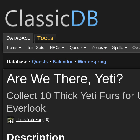
D
ATABASE
T
OOLS
Items
Item Sets
NPCs
Quests
Zones
Spells
Obj
Database
Quests
Kalimdor
Winterspring
Are We There, Yeti?
Collect 10 Thick Yeti Furs fo
Everlook.
Thick Yeti Fur
(10)
10
10
10
10
10
10
10
10
10
Description