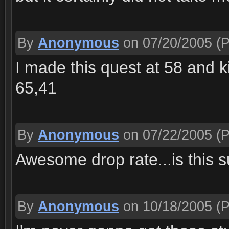
By
Anonymous
on 07/20/2005
(P
I made this quest at 58 and kil
65,41
By
Anonymous
on 07/22/2005
(P
Awesome drop rate...is this s
By
Anonymous
on 10/18/2005
(P