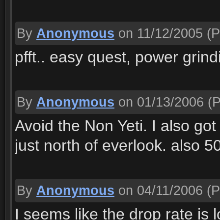
By
Anonymous
on 11/12/2005
(P
pfft.. easy quest, power grind
By
Anonymous
on 01/13/2006
(P
Avoid the Non Yeti. I also go
just north of everlook. also 
By
Anonymous
on 04/11/2006
(P
I seems like the drop rate is