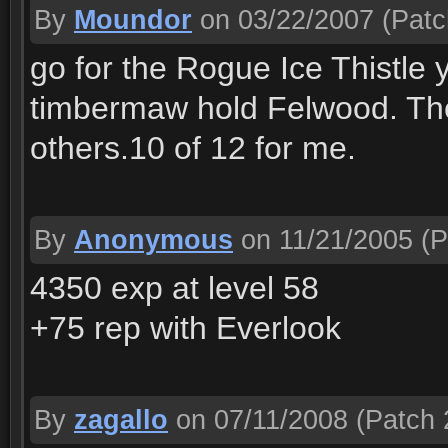
By
Moundor
on 03/22/2007
(Patc
go for the Rogue Ice Thistle 
timbermaw hold Felwood. The
others.10 of 12 for me.
By
Anonymous
on 11/21/2005
(P
4350 exp at level 58
+75 rep with Everlook
By
zagallo
on 07/11/2008
(Patch 