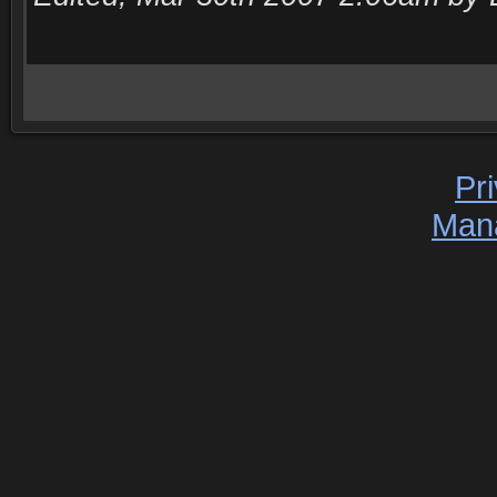
Pr
Man