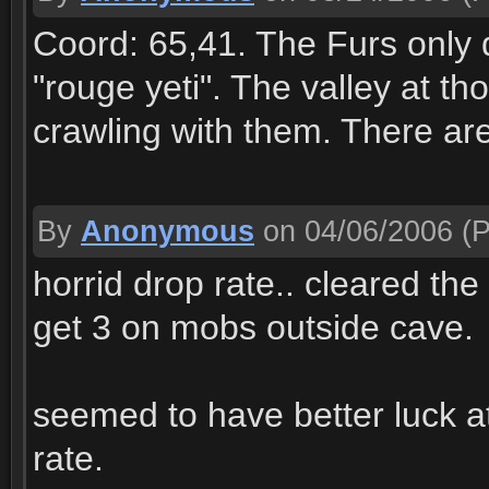
Coord: 65,41. The Furs only dr
"rouge yeti". The valley at th
crawling with them. There are
By
Anonymous
on 04/06/2006
(P
horrid drop rate.. cleared t
get 3 on mobs outside cave.
seemed to have better luck 
rate.