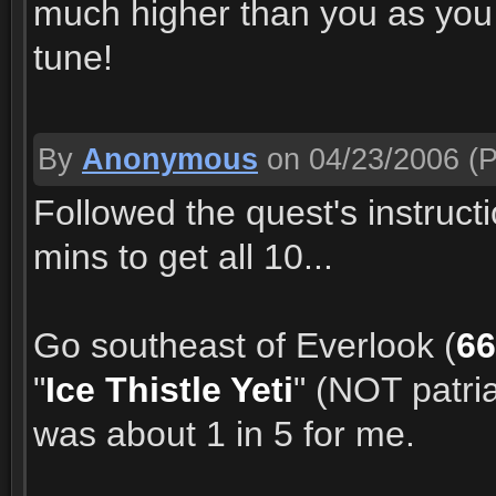
much higher than you as you 
tune!
By
Anonymous
on 04/23/2006
(P
Followed the quest's instruct
mins to get all 10...
Go southeast of Everlook (
66
"
Ice Thistle Yeti
" (NOT patri
was about 1 in 5 for me.