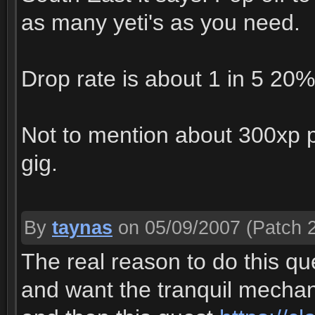
as many yeti's as you need.
Drop rate is about 1 in 5 20% 
Not to mention about 300xp per
gig.
By
taynas
on 05/09/2007
(Patch 2
The real reason to do this q
and want the tranquil mechanic