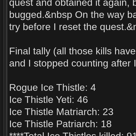
quest and obtained it again, 
bugged.&nbsp On the way bac
try before I reset the quest.&
Final tally (all those kills h
and I stopped counting after I
Rogue Ice Thistle: 4
Ice Thistle Yeti: 46
Ice Thistle Matriarch: 23
Ice Thistle Patriarch: 18