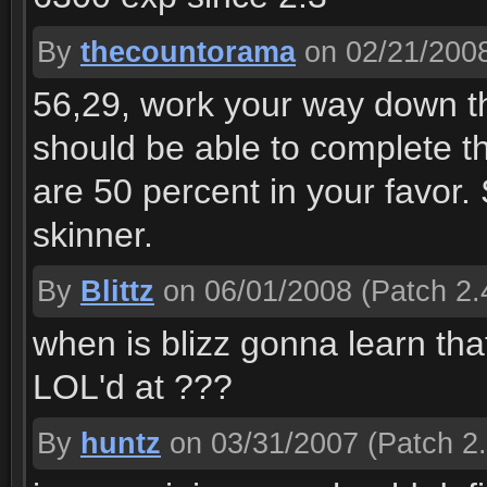
By
thecountorama
on 02/21/200
56,29, work your way down th
should be able to complete t
are 50 percent in your favor. 
skinner.
By
Blittz
on 06/01/2008
(Patch 2.
when is blizz gonna learn tha
LOL'd at ???
By
huntz
on 03/31/2007
(Patch 2.