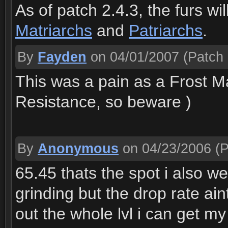
As of patch 2.4.3, the furs w
Matriarchs
and
Patriarchs
.
By
Fayden
on 04/01/2007
(Patch 
This was a pain as a Frost Ma
Resistance, so beware )
By
Anonymous
on 04/23/2006
(P
65.45 thats the spot i also went
grinding but the drop rate aint
out the whole lvl i can get my