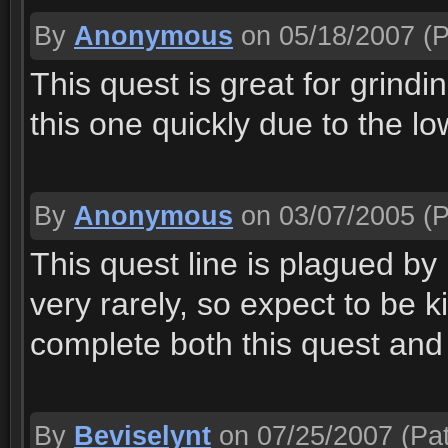
By
Anonymous
on 05/18/2007
(P
This quest is great for grindi
this one quickly due to the lo
By
Anonymous
on 03/07/2005
(P
This quest line is plagued by
very rarely, so expect to be ki
complete both this quest and
By
Beviselynt
on 07/25/2007
(Pat