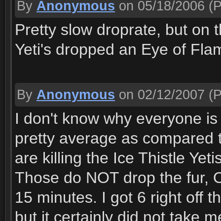
By
Anonymous
on 05/18/2006
(P
Pretty slow droprate, but on t
Yeti's dropped an Eye of Flame
By
Anonymous
on 02/12/2007
(P
I don't know why everyone is sa
pretty average as compared t
are killing the Ice Thistle Ye
Those do NOT drop the fur, 
15 minutes. I got 6 right off t
but it certainly did not take 