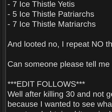
- 7 Ice Thistle Yetis
- 5 Ice Thistle Patriarchs
- 7 Ice Thistle Matriarchs
And looted no, I repeat NO thi
Can someone please tell me 
***EDIT FOLLOWS***
Well after killing 30 and not 
because I wanted to see wha