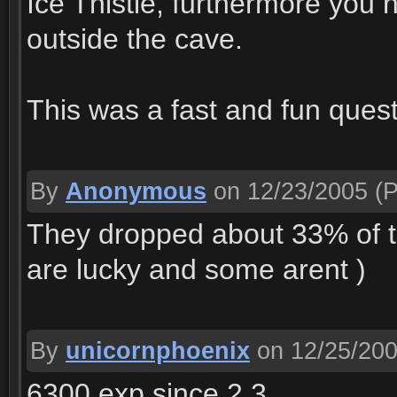
Ice Thistle, furthermore you ne
outside the cave.
This was a fast and fun quest
By
Anonymous
on 12/23/2005
(P
They dropped about 33% of t
are lucky and some arent )
By
unicornphoenix
on 12/25/20
6300 exp since 2.3