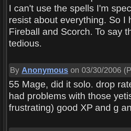
I can't use the spells I'm spe
resist about everything. So I
Fireball and Scorch. To say the
tedious.
By
Anonymous
on 03/30/2006
(P
55 Mage, did it solo. drop ra
had problems with those yetis
frustrating) good XP and g an