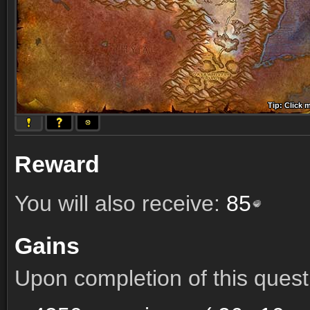
Tip: Click 
Tip: Click
Tip: Click
Tip: Click 
Tip: Click
Tip: Click
Tip: Click 
Tip: Click
Tip: Click
Reward
You will also receive:
85
Gains
Upon completion of this quest 