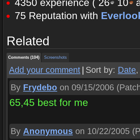
4350 experience (
26
10
a
75 Reputation with
Everloo
Comments (104)
Screenshots
Related
Comments (104)
Screenshots
Comments (104)
Screenshots
Add your comment
|
Sort by:
Date
By
Frydebo
on 09/15/2006
(Patch
65,45 best for me
By
Anonymous
on 10/22/2005
(P