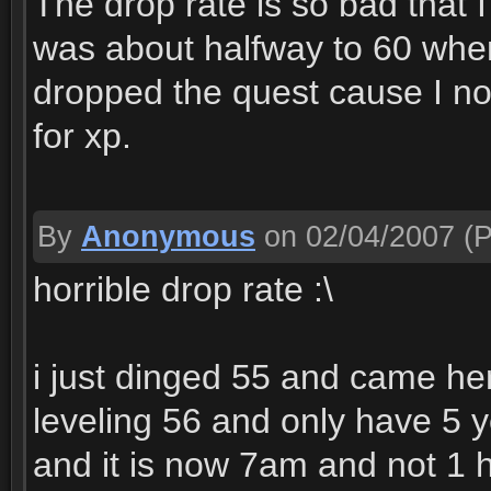
The drop rate is so bad that 
was about halfway to 60 when
dropped the quest cause I no
for xp.
By
Anonymous
on 02/04/2007
(P
horrible drop rate :\
i just dinged 55 and came he
leveling 56 and only have 5 
and it is now 7am and not 1 