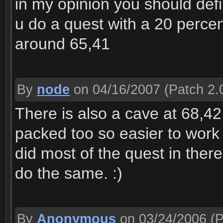
in my opinion you should defin
u do a quest with a 20 percen
around 65,41
By
node
on 04/16/2007
(Patch 2.
There is also a cave at 68,42 
packed too so easier to work 
did most of the quest in ther
do the same. :)
By
Anonymous
on 03/24/2006
(P