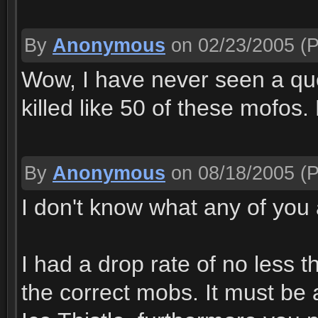
By
Anonymous
on 02/23/2005
(P
Wow, I have never seen a que
killed like 50 of these mofos.
By
Anonymous
on 08/18/2005
(P
I don't know what any of you 
I had a drop rate of no less 
the correct mobs. It must be 