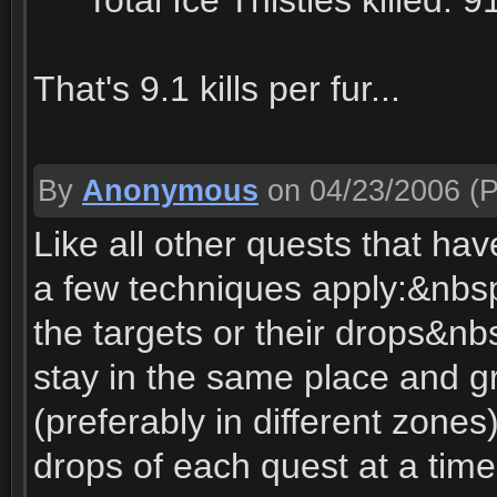
****Total Ice Thistles killed: 9
That's 9.1 kills per fur...
By
Anonymous
on 04/23/2006
(P
Like all other quests that hav
a few techniques apply:&nbsp
the targets or their drops&nbs
stay in the same place and g
(preferably in different zone
drops of each quest at a time